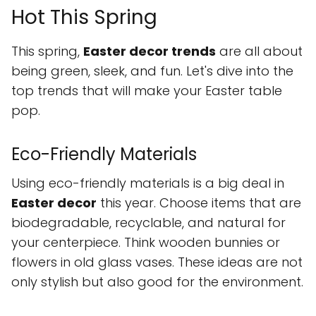
Hot This Spring
This spring,
Easter decor trends
are all about
being green, sleek, and fun. Let's dive into the
top trends that will make your Easter table
pop.
Eco-Friendly Materials
Using eco-friendly materials is a big deal in
Easter decor
this year. Choose items that are
biodegradable, recyclable, and natural for
your centerpiece. Think wooden bunnies or
flowers in old glass vases. These ideas are not
only stylish but also good for the environment.