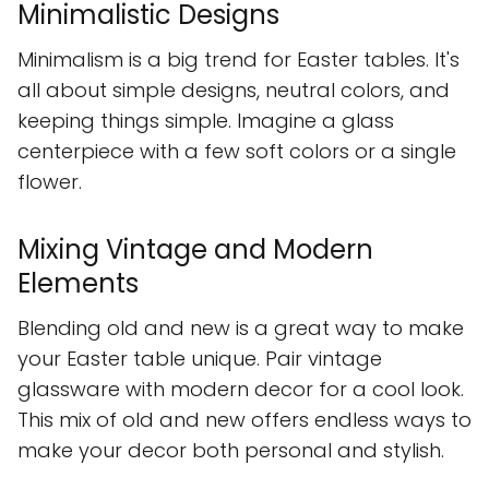
Minimalistic Designs
Minimalism is a big trend for Easter tables. It's
all about simple designs, neutral colors, and
keeping things simple. Imagine a glass
centerpiece with a few soft colors or a single
flower.
Mixing Vintage and Modern
Elements
Blending old and new is a great way to make
your Easter table unique. Pair vintage
glassware with modern decor for a cool look.
This mix of old and new offers endless ways to
make your decor both personal and stylish.