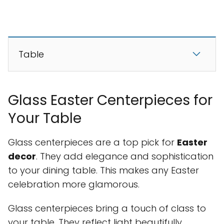
Table
Glass Easter Centerpieces for
Your Table
Glass centerpieces are a top pick for
Easter
decor
. They add elegance and sophistication
to your dining table. This makes any Easter
celebration more glamorous.
Glass centerpieces bring a touch of class to
your table. They reflect light beautifully,