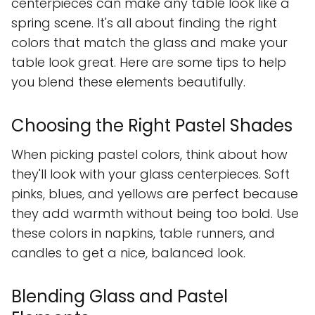
centerpieces can make any table look like a
spring scene. It's all about finding the right
colors that match the glass and make your
table look great. Here are some tips to help
you blend these elements beautifully.
Choosing the Right Pastel Shades
When picking pastel colors, think about how
they'll look with your glass centerpieces. Soft
pinks, blues, and yellows are perfect because
they add warmth without being too bold. Use
these colors in napkins, table runners, and
candles to get a nice, balanced look.
Blending Glass and Pastel