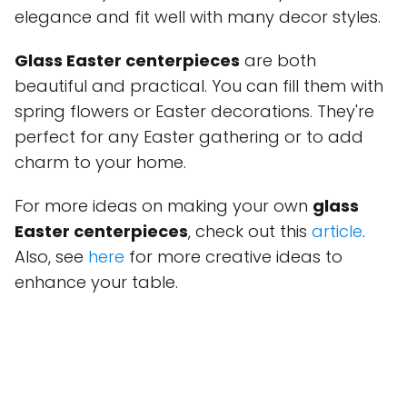
elegance and fit well with many decor styles.
Glass Easter centerpieces
are both
beautiful and practical. You can fill them with
spring flowers or Easter decorations. They're
perfect for any Easter gathering or to add
charm to your home.
For more ideas on making your own
glass
Easter centerpieces
, check out this
article
.
Also, see
here
for more creative ideas to
enhance your table.