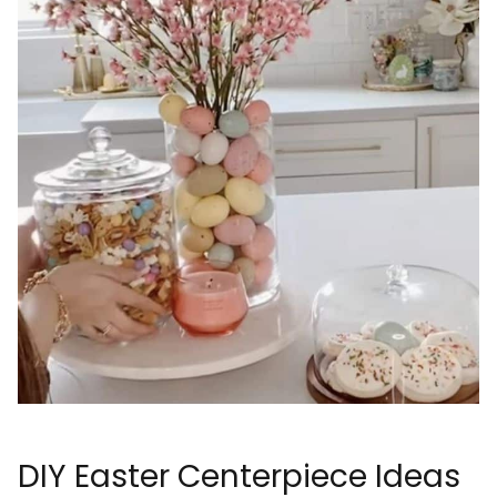
DIY Easter Centerpiece Ideas