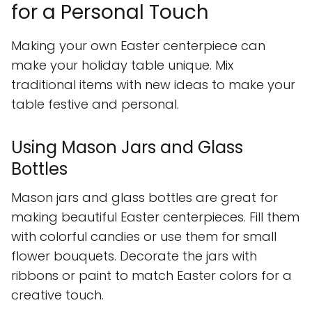
for a Personal Touch
Making your own Easter centerpiece can
make your holiday table unique. Mix
traditional items with new ideas to make your
table festive and personal.
Using Mason Jars and Glass
Bottles
Mason jars and glass bottles are great for
making beautiful Easter centerpieces. Fill them
with colorful candies or use them for small
flower bouquets. Decorate the jars with
ribbons or paint to match Easter colors for a
creative touch.