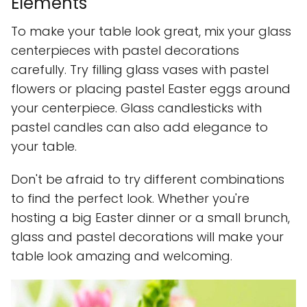
Elements
To make your table look great, mix your glass
centerpieces with pastel decorations
carefully. Try filling glass vases with pastel
flowers or placing pastel Easter eggs around
your centerpiece. Glass candlesticks with
pastel candles can also add elegance to
your table.
Don't be afraid to try different combinations
to find the perfect look. Whether you're
hosting a big Easter dinner or a small brunch,
glass and pastel decorations will make your
table look amazing and welcoming.