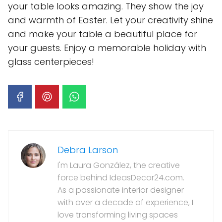
your table looks amazing. They show the joy
and warmth of Easter. Let your creativity shine
and make your table a beautiful place for
your guests. Enjoy a memorable holiday with
glass centerpieces!
Debra Larson
I'm Laura González, the creative
force behind IdeasDecor24.com.
As a passionate interior designer
with over a decade of experience, I
love transforming living spaces