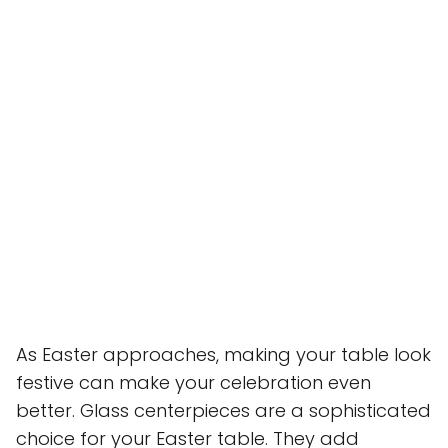
As Easter approaches, making your table look
festive can make your celebration even
better. Glass centerpieces are a sophisticated
choice for your Easter table. They add