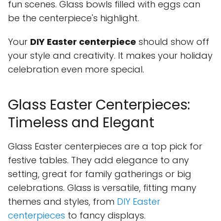
fun scenes. Glass bowls filled with eggs can
be the centerpiece's highlight.
Your
DIY Easter centerpiece
should show off
your style and creativity. It makes your holiday
celebration even more special.
Glass Easter Centerpieces:
Timeless and Elegant
Glass Easter centerpieces are a top pick for
festive tables. They add elegance to any
setting, great for family gatherings or big
celebrations. Glass is versatile, fitting many
themes and styles, from
DIY Easter
centerpieces
to fancy displays.