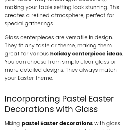
making your table setting look stunning. This
creates a refined atmosphere, perfect for
special gatherings.
Glass centerpieces are versatile in design.
They fit any taste or theme, making them
great for various
holiday centerpiece ideas
.
You can choose from simple clear glass or
more detailed designs. They always match
your Easter theme.
Incorporating Pastel Easter
Decorations with Glass
Mixing
pastel Easter decorations
with glass