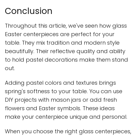
Conclusion
Throughout this article, we've seen how glass
Easter centerpieces are perfect for your
table. They mix tradition and modern style
beautifully. Their reflective quality and ability
to hold pastel decorations make them stand
out.
Adding pastel colors and textures brings
spring's softness to your table. You can use
DIY projects with mason jars or add fresh
flowers and Easter symbols. These ideas
make your centerpiece unique and personal.
When you choose the right glass centerpieces,