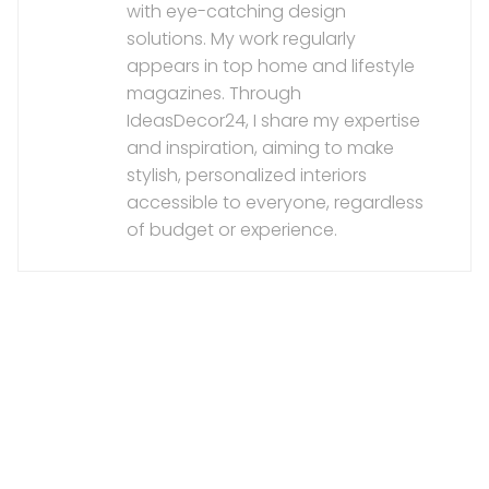
with eye-catching design
solutions. My work regularly
appears in top home and lifestyle
magazines. Through
IdeasDecor24, I share my expertise
and inspiration, aiming to make
stylish, personalized interiors
accessible to everyone, regardless
of budget or experience.