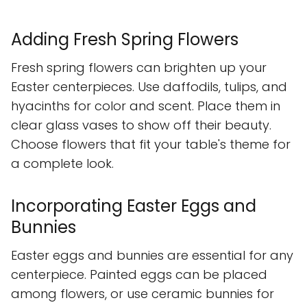
Adding Fresh Spring Flowers
Fresh spring flowers can brighten up your
Easter centerpieces. Use daffodils, tulips, and
hyacinths for color and scent. Place them in
clear glass vases to show off their beauty.
Choose flowers that fit your table's theme for
a complete look.
Incorporating Easter Eggs and
Bunnies
Easter eggs and bunnies are essential for any
centerpiece. Painted eggs can be placed
among flowers, or use ceramic bunnies for