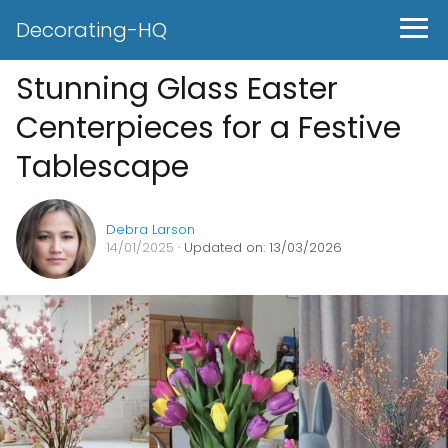
Decorating-HQ
Stunning Glass Easter
Centerpieces for a Festive
Tablescape
Debra Larson
14/01/2025
· Updated on: 13/03/2026