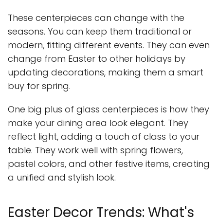
These centerpieces can change with the
seasons. You can keep them traditional or
modern, fitting different events. They can even
change from Easter to other holidays by
updating decorations, making them a smart
buy for spring.
One big plus of glass centerpieces is how they
make your dining area look elegant. They
reflect light, adding a touch of class to your
table. They work well with spring flowers,
pastel colors, and other festive items, creating
a unified and stylish look.
Easter Decor Trends: What's