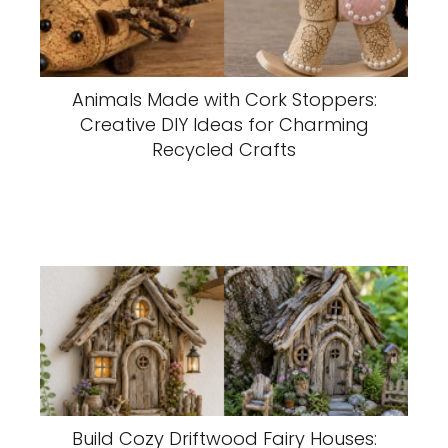
Animals Made with Cork Stoppers:
Creative DIY Ideas for Charming
Recycled Crafts
Build Cozy Driftwood Fairy Houses: