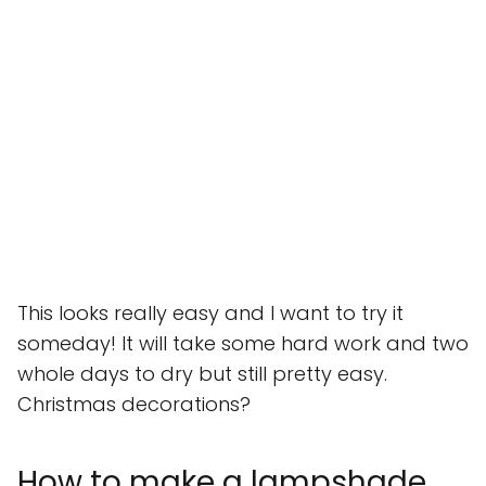
This looks really easy and I want to try it
someday! It will take some hard work and two
whole days to dry but still pretty easy.
Christmas decorations?
How to make a lampshade,