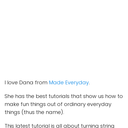
I love Dana from
Made Everyday
.
She has the best tutorials that show us how to
make fun things out of ordinary everyday
things (thus the name).
This latest tutorial is all about turning string