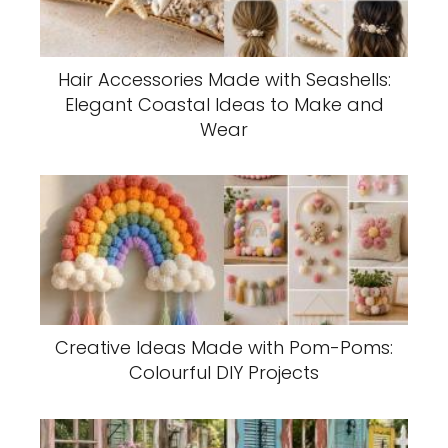
Hair Accessories Made with Seashells:
Elegant Coastal Ideas to Make and
Wear
Creative Ideas Made with Pom-Poms:
Colourful DIY Projects