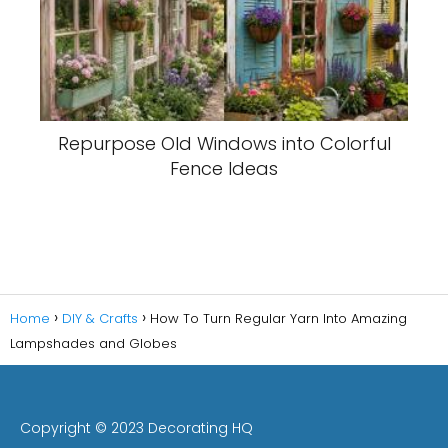
Repurpose Old Windows into Colorful
Fence Ideas
Home
DIY & Crafts
How To Turn Regular Yarn Into Amazing
Lampshades and Globes
Copyright © 2023 Decorating HQ