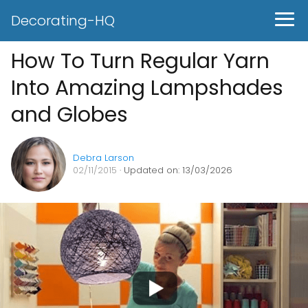
Decorating-HQ
How To Turn Regular Yarn
Into Amazing Lampshades
and Globes
Debra Larson
02/11/2015
· Updated on: 13/03/2026