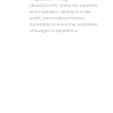
IdeasDecor24, I share my expertise
and inspiration, aiming to make
stylish, personalized interiors
accessible to everyone, regardless
of budget or experience.