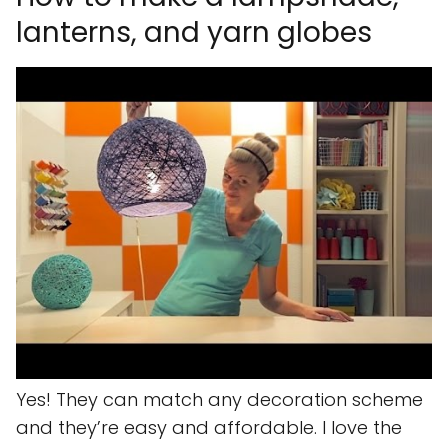
lanterns, and yarn globes
Yes! They can match any decoration scheme
and they’re easy and affordable. I love the