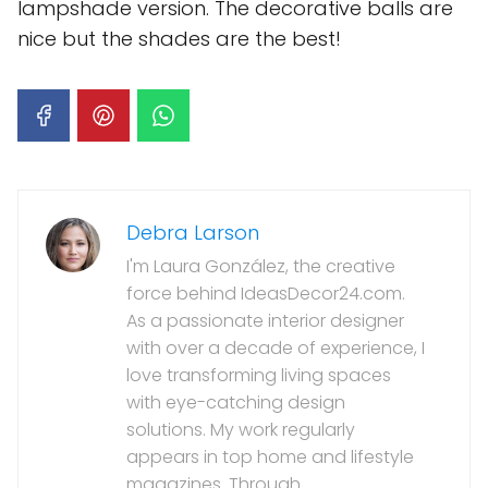
lampshade version. The decorative balls are
nice but the shades are the best!
Debra Larson
I'm Laura González, the creative
force behind IdeasDecor24.com.
As a passionate interior designer
with over a decade of experience, I
love transforming living spaces
with eye-catching design
solutions. My work regularly
appears in top home and lifestyle
magazines. Through