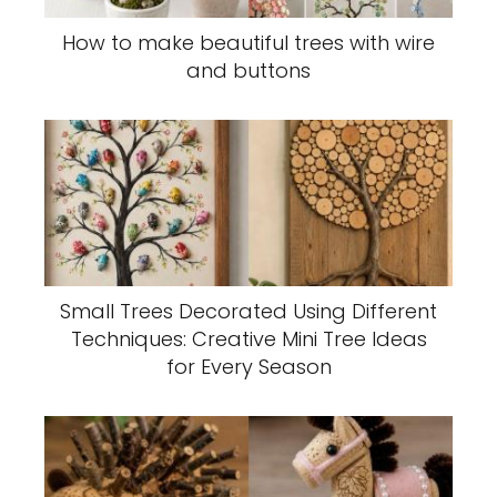
How to make beautiful trees with wire
and buttons
Small Trees Decorated Using Different
Techniques: Creative Mini Tree Ideas
for Every Season