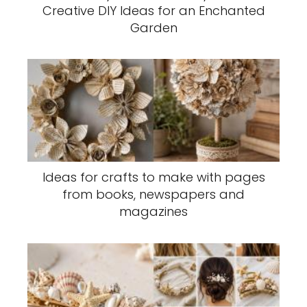
Creative DIY Ideas for an Enchanted
Garden
Ideas for crafts to make with pages
from books, newspapers and
magazines