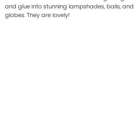
and glue into stunning lampshades, balls, and
globes. They are lovely!