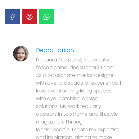
Debra Larson
I'm Laura González, the creative
force behind IdeasDecor24.com.
As a passionate interior designer
with over a decade of experience, I
love transforming living spaces
with eye-catching design
solutions. My work regularly
appears in top home and lifestyle
magazines. Through
IdeasDecor24, I share my expertise
and inspiration, aiming to make