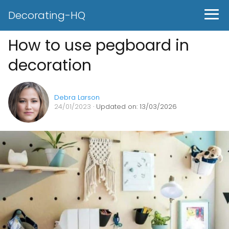
Decorating-HQ
How to use pegboard in
decoration
Debra Larson
24/01/2023
· Updated on: 13/03/2026