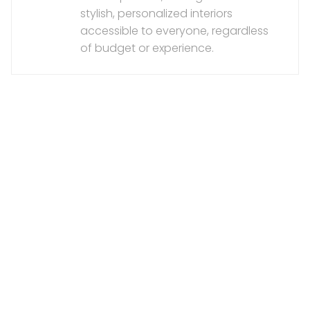
stylish, personalized interiors
accessible to everyone, regardless
of budget or experience.