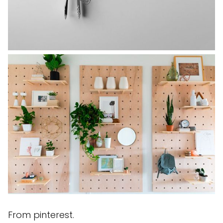
From pinterest.