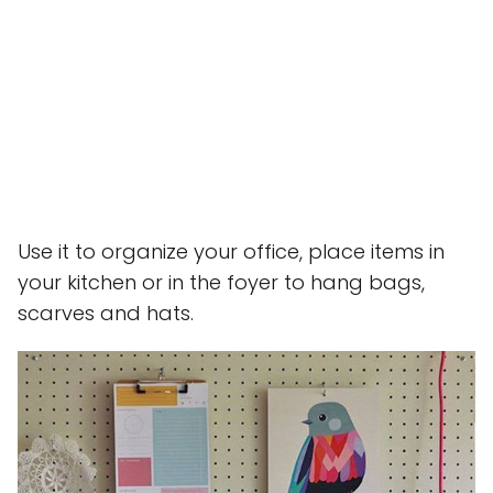
Use it to organize your office, place items in
your kitchen or in the foyer to hang bags,
scarves and hats.