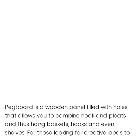
Pegboard is a wooden panel filled with holes
that allows you to combine hook and pleats
and thus hang baskets, hooks and even
shelves. For those looking for creative ideas to