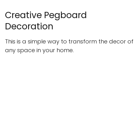
Creative Pegboard
Decoration
This is a simple way to transform the decor of
any space in your home.