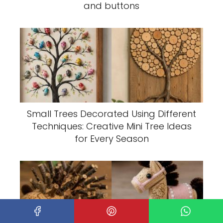
and buttons
Small Trees Decorated Using Different
Techniques: Creative Mini Tree Ideas
for Every Season