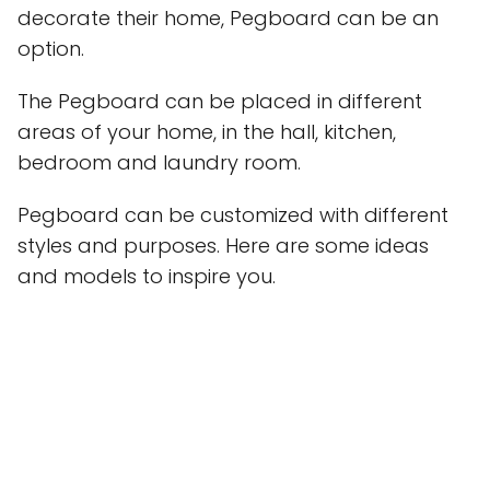
decorate their home, Pegboard can be an
option.
The Pegboard can be placed in different
areas of your home, in the hall, kitchen,
bedroom and laundry room.
Pegboard can be customized with different
styles and purposes. Here are some ideas
and models to inspire you.