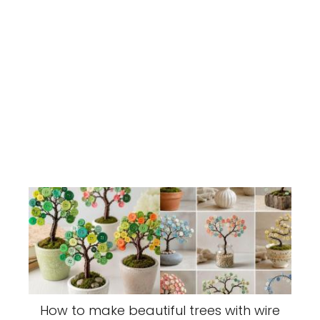
How to make beautiful trees with wire