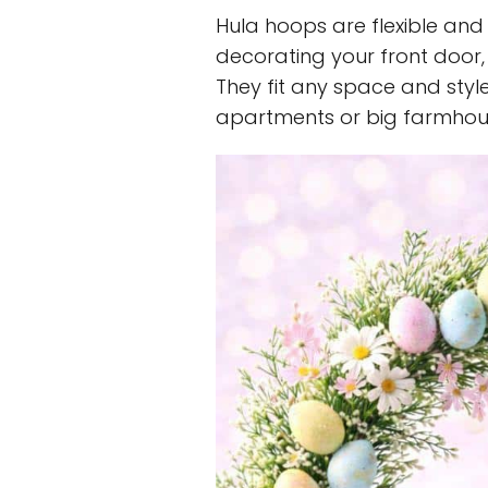
Hula hoops are flexible and 
decorating your front door,
They fit any space and styl
apartments or big farmhou