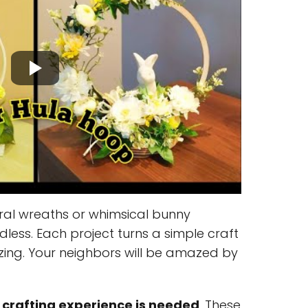
ral wreaths or whimsical bunny
dless. Each project turns a simple craft
ing. Your neighbors will be amazed by
 crafting experience is needed
. These