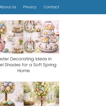
About Us
Privacy
Contact
aster Decorating Ideas in
el Shades for a Soft Spring
Home