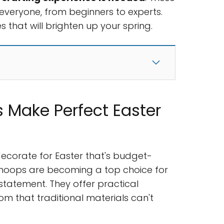
everyone, from beginners to experts.
s that will brighten up your spring.
 Make Perfect Easter
decorate for Easter that's budget-
a hoops are becoming a top choice for
tatement. They offer practical
om that traditional materials can't