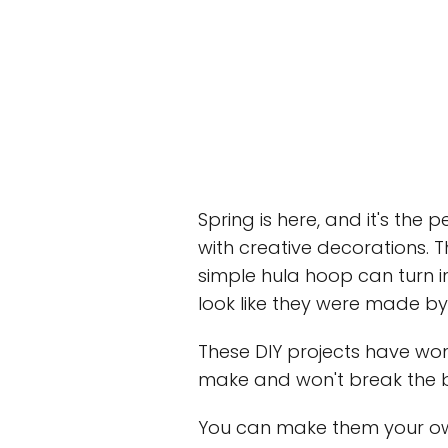
Spring is here, and it's the
with creative decorations. 
simple hula hoop can turn 
look like they were made by
These DIY projects have won
make and won't break the 
You can make them your own