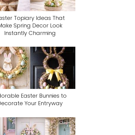
aster Topiary Ideas That
Make Spring Decor Look
Instantly Charming
orable Easter Bunnies to
Decorate Your Entryway