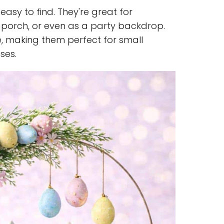
easy to find. They're great for
 porch, or even as a party backdrop.
e, making them perfect for small
ses.