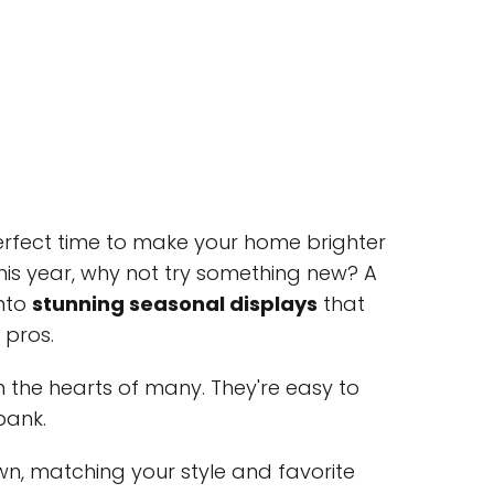
 perfect time to make your home brighter
This year, why not try something new? A
into
stunning seasonal displays
that
 pros.
 the hearts of many. They're easy to
bank.
, matching your style and favorite