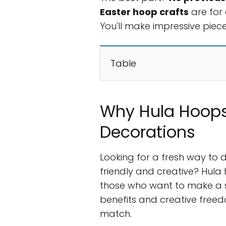
Easter hoop crafts
are for 
You'll make impressive piece
Table
Why Hula Hoops
Decorations
Looking for a fresh way to 
friendly and creative? Hul
those who want to make a s
benefits and creative freed
match.