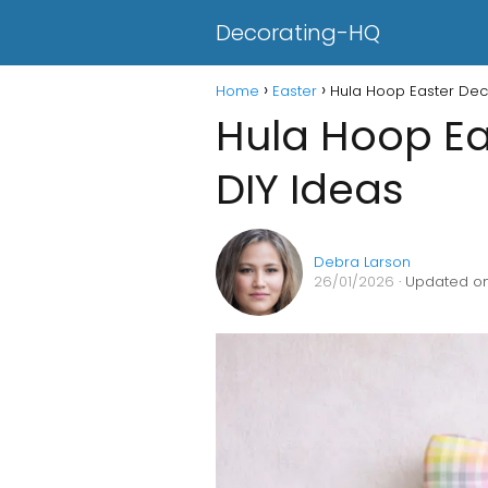
Decorating-HQ
Home
Easter
Hula Hoop Easter Deco
Hula Hoop Ea
DIY Ideas
Debra Larson
26/01/2026
· Updated on