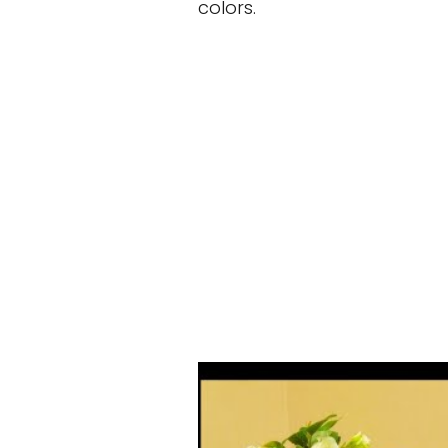
colors.