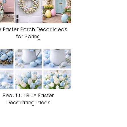
e Easter Porch Decor Ideas
for Spring
Beautiful Blue Easter
Decorating Ideas