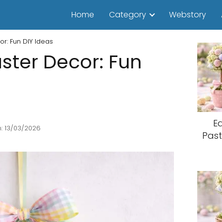
Home
Category
Webstory
r: Fun DIY Ideas
ster Decor: Fun
E
: 13/03/2026
Past