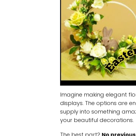
Imagine making elegant flo
displays. The options are en
supply into something amaz
your beautiful decorations.
The best part?
No previous