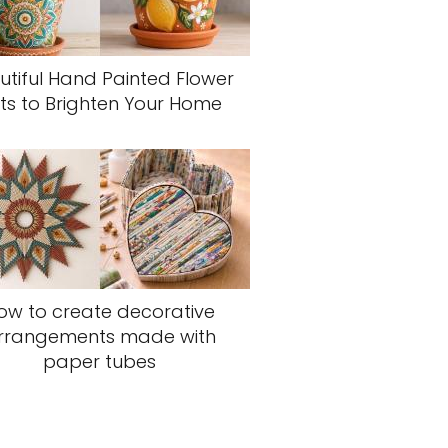
utiful Hand Painted Flower
ts to Brighten Your Home
ow to create decorative
rrangements made with
paper tubes