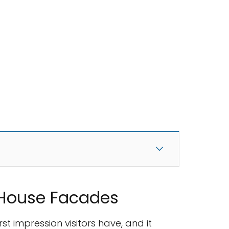
 House Facades
st impression visitors have, and it