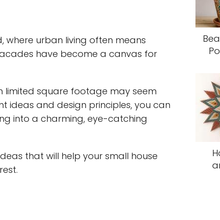
Bea
d, where urban living often means
Po
e facades have become a canvas for
th limited square footage may seem
ght ideas and design principles, you can
ing into a charming, eye-catching
H
 ideas that will help your small house
a
est.