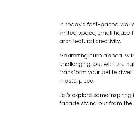
In today's fast-paced worl
limited space, small hous
architectural creativity.
Maximizing curb appeal wi
challenging, but with the ri
transform your petite dwell
masterpiece.
Let's explore some inspiring
facade stand out from the r