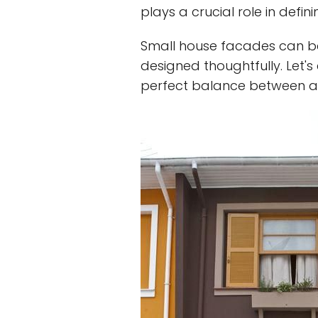
plays a crucial role in defin
Small house facades can be 
designed thoughtfully. Let'
perfect balance between aes