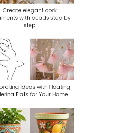
Create elegant cork
aments with beads step by
step
rating Ideas with Floating
lerina Flats for Your Home