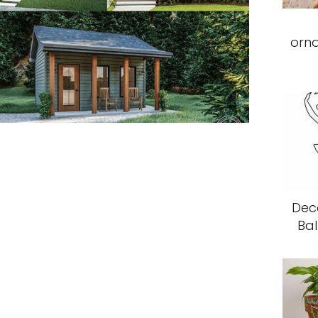
orn
Deco
Bal