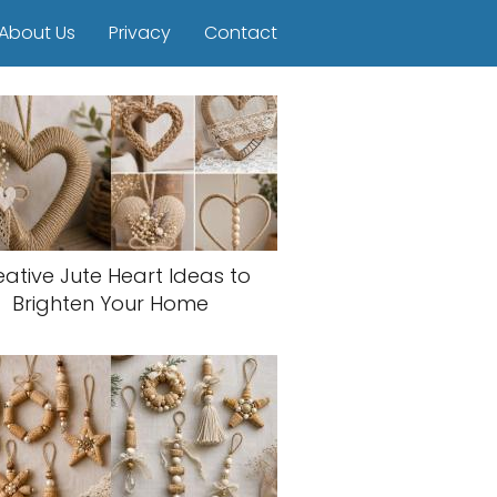
About Us
Privacy
Contact
eative Jute Heart Ideas to
Brighten Your Home