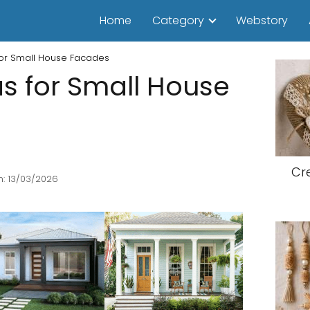
Home
Category
Webstory
 for Small House Facades
as for Small House
Cr
: 13/03/2026