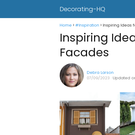
Decorating-HQ
Home
#Inspiration
Inspiring Ideas
Inspiring Ide
Facades
Debra Larson
07/09/2023
· Updated on