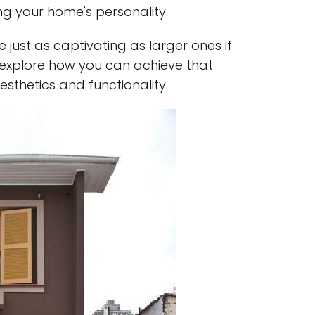
ing your home's personality.
just as captivating as larger ones if
s explore how you can achieve that
thetics and functionality.