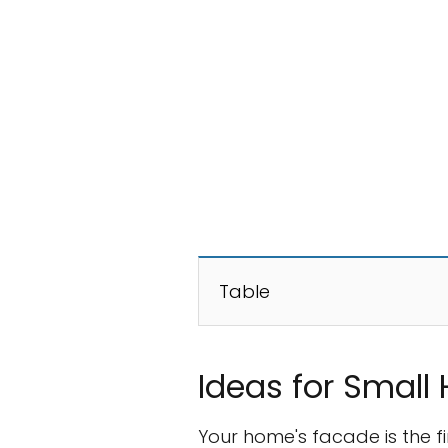
Table
Ideas for Small
Your home's facade is the fir