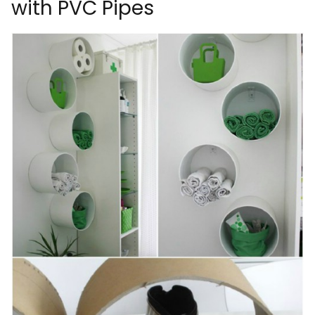
with PVC Pipes