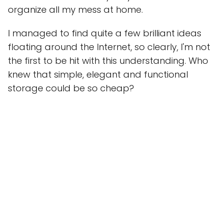
organize all my mess at home.
I managed to find quite a few brilliant ideas
floating around the Internet, so clearly, I'm not
the first to be hit with this understanding. Who
knew that simple, elegant and functional
storage could be so cheap?