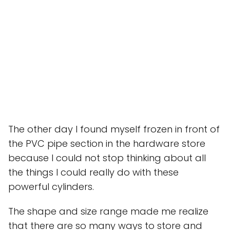
The other day I found myself frozen in front of
the PVC pipe section in the hardware store
because I could not stop thinking about all
the things I could really do with these
powerful cylinders.
The shape and size range made me realize
that there are so many ways to store and