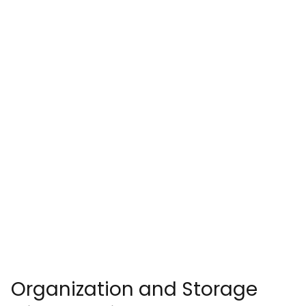
Organization and Storage