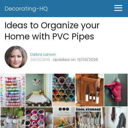
Decorating-HQ
Ideas to Organize your
Home with PVC Pipes
Debra Larson
24/01/2019
· Updated on: 13/03/2026