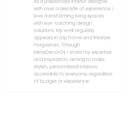
As a passionate interior designer
with over a decade of experience, I
love transforming living spaces
with eye-catching design
solutions. My work regularly
appears in top home and lifestyle
magazines. Through
IdeasDecor24, I share my expertise
and inspiration, aiming to make
stylish, personalized interiors
accessible to everyone, regardless
of budget or experience.