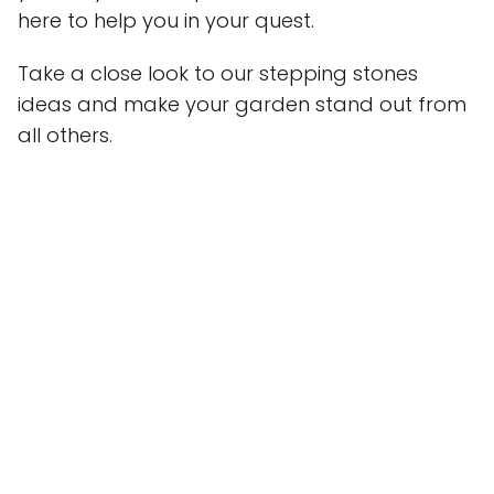
here to help you in your quest.
Take a close look to our stepping stones
ideas and make your garden stand out from
all others.