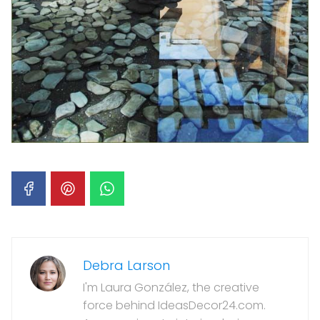
Debra Larson
I'm Laura González, the creative
force behind IdeasDecor24.com.