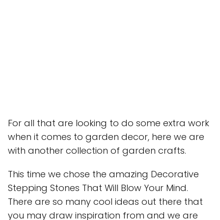
For all that are looking to do some extra work
when it comes to garden decor, here we are
with another collection of garden crafts.
This time we chose the amazing Decorative
Stepping Stones That Will Blow Your Mind.
There are so many cool ideas out there that
you may draw inspiration from and we are