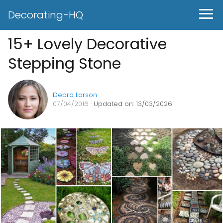
Decorating-HQ
15+ Lovely Decorative
Stepping Stone
Debra Larson
07/04/2016
· Updated on: 13/03/2026