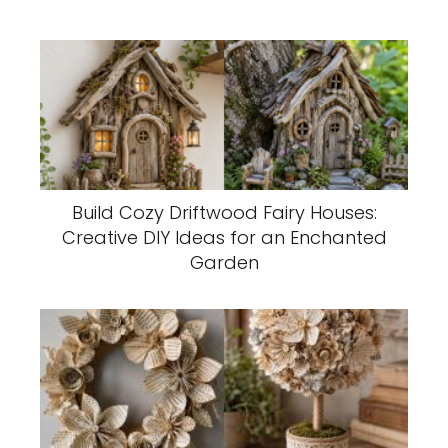
Build Cozy Driftwood Fairy Houses:
Creative DIY Ideas for an Enchanted
Garden