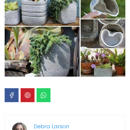
Debra Larson