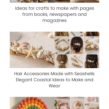
Ideas for crafts to make with pages
from books, newspapers and
magazines
Hair Accessories Made with Seashells:
Elegant Coastal Ideas to Make and
Wear