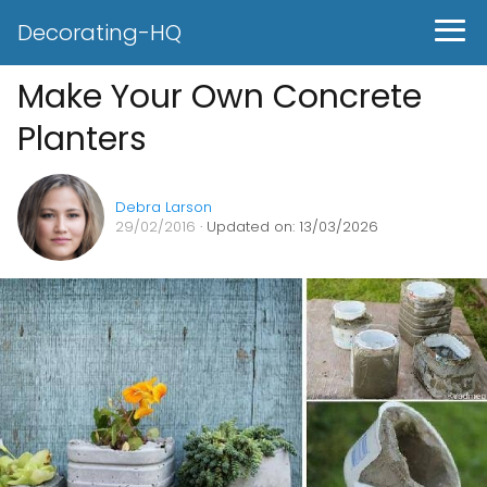
Decorating-HQ
Make Your Own Concrete
Planters
Debra Larson
29/02/2016
· Updated on: 13/03/2026