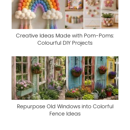
Creative Ideas Made with Pom-Poms:
Colourful DIY Projects
Repurpose Old Windows into Colorful
Fence Ideas