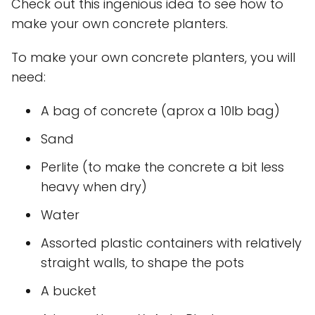
Check out this ingenious idea to see how to
make your own concrete planters.
To make your own concrete planters, you will
need:
A bag of concrete (aprox a 10lb bag)
Sand
Perlite (to make the concrete a bit less
heavy when dry)
Water
Assorted plastic containers with relatively
straight walls, to shape the pots
A bucket