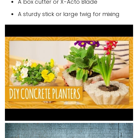
A box cutter or X-Acto Blade
A sturdy stick or large twig for mixing