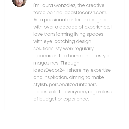
I'm Laura González, the creative
force behind IdeasDecor24.com.
As a passionate interior designer
with over a decade of experience, I
love transforming living spaces
with eye-catching design
solutions. My work regularly
appears in top home and lifestyle
magazines. Through
IdeasDecor24, I share my expertise
and inspiration, aiming to make
stylish, personalized interiors
accessible to everyone, regardless
of budget or experience.