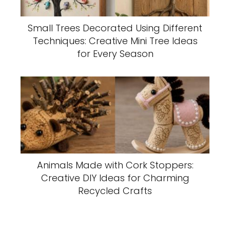
Small Trees Decorated Using Different
Techniques: Creative Mini Tree Ideas
for Every Season
Animals Made with Cork Stoppers:
Creative DIY Ideas for Charming
Recycled Crafts