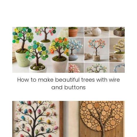
How to make beautiful trees with wire
and buttons