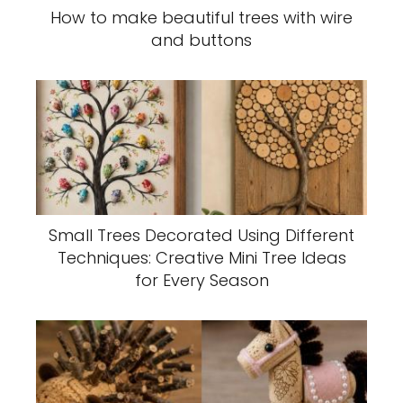
How to make beautiful trees with wire
and buttons
Small Trees Decorated Using Different
Techniques: Creative Mini Tree Ideas
for Every Season