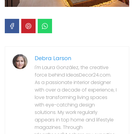
Debra Larson
I'm Laura González, the creative
force behind IdeasDecor24.com.
As a passionate interior designer
with over a decade of experience, I
love transforming living spaces
with eye-catching design
solutions. My work regularly
appears in top home and lifestyle
magazines. Through