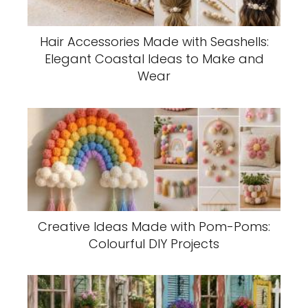
Hair Accessories Made with Seashells:
Elegant Coastal Ideas to Make and
Wear
Creative Ideas Made with Pom-Poms:
Colourful DIY Projects