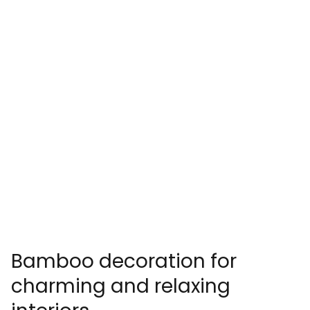
Bamboo decoration for
charming and relaxing