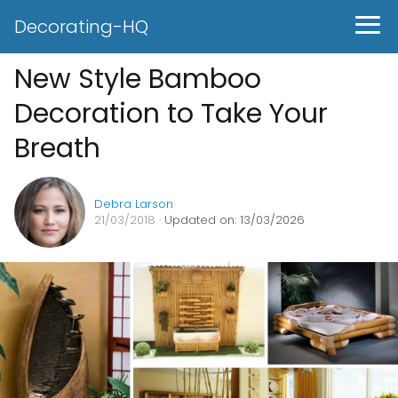
Decorating-HQ
New Style Bamboo
Decoration to Take Your
Breath
Debra Larson
21/03/2018
· Updated on: 13/03/2026