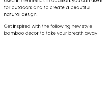
used in the interior. In addition, you can use it
for outdoors and to create a beautiful
natural design.
Get inspired with the following new style
bamboo decor to take your breath away!