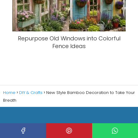
Repurpose Old Windows into Colorful
Fence Ideas
Home
DIY & Crafts
New Style Bamboo Decoration to Take Your
Breath
Copyright © 2023 Decorating HQ