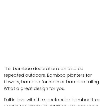
This bamboo decoration can also be
repeated outdoors. Bamboo planters for
flowers, bamboo fountain or bamboo railing.
What a great design for you.
Fall in love with the spectacular bamboo tree