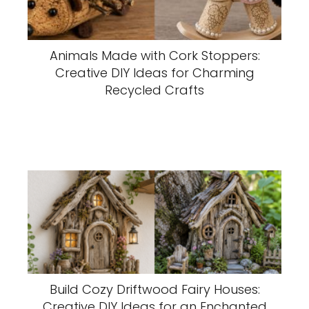
Animals Made with Cork Stoppers:
Creative DIY Ideas for Charming
Recycled Crafts
Build Cozy Driftwood Fairy Houses:
Creative DIY Ideas for an Enchanted