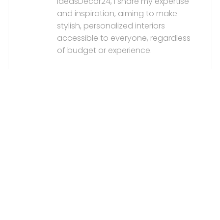
IdeasDecor24, I share my expertise
and inspiration, aiming to make
stylish, personalized interiors
accessible to everyone, regardless
of budget or experience.