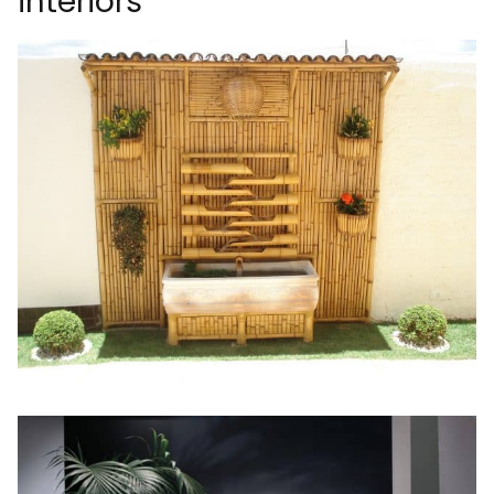
interiors