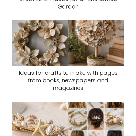
Garden
Ideas for crafts to make with pages
from books, newspapers and
magazines