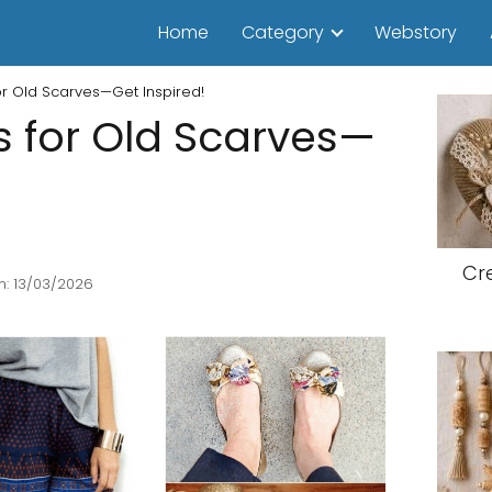
Home
Category
Webstory
or Old Scarves—Get Inspired!
s for Old Scarves—
Cr
n: 13/03/2026