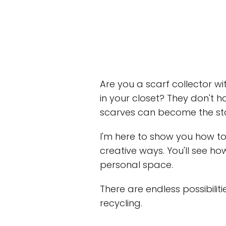
Are you a scarf collector w
in your closet? They don't h
scarves can become the sta
I'm here to show you how to 
creative ways. You'll see h
personal space.
There are endless possibilit
recycling.