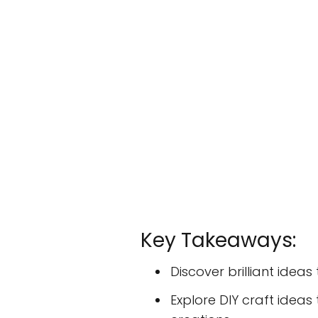
Key Takeaways:
Discover brilliant idea
Explore DIY craft ideas