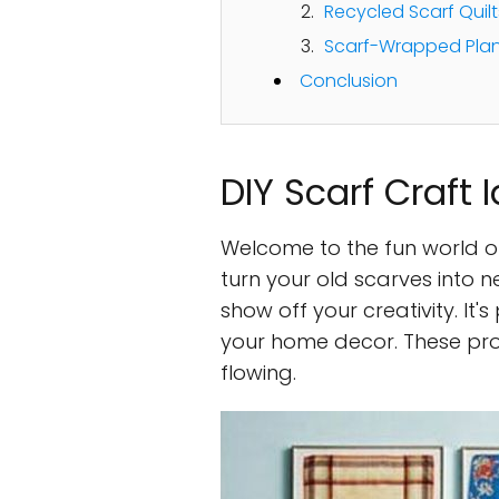
Recycled Scarf Quilt
Scarf-Wrapped Plan
Conclusion
DIY Scarf Craft 
Welcome to the fun world 
turn your old scarves into n
show off your creativity. It'
your home decor. These proje
flowing.