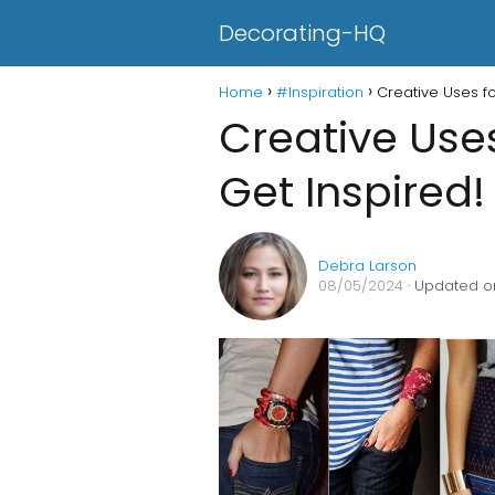
Decorating-HQ
Home
#Inspiration
Creative Uses f
Creative Use
Get Inspired!
Debra Larson
08/05/2024
· Updated o