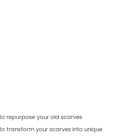
s to repurpose your old scarves
 to transform your scarves into unique