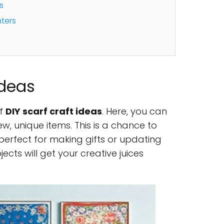
s
ters
Ideas
of
DIY scarf craft ideas
. Here, you can
ew, unique items. This is a chance to
s perfect for making gifts or updating
cts will get your creative juices