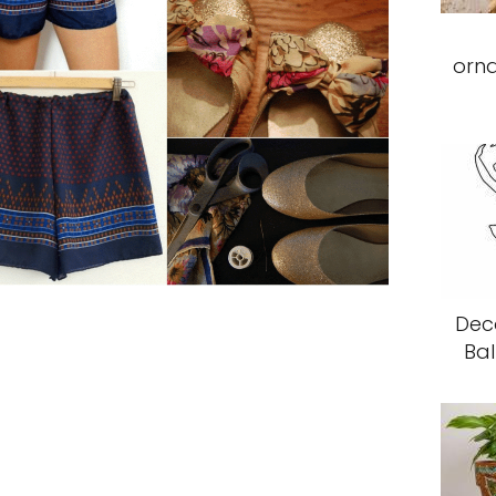
orn
Deco
Bal