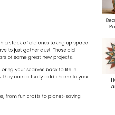
Bea
Po
ith a stack of old ones taking up space
ave to just gather dust. Those old
rs of some great new projects.
bring your scarves back to life in
ow they can actually add charm to your
H
a
ies, from fun crafts to planet-saving