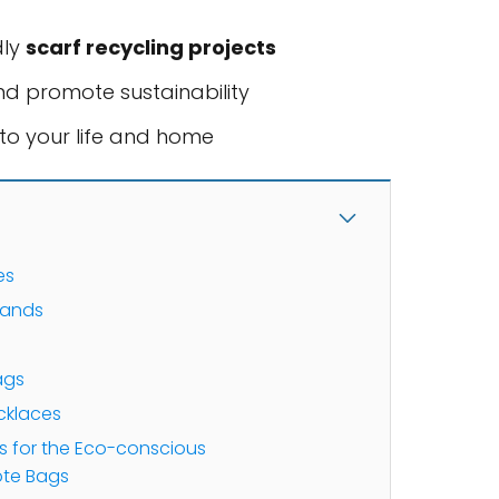
dly
scarf recycling projects
nd promote sustainability
to your life and home
es
bands
s
ags
cklaces
ts for the Eco-conscious
ote Bags