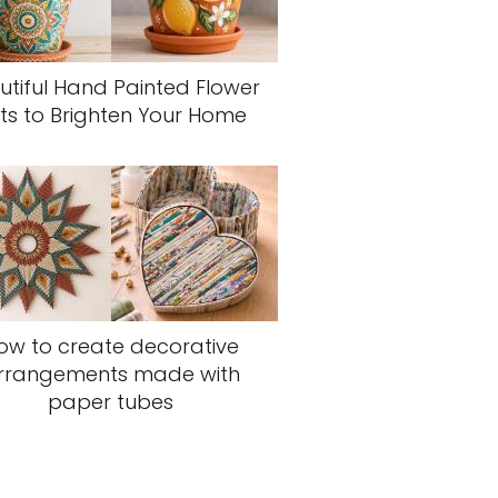
utiful Hand Painted Flower
ts to Brighten Your Home
ow to create decorative
rrangements made with
paper tubes