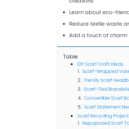
creations
Learn about eco-frien
Reduce textile waste a
Add a touch of charm 
Table
DIY Scarf Craft Ideas
Scarf-Wrapped Vas
Trendy Scarf Head
Scarf-Tied Bracelet
Convertible Scarf B
Scarf Statement Ne
Scarf Recycling Projec
Repurposed Scarf T