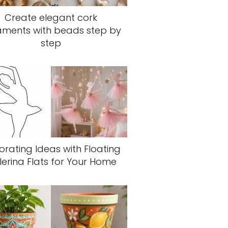
Create elegant cork
aments with beads step by
step
rating Ideas with Floating
lerina Flats for Your Home