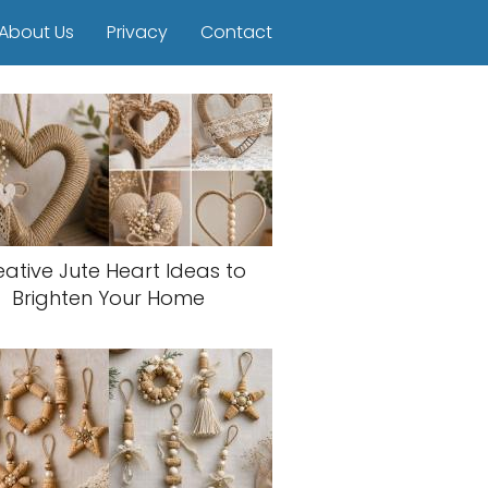
About Us
Privacy
Contact
eative Jute Heart Ideas to
Brighten Your Home