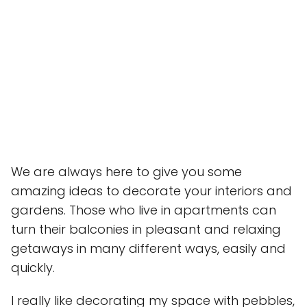
We are always here to give you some
amazing ideas to decorate your interiors and
gardens. Those who live in apartments can
turn their balconies in pleasant and relaxing
getaways in many different ways, easily and
quickly.
I really like decorating my space with pebbles,