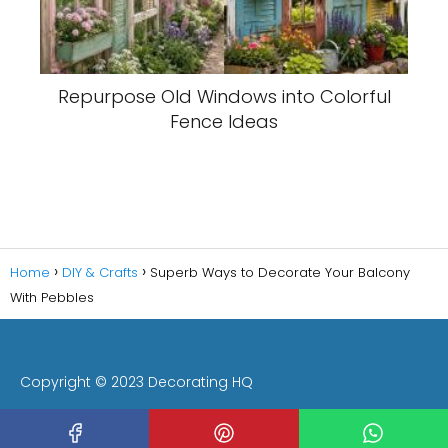
Repurpose Old Windows into Colorful
Fence Ideas
Home
DIY & Crafts
Superb Ways to Decorate Your Balcony
With Pebbles
Copyright © 2023 Decorating HQ