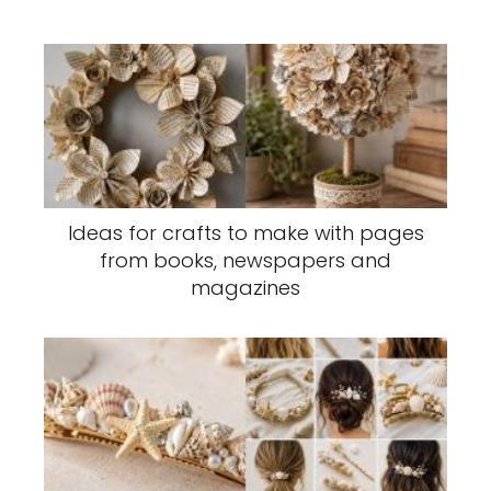
Ideas for crafts to make with pages
from books, newspapers and
magazines