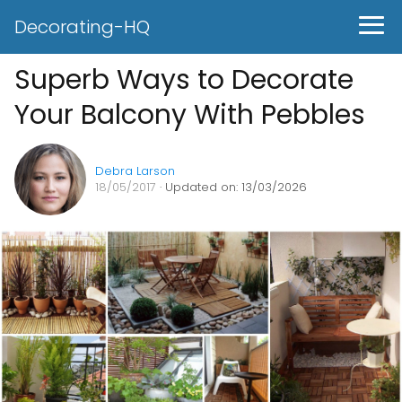
Decorating-HQ
Superb Ways to Decorate
Your Balcony With Pebbles
Debra Larson
18/05/2017
· Updated on: 13/03/2026