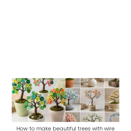
How to make beautiful trees with wire