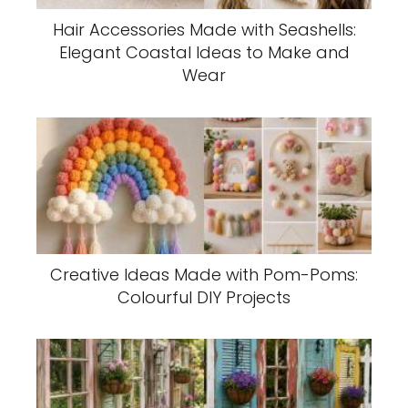
Hair Accessories Made with Seashells:
Elegant Coastal Ideas to Make and
Wear
Creative Ideas Made with Pom-Poms:
Colourful DIY Projects