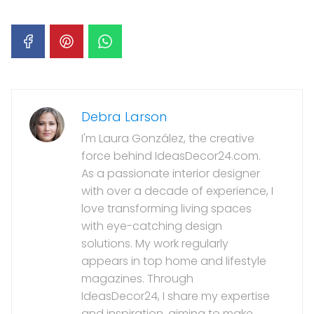
Debra Larson
I'm Laura González, the creative
force behind IdeasDecor24.com.
As a passionate interior designer
with over a decade of experience, I
love transforming living spaces
with eye-catching design
solutions. My work regularly
appears in top home and lifestyle
magazines. Through
IdeasDecor24, I share my expertise
and inspiration, aiming to make