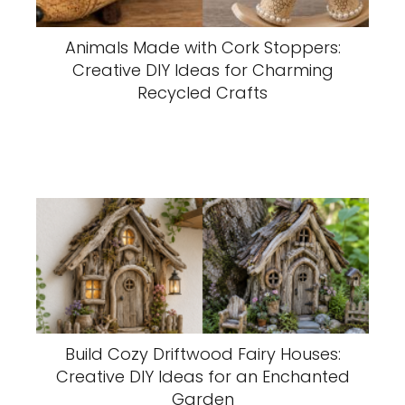
Animals Made with Cork Stoppers:
Creative DIY Ideas for Charming
Recycled Crafts
Build Cozy Driftwood Fairy Houses:
Creative DIY Ideas for an Enchanted
Garden