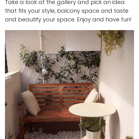
Take a look at the gallery and pick an idea
that fits your style, balcony space and taste
and beautify your space. Enjoy and have fun!