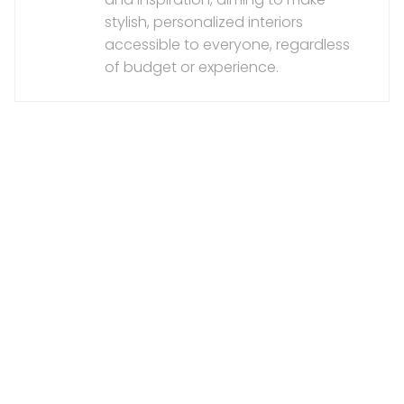
stylish, personalized interiors
accessible to everyone, regardless
of budget or experience.