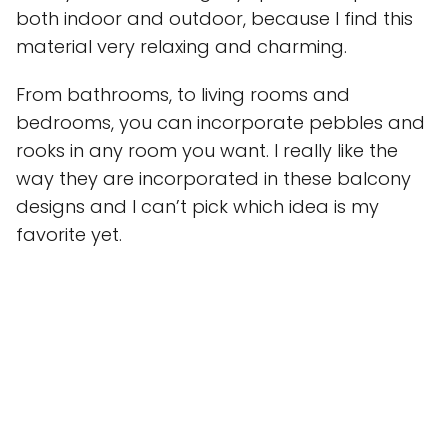
both indoor and outdoor, because I find this
material very relaxing and charming.
From bathrooms, to living rooms and
bedrooms, you can incorporate pebbles and
rooks in any room you want. I really like the
way they are incorporated in these balcony
designs and I can’t pick which idea is my
favorite yet.