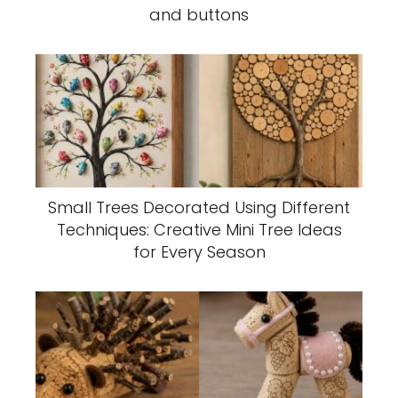
and buttons
Small Trees Decorated Using Different
Techniques: Creative Mini Tree Ideas
for Every Season