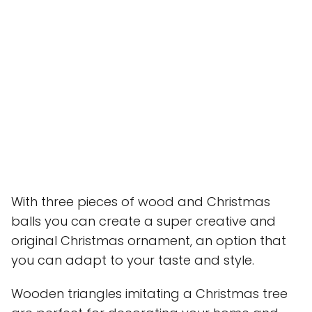
With three pieces of wood and Christmas
balls you can create a super creative and
original Christmas ornament, an option that
you can adapt to your taste and style.
Wooden triangles imitating a Christmas tree