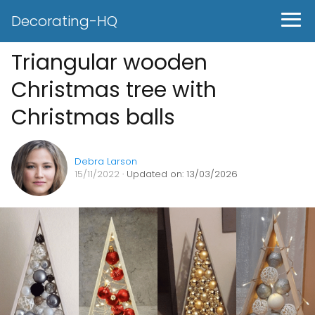
Decorating-HQ
Triangular wooden
Christmas tree with
Christmas balls
Debra Larson
15/11/2022
· Updated on: 13/03/2026