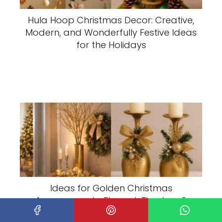
Hula Hoop Christmas Decor: Creative,
Modern, and Wonderfully Festive Ideas
for the Holidays
Ideas for Golden Christmas
Arrangements: Elegant, Timeless &
Luxurious Holiday Decor