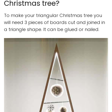
Christmas tree?
To make your triangular Christmas tree you
will need 3 pieces of boards cut and joined in
a triangle shape. It can be glued or nailed.