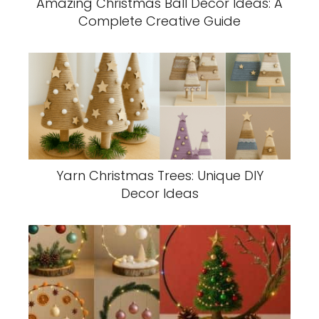
Amazing Christmas Ball Decor Ideas: A
Complete Creative Guide
Yarn Christmas Trees: Unique DIY
Decor Ideas