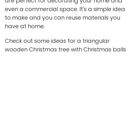
are perfect for decorating your home and
even a commercial space. It's a simple idea
to make and you can reuse materials you
have at home.
Check out some ideas for a triangular
wooden Christmas tree with Christmas balls