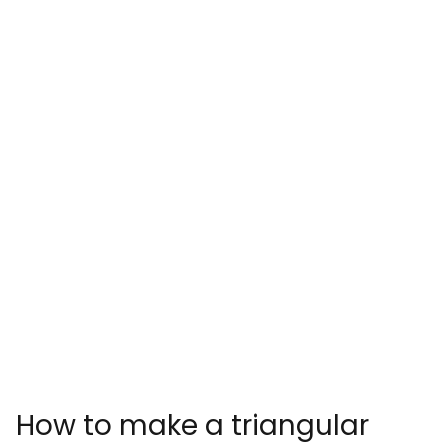
How to make a triangular