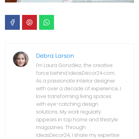
Debra Larson
I'm Laura González, the creative
force behind IdeasDecor24.com.
As a passionate interior designer
with over a decade of experience, I
love transforming living spaces
with eye-catching design
solutions. My work regularly
appears in top home and lifestyle
magazines. Through
IdeasDecor24, I share my expertise