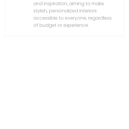
and inspiration, aiming to make
stylish, personalized interiors
accessible to everyone, regardless
of budget or experience.