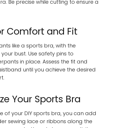
ra. Be precise while cutting to ensure a
or Comfort and Fit
ts like a sports bra, with the
 your bust. Use safety pins to
rpants in place. Assess the fit and
aistband until you achieve the desired
t.
ze Your Sports Bra
 of your DIY sports bra, you can add
er sewing lace or ribbons along the