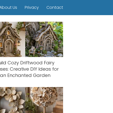
About Us
Privacy
Contact
uild Cozy Driftwood Fairy
ses: Creative DIY Ideas for
an Enchanted Garden