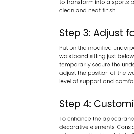
to transform into a sports b
clean and neat finish.
Step 3: Adjust f
Put on the modified underpan
waistband sitting just below
temporarily secure the unde
adjust the position of the w
level of support and comfor
Step 4: Customi
To enhance the appearance
decorative elements. Consid