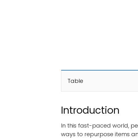
Table
Introduction
In this fast-paced world, p
ways to repurpose items an