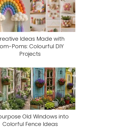
reative Ideas Made with
om-Poms: Colourful DIY
Projects
purpose Old Windows into
Colorful Fence Ideas