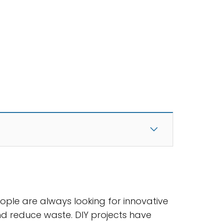
eople are always looking for innovative
d reduce waste. DIY projects have