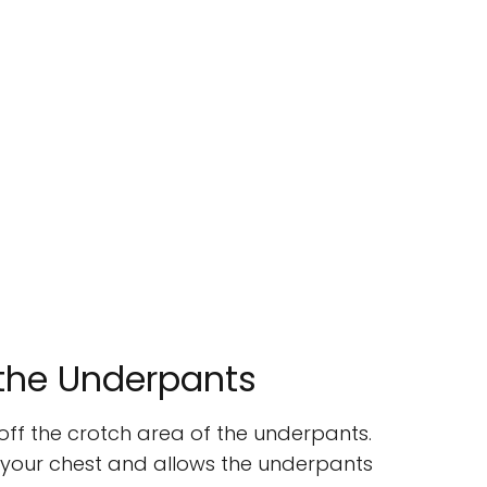
 the Underpants
t off the crotch area of the underpants.
r your chest and allows the underpants