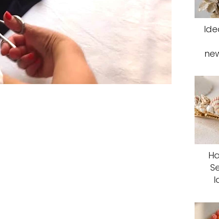
Ide
ne
Ha
S
I