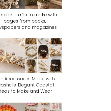
as for crafts to make with
pages from books,
wspapers and magazines
ir Accessories Made with
eashells: Elegant Coastal
deas to Make and Wear