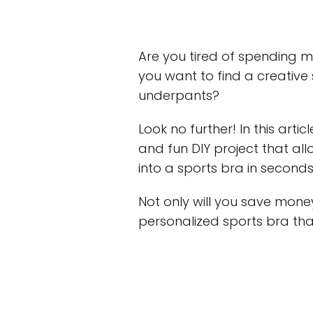
Are you tired of spending 
you want to find a creative
underpants?
Look no further! In this arti
and fun DIY project that al
into a sports bra in seconds
Not only will you save mone
personalized sports bra that 