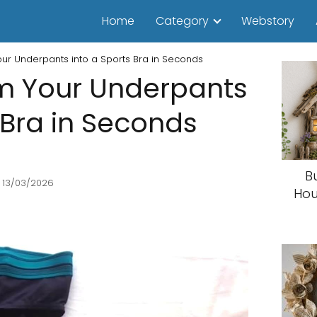
Home
Category
Webstory
our Underpants into a Sports Bra in Seconds
rm Your Underpants
 Bra in Seconds
B
 13/03/2026
Hou