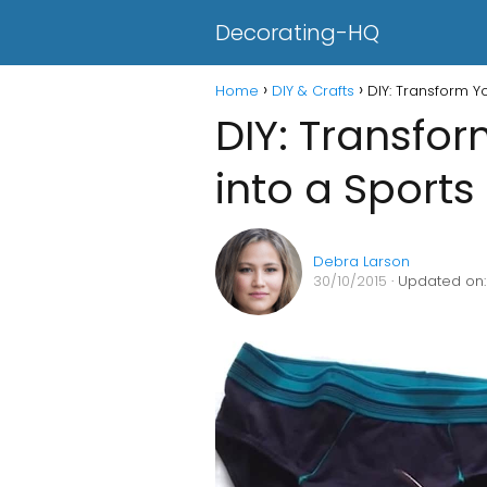
Decorating-HQ
Home
DIY & Crafts
DIY: Transform Y
DIY: Transfo
into a Sports
Debra Larson
30/10/2015
· Updated on: