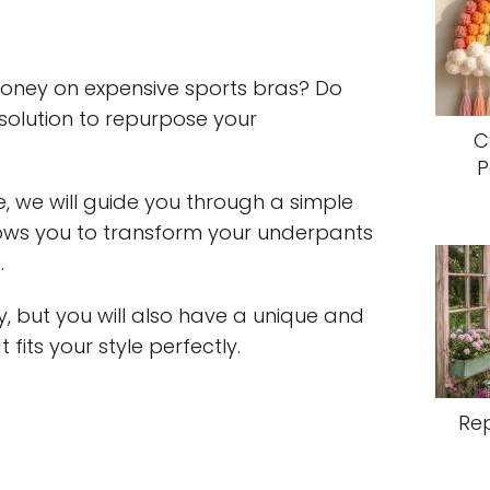
money on expensive sports bras? Do
 solution to repurpose your
C
P
cle, we will guide you through a simple
lows you to transform your underpants
.
y, but you will also have a unique and
fits your style perfectly.
Re