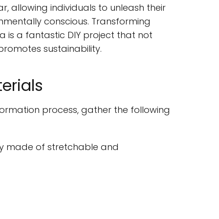
 allowing individuals to unleash their
ronmentally conscious. Transforming
 is a fantastic DIY project that not
romotes sustainability.
erials
formation process, gather the following
y made of stretchable and