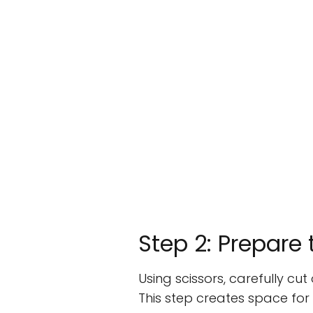
Step 2: Prepare
Using scissors, carefully cu
This step creates space fo