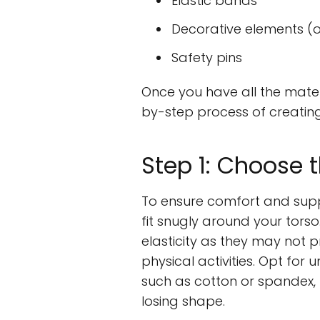
Elastic bands
Decorative elements (o
Safety pins
Once you have all the mater
by-step process of creatin
Step 1: Choose 
To ensure comfort and suppo
fit snugly around your tors
elasticity as they may not
physical activities. Opt for
such as cotton or spandex,
losing shape.