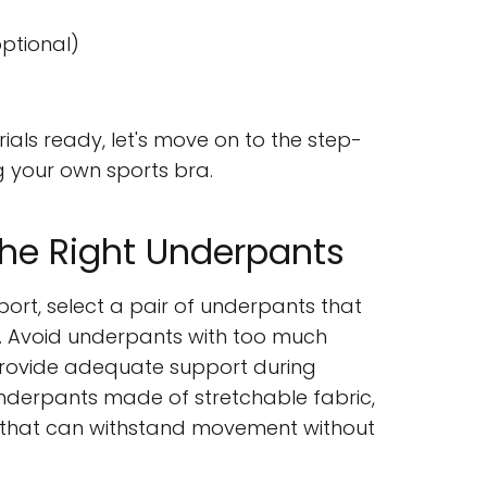
ptional)
ials ready, let's move on to the step-
g your own sports bra.
the Right Underpants
rt, select a pair of underpants that
o. Avoid underpants with too much
 provide adequate support during
 underpants made of stretchable fabric,
 that can withstand movement without