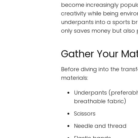
become increasingly popular,
creativity while being envi
underpants into a sports bra
only saves money but also p
Gather Your Mat
Before diving into the trans
materials:
Underpants (preferabl
breathable fabric)
Scissors
Needle and thread