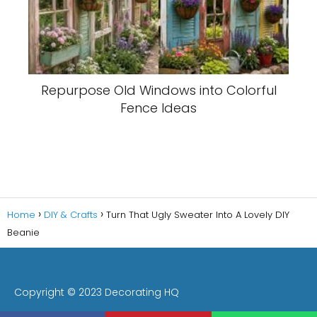
Repurpose Old Windows into Colorful
Fence Ideas
Home
DIY & Crafts
Turn That Ugly Sweater Into A Lovely DIY
Beanie
Copyright © 2023 Decorating HQ