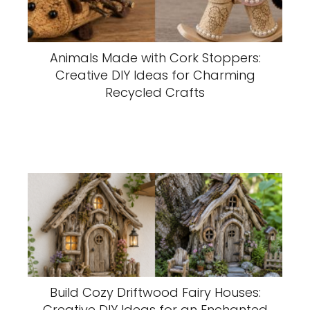
Animals Made with Cork Stoppers:
Creative DIY Ideas for Charming
Recycled Crafts
Build Cozy Driftwood Fairy Houses:
Creative DIY Ideas for an Enchanted