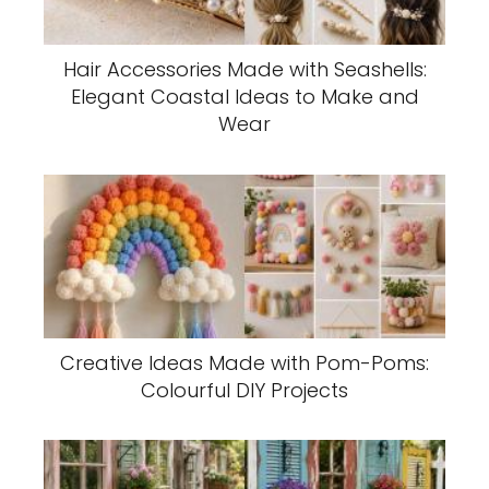
Hair Accessories Made with Seashells:
Elegant Coastal Ideas to Make and
Wear
Creative Ideas Made with Pom-Poms:
Colourful DIY Projects