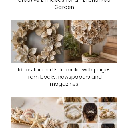
Garden
Ideas for crafts to make with pages
from books, newspapers and
magazines