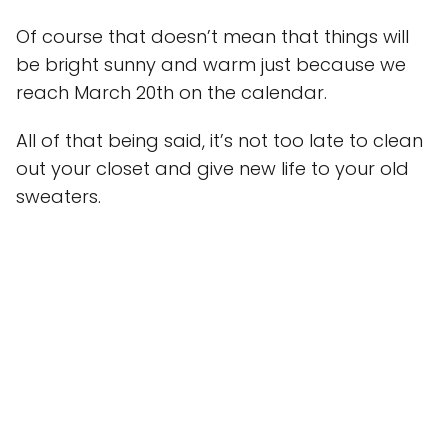
Of course that doesn’t mean that things will
be bright sunny and warm just because we
reach March 20th on the calendar.
All of that being said, it’s not too late to clean
out your closet and give new life to your old
sweaters.