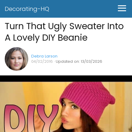
Decorating-HQ
Turn That Ugly Sweater Into
A Lovely DIY Beanie
Debra Larson
04/02/2016
· Updated on: 13/03/2026