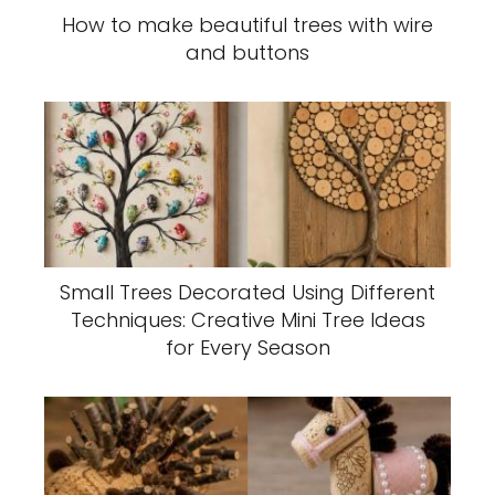
How to make beautiful trees with wire
and buttons
Small Trees Decorated Using Different
Techniques: Creative Mini Tree Ideas
for Every Season