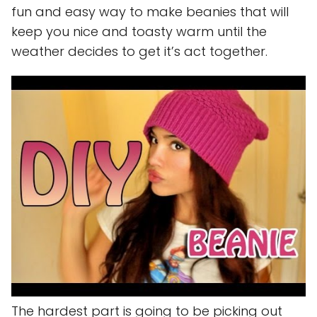
fun and easy way to make beanies that will
keep you nice and toasty warm until the
weather decides to get it’s act together.
The hardest part is going to be picking out