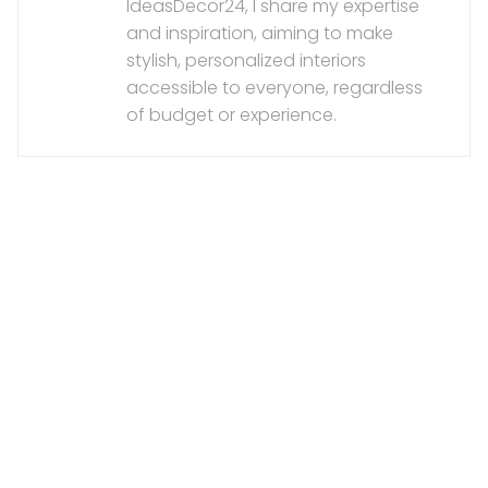
IdeasDecor24, I share my expertise
and inspiration, aiming to make
stylish, personalized interiors
accessible to everyone, regardless
of budget or experience.