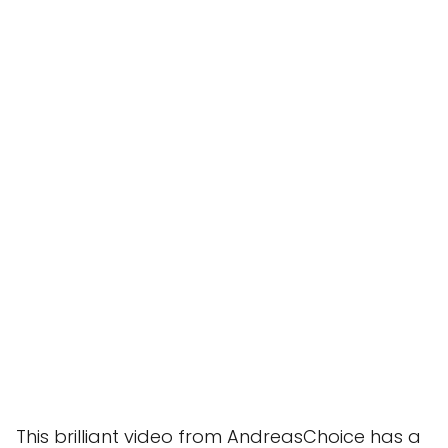
This brilliant video from AndreasChoice has a