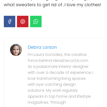
what sweaters to get rid of…I love my clothes!
Debra Larson
I'm Laura González, the creative
force behind IdeasDecor24.com.
As a passionate interior designer
with over a decade of experience, I
love transforming living spaces
with eye-catching design
solutions. My work regularly
appears in top home and lifestyle
magazines. Through