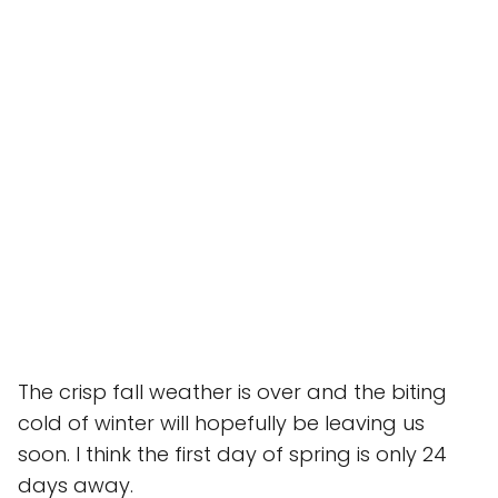
The crisp fall weather is over and the biting
cold of winter will hopefully be leaving us
soon. I think the first day of spring is only 24
days away.