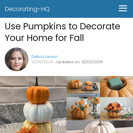
Decorating-HQ
Use Pumpkins to Decorate
Your Home for Fall
Debra Larson
10/09/2024
· Updated on: 13/03/2026