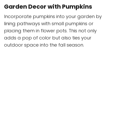
Garden Decor with Pumpkins
Incorporate pumpkins into your garden by
lining pathways with small pumpkins or
placing them in flower pots. This not only
adds a pop of color but also ties your
outdoor space into the fall season.