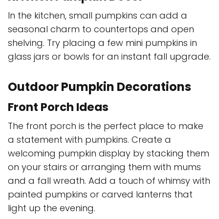
In the kitchen, small pumpkins can add a
seasonal charm to countertops and open
shelving. Try placing a few mini pumpkins in
glass jars or bowls for an instant fall upgrade.
Outdoor Pumpkin Decorations
Front Porch Ideas
The front porch is the perfect place to make
a statement with pumpkins. Create a
welcoming pumpkin display by stacking them
on your stairs or arranging them with mums
and a fall wreath. Add a touch of whimsy with
painted pumpkins or carved lanterns that
light up the evening.