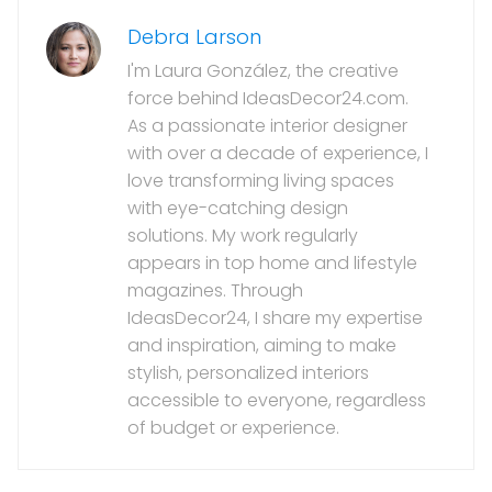
Debra Larson
I'm Laura González, the creative
force behind IdeasDecor24.com.
As a passionate interior designer
with over a decade of experience, I
love transforming living spaces
with eye-catching design
solutions. My work regularly
appears in top home and lifestyle
magazines. Through
IdeasDecor24, I share my expertise
and inspiration, aiming to make
stylish, personalized interiors
accessible to everyone, regardless
of budget or experience.