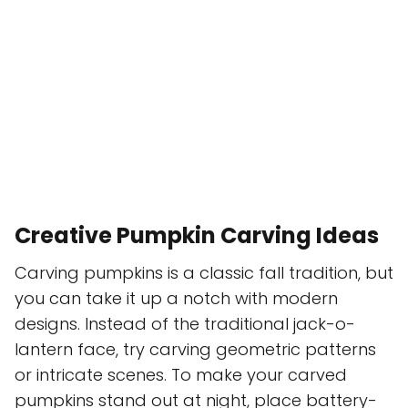
Creative Pumpkin Carving Ideas
Carving pumpkins is a classic fall tradition, but
you can take it up a notch with modern
designs. Instead of the traditional jack-o-
lantern face, try carving geometric patterns
or intricate scenes. To make your carved
pumpkins stand out at night, place battery-