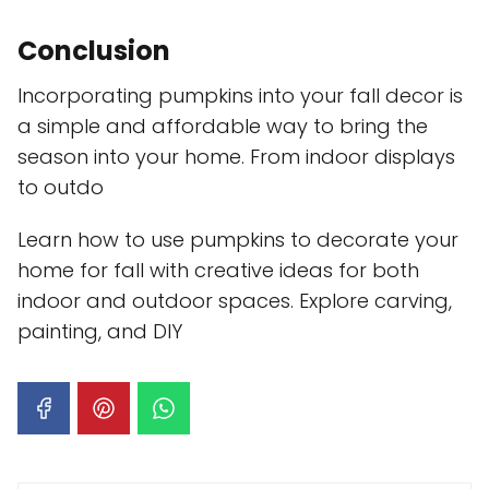
Conclusion
Incorporating pumpkins into your fall decor is
a simple and affordable way to bring the
season into your home. From indoor displays
to outdo
Learn how to use pumpkins to decorate your
home for fall with creative ideas for both
indoor and outdoor spaces. Explore carving,
painting, and DIY