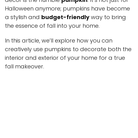
Halloween anymore; pumpkins have become
a stylish and
budget-friendly
way to bring
the essence of fall into your home.
In this article, we’ll explore how you can
creatively use pumpkins to decorate both the
interior and exterior of your home for a true
fall makeover.