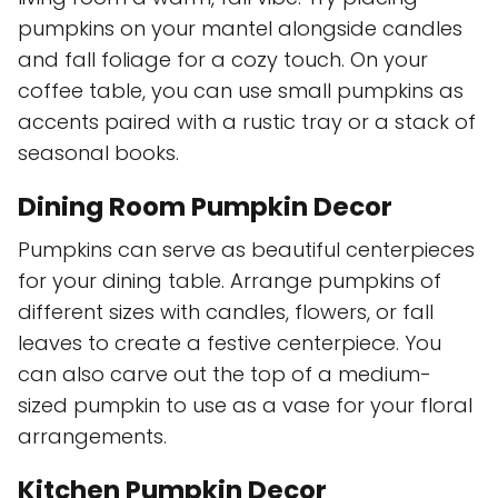
pumpkins on your mantel alongside candles
and fall foliage for a cozy touch. On your
coffee table, you can use small pumpkins as
accents paired with a rustic tray or a stack of
seasonal books.
Dining Room Pumpkin Decor
Pumpkins can serve as beautiful centerpieces
for your dining table. Arrange pumpkins of
different sizes with candles, flowers, or fall
leaves to create a festive centerpiece. You
can also carve out the top of a medium-
sized pumpkin to use as a vase for your floral
arrangements.
Kitchen Pumpkin Decor