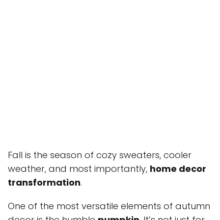
Fall is the season of cozy sweaters, cooler
weather, and most importantly,
home decor
transformation
.
One of the most versatile elements of autumn
decor is the humble
pumpkin
. It’s not just for