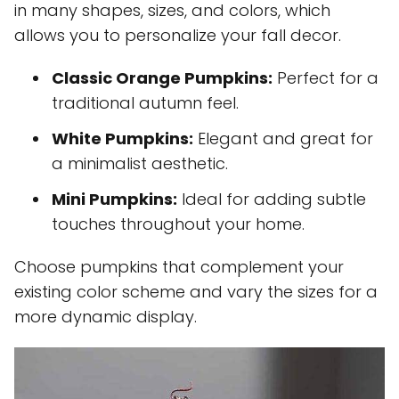
in many shapes, sizes, and colors, which
allows you to personalize your fall decor.
Classic Orange Pumpkins:
Perfect for a
traditional autumn feel.
White Pumpkins:
Elegant and great for
a minimalist aesthetic.
Mini Pumpkins:
Ideal for adding subtle
touches throughout your home.
Choose pumpkins that complement your
existing color scheme and vary the sizes for a
more dynamic display.