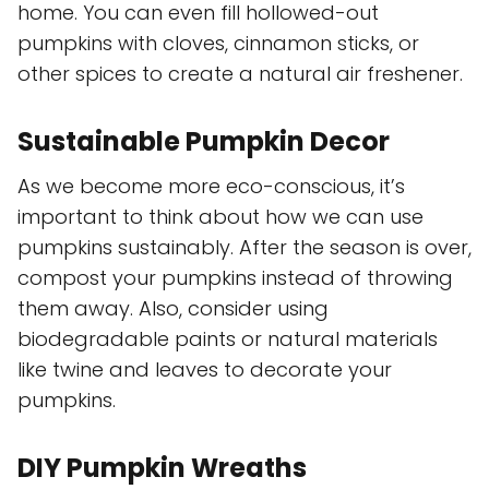
home. You can even fill hollowed-out
pumpkins with cloves, cinnamon sticks, or
other spices to create a natural air freshener.
Sustainable Pumpkin Decor
As we become more eco-conscious, it’s
important to think about how we can use
pumpkins sustainably. After the season is over,
compost your pumpkins instead of throwing
them away. Also, consider using
biodegradable paints or natural materials
like twine and leaves to decorate your
pumpkins.
DIY Pumpkin Wreaths