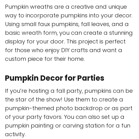
Pumpkin wreaths are a creative and unique
way to incorporate pumpkins into your decor.
Using small faux pumpkins, fall leaves, and a
basic wreath form, you can create a stunning
display for your door. This project is perfect
for those who enjoy DIY crafts and want a
custom piece for their home.
Pumpkin Decor for Parties
If you’re hosting a fall party, pumpkins can be
the star of the show! Use them to create a
pumpkin-themed photo backdrop or as part
of your party favors. You can also set up a
pumpkin painting or carving station for a fun
activity.