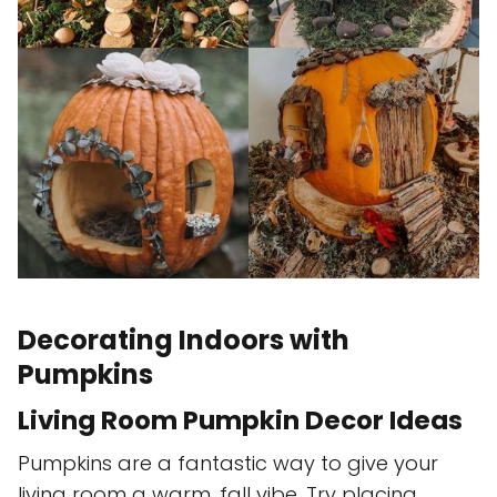
Decorating Indoors with
Pumpkins
Living Room Pumpkin Decor Ideas
Pumpkins are a fantastic way to give your
living room a warm, fall vibe. Try placing