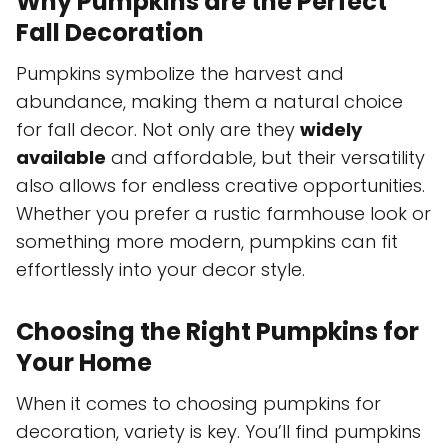
Why Pumpkins are the Perfect
Fall Decoration
Pumpkins symbolize the harvest and
abundance, making them a natural choice
for fall decor. Not only are they
widely
available
and affordable, but their versatility
also allows for endless creative opportunities.
Whether you prefer a rustic farmhouse look or
something more modern, pumpkins can fit
effortlessly into your decor style.
Choosing the Right Pumpkins for
Your Home
When it comes to choosing pumpkins for
decoration, variety is key. You’ll find pumpkins