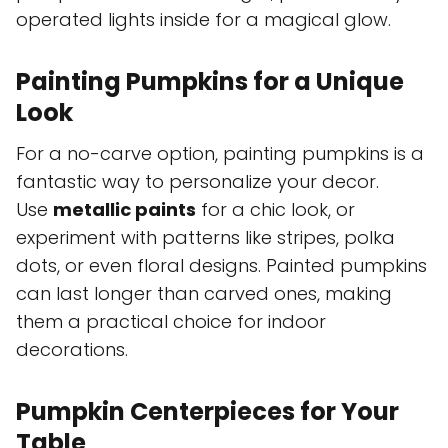
operated lights inside for a magical glow.
Painting Pumpkins for a Unique
Look
For a no-carve option, painting pumpkins is a
fantastic way to personalize your decor.
Use
metallic paints
for a chic look, or
experiment with patterns like stripes, polka
dots, or even floral designs. Painted pumpkins
can last longer than carved ones, making
them a practical choice for indoor
decorations.
Pumpkin Centerpieces for Your
Table