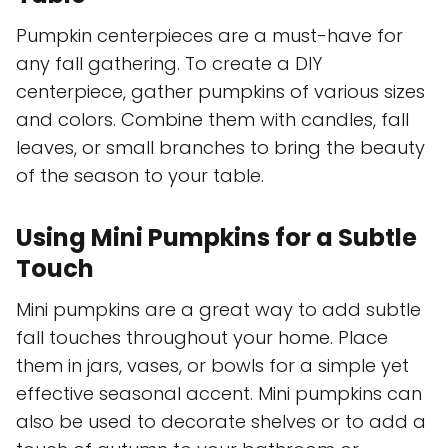
Pumpkin centerpieces are a must-have for
any fall gathering. To create a DIY
centerpiece, gather pumpkins of various sizes
and colors. Combine them with candles, fall
leaves, or small branches to bring the beauty
of the season to your table.
Using Mini Pumpkins for a Subtle
Touch
Mini pumpkins are a great way to add subtle
fall touches throughout your home. Place
them in jars, vases, or bowls for a simple yet
effective seasonal accent. Mini pumpkins can
also be used to decorate shelves or to add a