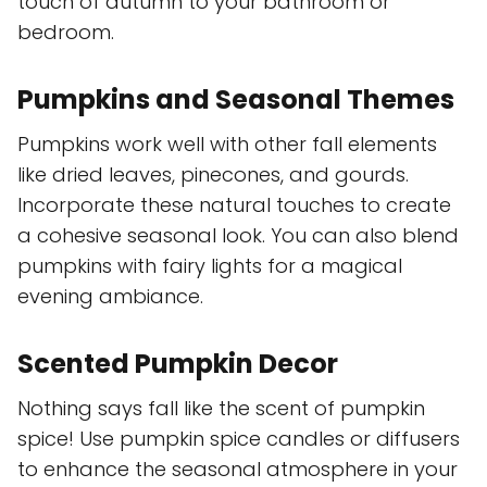
touch of autumn to your bathroom or
bedroom.
Pumpkins and Seasonal Themes
Pumpkins work well with other fall elements
like dried leaves, pinecones, and gourds.
Incorporate these natural touches to create
a cohesive seasonal look. You can also blend
pumpkins with fairy lights for a magical
evening ambiance.
Scented Pumpkin Decor
Nothing says fall like the scent of pumpkin
spice! Use pumpkin spice candles or diffusers
to enhance the seasonal atmosphere in your