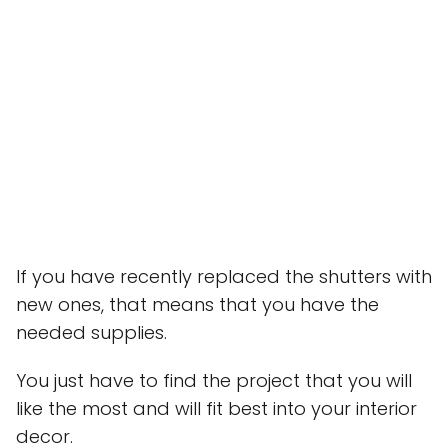
If you have recently replaced the shutters with
new ones, that means that you have the
needed supplies.
You just have to find the project that you will
like the most and will fit best into your interior
decor.