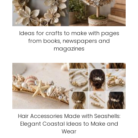
Ideas for crafts to make with pages
from books, newspapers and
magazines
Hair Accessories Made with Seashells:
Elegant Coastal Ideas to Make and
Wear