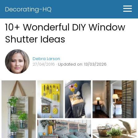
Decorating-HQ
10+ Wonderful DIY Window
Shutter Ideas
Debra Larson
27/04/2016
· Updated on: 13/03/2026