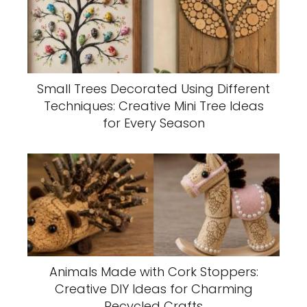
Small Trees Decorated Using Different
Techniques: Creative Mini Tree Ideas
for Every Season
Animals Made with Cork Stoppers:
Creative DIY Ideas for Charming
Recycled Crafts