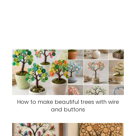
How to make beautiful trees with wire
and buttons