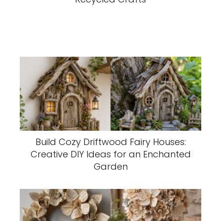
Build Cozy Driftwood Fairy Houses:
Creative DIY Ideas for an Enchanted
Garden