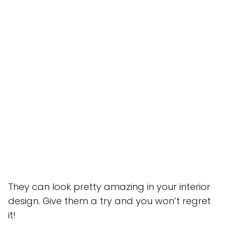
They can look pretty amazing in your interior
design. Give them a try and you won’t regret
it!