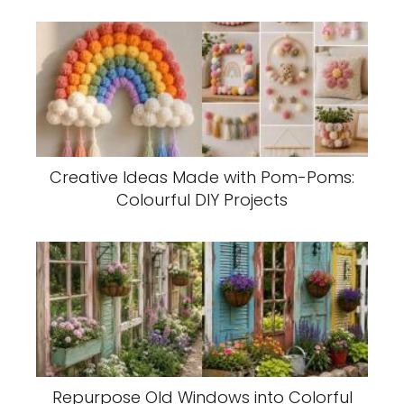
Creative Ideas Made with Pom-Poms:
Colourful DIY Projects
Repurpose Old Windows into Colorful