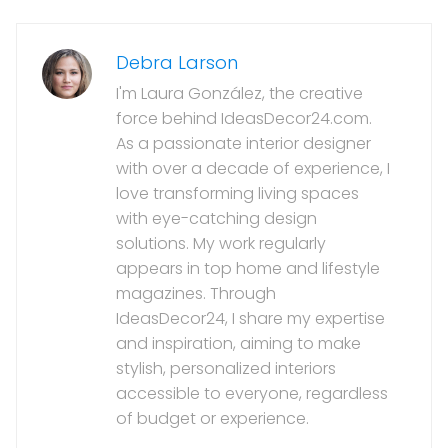
Debra Larson
I'm Laura González, the creative
force behind IdeasDecor24.com.
As a passionate interior designer
with over a decade of experience, I
love transforming living spaces
with eye-catching design
solutions. My work regularly
appears in top home and lifestyle
magazines. Through
IdeasDecor24, I share my expertise
and inspiration, aiming to make
stylish, personalized interiors
accessible to everyone, regardless
of budget or experience.