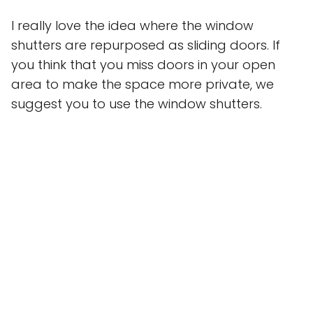
I really love the idea where the window
shutters are repurposed as sliding doors. If
you think that you miss doors in your open
area to make the space more private, we
suggest you to use the window shutters.