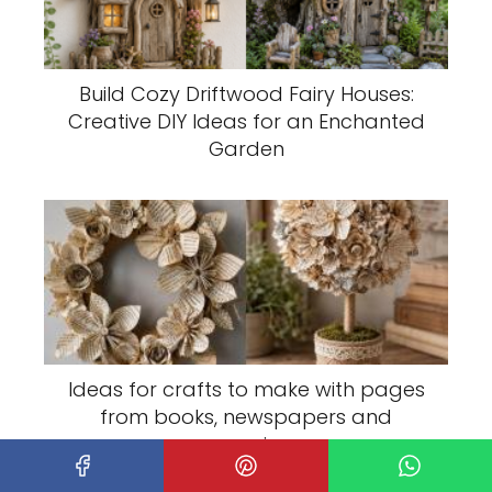
Build Cozy Driftwood Fairy Houses:
Creative DIY Ideas for an Enchanted
Garden
Ideas for crafts to make with pages
from books, newspapers and
magazines