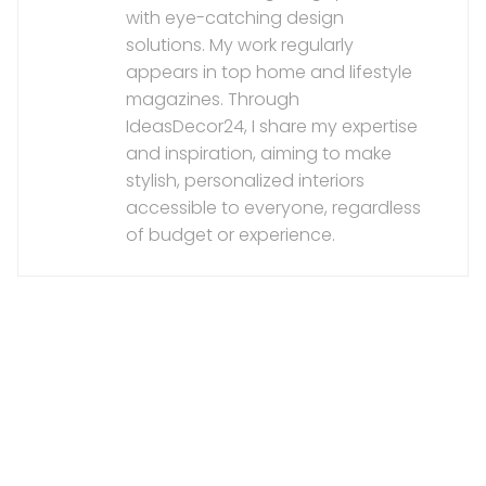
with eye-catching design
solutions. My work regularly
appears in top home and lifestyle
magazines. Through
IdeasDecor24, I share my expertise
and inspiration, aiming to make
stylish, personalized interiors
accessible to everyone, regardless
of budget or experience.