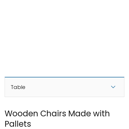
Table
Wooden Chairs Made with
Pallets