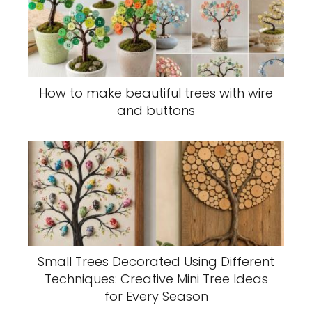
How to make beautiful trees with wire
and buttons
Small Trees Decorated Using Different
Techniques: Creative Mini Tree Ideas
for Every Season