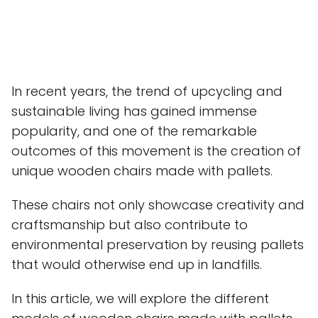
In recent years, the trend of upcycling and
sustainable living has gained immense
popularity, and one of the remarkable
outcomes of this movement is the creation of
unique wooden chairs made with pallets.
These chairs not only showcase creativity and
craftsmanship but also contribute to
environmental preservation by reusing pallets
that would otherwise end up in landfills.
In this article, we will explore the different