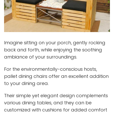
Imagine sitting on your porch, gently rocking
back and forth, while enjoying the soothing
ambiance of your surroundings.
For the environmentally-conscious hosts,
pallet dining chairs offer an excellent addition
to your dining area.
Their simple yet elegant design complements
various dining tables, and they can be
customized with cushions for added comfort