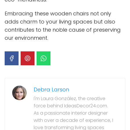
Embracing these wooden chairs not only
adds charm to your living spaces but also
contributes to the noble cause of preserving
our environment.
Debra Larson
I'm Laura González, the creative
force behind IdeasDecor24.com.
As a passionate interior designer
with over a decade of experience, I
love transforming living spaces