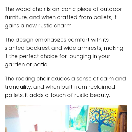
The wood chair is an iconic piece of outdoor
furniture, and when crafted from pallets, it
gains a new rustic charm.
The design emphasizes comfort with its
slanted backrest and wide armrests, making
it the perfect choice for lounging in your
garden or patio.
The rocking chair exudes a sense of calm and
tranquility, and when built from reclaimed
pallets, it adds a touch of rustic beauty.