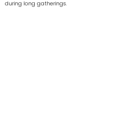
during long gatherings.