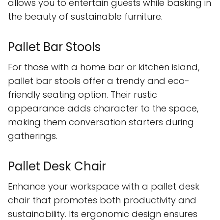
allows you to entertain guests while basking in
the beauty of sustainable furniture.
Pallet Bar Stools
For those with a home bar or kitchen island,
pallet bar stools offer a trendy and eco-
friendly seating option. Their rustic
appearance adds character to the space,
making them conversation starters during
gatherings.
Pallet Desk Chair
Enhance your workspace with a pallet desk
chair that promotes both productivity and
sustainability. Its ergonomic design ensures