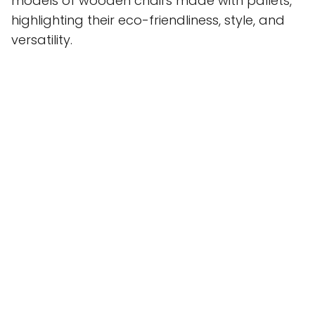
models of wooden chairs made with pallets,
highlighting their eco-friendliness, style, and
versatility.