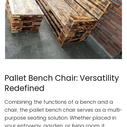
Pallet Bench Chair: Versatility
Redefined
Combining the functions of a bench and a
chair, the pallet bench chair serves as a multi-
purpose seating solution. Whether placed in
your entryway, garden, or living room, it