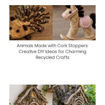
Animals Made with Cork Stoppers:
Creative DIY Ideas for Charming
Recycled Crafts