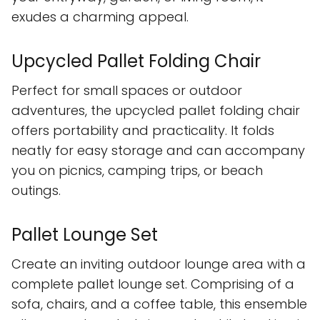
exudes a charming appeal.
Upcycled Pallet Folding Chair
Perfect for small spaces or outdoor
adventures, the upcycled pallet folding chair
offers portability and practicality. It folds
neatly for easy storage and can accompany
you on picnics, camping trips, or beach
outings.
Pallet Lounge Set
Create an inviting outdoor lounge area with a
complete pallet lounge set. Comprising of a
sofa, chairs, and a coffee table, this ensemble