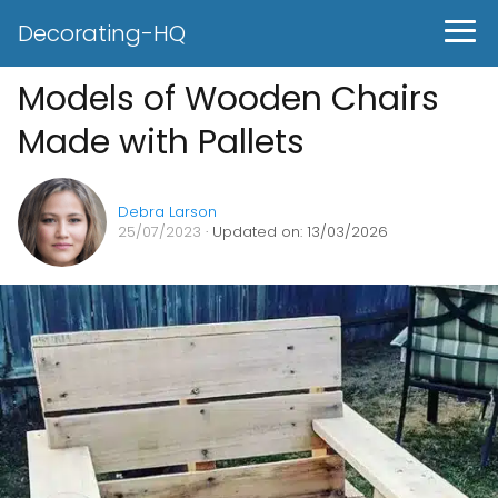
Decorating-HQ
Models of Wooden Chairs
Made with Pallets
Debra Larson
25/07/2023
· Updated on: 13/03/2026