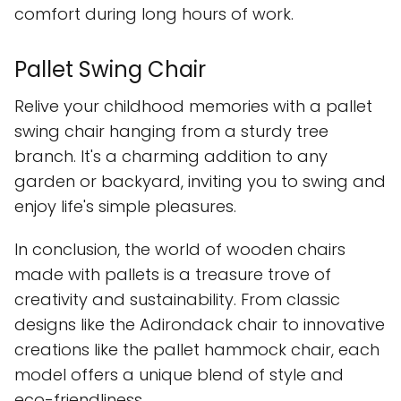
comfort during long hours of work.
Pallet Swing Chair
Relive your childhood memories with a pallet
swing chair hanging from a sturdy tree
branch. It's a charming addition to any
garden or backyard, inviting you to swing and
enjoy life's simple pleasures.
In conclusion, the world of wooden chairs
made with pallets is a treasure trove of
creativity and sustainability. From classic
designs like the Adirondack chair to innovative
creations like the pallet hammock chair, each
model offers a unique blend of style and
eco-friendliness.