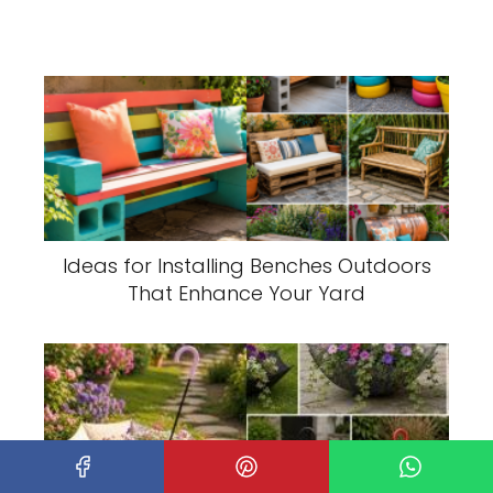
Ideas for Installing Benches Outdoors
That Enhance Your Yard