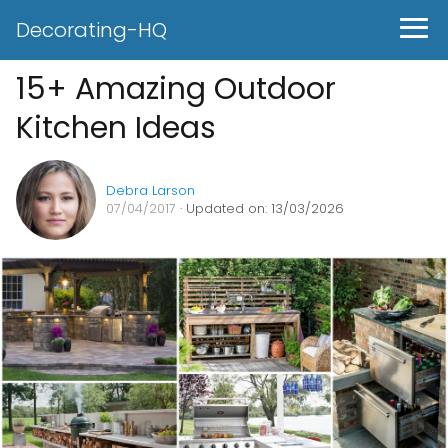
Decorating-HQ
15+ Amazing Outdoor
Kitchen Ideas
Debra Larson
07/04/2017
· Updated on: 13/03/2026