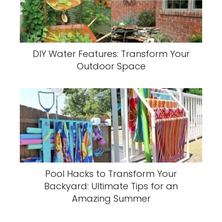
DIY Water Features: Transform Your
Outdoor Space
Pool Hacks to Transform Your
Backyard: Ultimate Tips for an
Amazing Summer