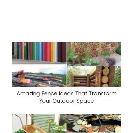
Amazing Fence Ideas That Transform
Your Outdoor Space