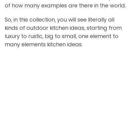
of how many examples are there in the world.
So, in this collection, you will see literally all
kinds of outdoor kitchen ideas, starting from
luxury to rustic, big to small, one element to
many elements kitchen ideas.