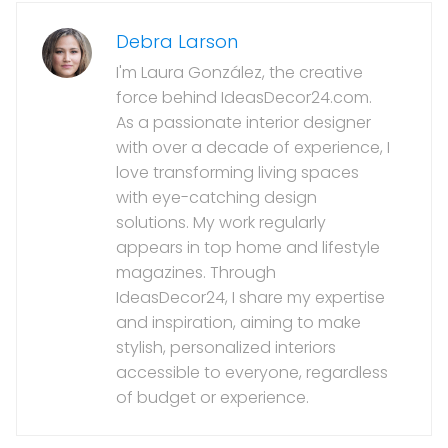
Debra Larson
I'm Laura González, the creative
force behind IdeasDecor24.com.
As a passionate interior designer
with over a decade of experience, I
love transforming living spaces
with eye-catching design
solutions. My work regularly
appears in top home and lifestyle
magazines. Through
IdeasDecor24, I share my expertise
and inspiration, aiming to make
stylish, personalized interiors
accessible to everyone, regardless
of budget or experience.