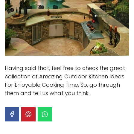
Having said that, feel free to check the great
collection of Amazing Outdoor Kitchen Ideas
For Enjoyable Cooking Time. So, go through
them and tell us what you think.