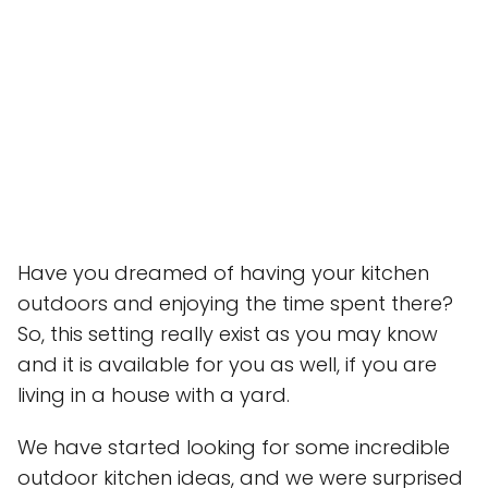
Have you dreamed of having your kitchen
outdoors and enjoying the time spent there?
So, this setting really exist as you may know
and it is available for you as well, if you are
living in a house with a yard.
We have started looking for some incredible
outdoor kitchen ideas, and we were surprised