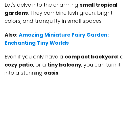
Let's delve into the charming
small tropical
gardens
. They combine lush green, bright
colors, and tranquility in small spaces.
Also:
Amazing Miniature Fairy Garden:
Enchanting Tiny Worlds
Even if you only have a
compact backyard
, a
cozy patio
, or a
tiny balcony
, you can turn it
into a stunning
oasis
.