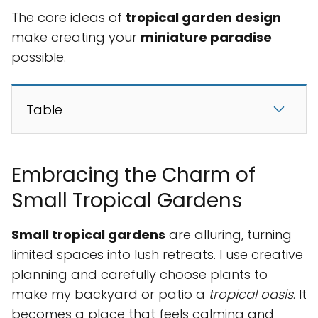
The core ideas of
tropical garden design
make creating your
miniature paradise
possible.
Table
Embracing the Charm of
Small Tropical Gardens
Small tropical gardens
are alluring, turning
limited spaces into lush retreats. I use creative
planning and carefully choose plants to
make my backyard or patio a
tropical oasis
. It
becomes a place that feels calming and