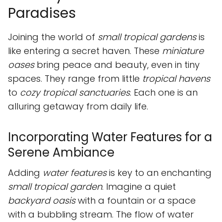
Paradises
Joining the world of
small tropical gardens
is
like entering a secret haven. These
miniature
oases
bring peace and beauty, even in tiny
spaces. They range from little
tropical havens
to
cozy tropical sanctuaries
. Each one is an
alluring getaway from daily life.
Incorporating Water Features for a
Serene Ambiance
Adding
water features
is key to an enchanting
small tropical garden
. Imagine a quiet
backyard oasis
with a fountain or a space
with a bubbling stream. The flow of water