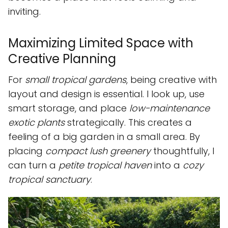
inviting.
Maximizing Limited Space with
Creative Planning
For
small tropical gardens
, being creative with
layout and design is essential. I look up, use
smart storage, and place
low-maintenance
exotic plants
strategically. This creates a
feeling of a big garden in a small area. By
placing
compact lush greenery
thoughtfully, I
can turn a
petite tropical haven
into a
cozy
tropical sanctuary
.