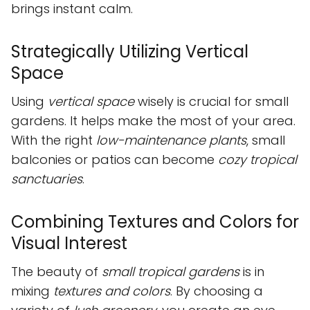
brings instant calm.
Strategically Utilizing Vertical
Space
Using
vertical space
wisely is crucial for small
gardens. It helps make the most of your area.
With the right
low-maintenance plants
, small
balconies or patios can become
cozy tropical
sanctuaries
.
Combining Textures and Colors for
Visual Interest
The beauty of
small tropical gardens
is in
mixing
textures and colors
. By choosing a