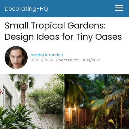
Decorating-HQ
Small Tropical Gardens:
Design Ideas for Tiny Oases
Martha R. London
06/06/2024
· Updated on: 13/03/2026