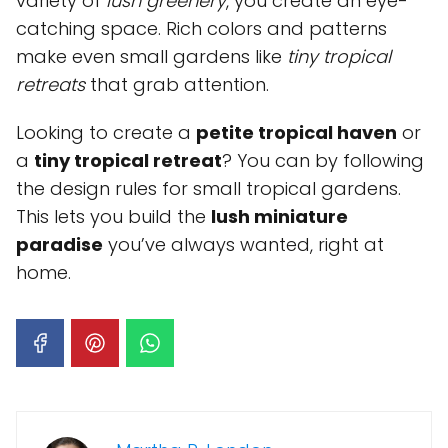
variety of
lush greenery
, you create an eye-
catching space. Rich colors and patterns
make even small gardens like
tiny tropical
retreats
that grab attention.
Looking to create a
petite tropical haven
or
a
tiny tropical retreat
? You can by following
the design rules for small tropical gardens.
This lets you build the
lush miniature
paradise
you’ve always wanted, right at
home.