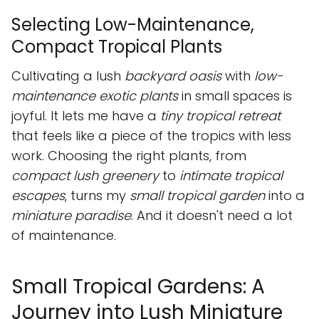
Selecting Low-Maintenance,
Compact Tropical Plants
Cultivating a lush
backyard oasis
with
low-
maintenance exotic plants
in small spaces is
joyful. It lets me have a
tiny tropical retreat
that feels like a piece of the tropics with less
work. Choosing the right plants, from
compact lush greenery
to
intimate tropical
escapes
, turns my
small tropical garden
into a
miniature paradise
. And it doesn't need a lot
of maintenance.
Small Tropical Gardens: A
Journey into Lush Miniature