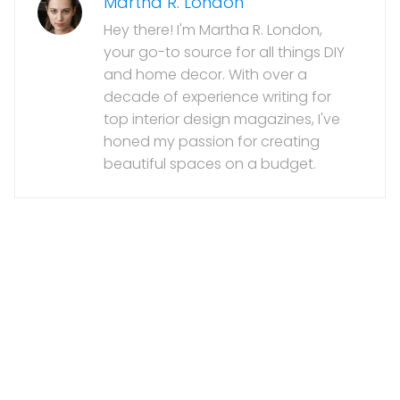
Martha R. London
Hey there! I'm Martha R. London,
your go-to source for all things DIY
and home decor. With over a
decade of experience writing for
top interior design magazines, I've
honed my passion for creating
beautiful spaces on a budget.