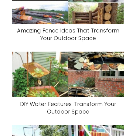
Amazing Fence Ideas That Transform
Your Outdoor Space
DIY Water Features: Transform Your
Outdoor Space