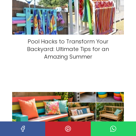
Pool Hacks to Transform Your
Backyard: Ultimate Tips for an
Amazing Summer