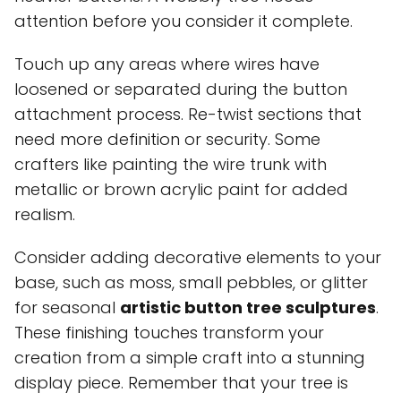
attention before you consider it complete.
Touch up any areas where wires have
loosened or separated during the button
attachment process. Re-twist sections that
need more definition or security. Some
crafters like painting the wire trunk with
metallic or brown acrylic paint for added
realism.
Consider adding decorative elements to your
base, such as moss, small pebbles, or glitter
for seasonal
artistic button tree sculptures
.
These finishing touches transform your
creation from a simple craft into a stunning
display piece. Remember that your tree is