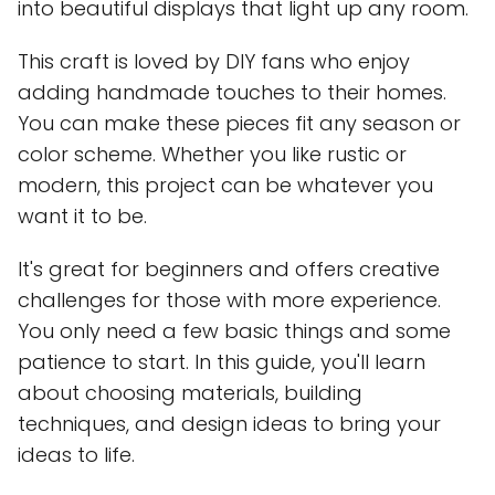
into beautiful displays that light up any room.
This craft is loved by DIY fans who enjoy
adding handmade touches to their homes.
You can make these pieces fit any season or
color scheme. Whether you like rustic or
modern, this project can be whatever you
want it to be.
It's great for beginners and offers creative
challenges for those with more experience.
You only need a few basic things and some
patience to start. In this guide, you'll learn
about choosing materials, building
techniques, and design ideas to bring your
ideas to life.