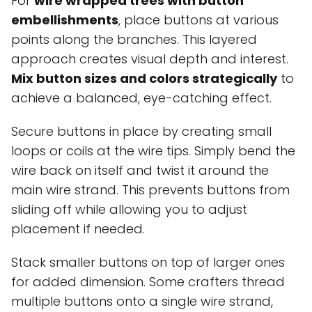
For
wire wrapped trees with button
embellishments
, place buttons at various
points along the branches. This layered
approach creates visual depth and interest.
Mix button sizes and colors strategically
to
achieve a balanced, eye-catching effect.
Secure buttons in place by creating small
loops or coils at the wire tips. Simply bend the
wire back on itself and twist it around the
main wire strand. This prevents buttons from
sliding off while allowing you to adjust
placement if needed.
Stack smaller buttons on top of larger ones
for added dimension. Some crafters thread
multiple buttons onto a single wire strand,