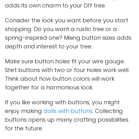
adds its own charm to your DIY tree.
Consider the look you want before you start
shopping. Do you want a rustic tree or a
spring-inspired one? Mixing button sizes adds
depth and interest to your tree.
Make sure button holes fit your wire gauge.
Shirt buttons with two or four holes work well.
Think about how button colors will work
together for a harmonious look.
If you like working with buttons, you might
enjoy making
dolls with buttons
. Collecting
buttons opens up many crafting possibilities
for the future.