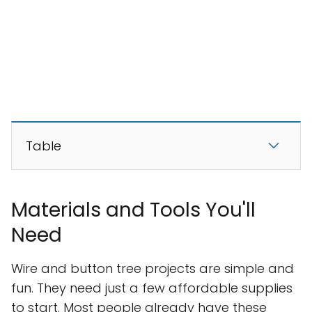
Table
Materials and Tools You'll
Need
Wire and button tree projects are simple and
fun. They need just a few affordable supplies
to start. Most people already have these