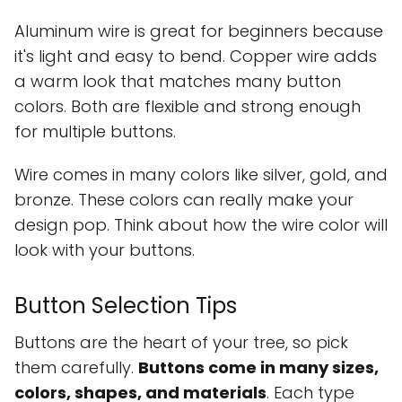
Aluminum wire is great for beginners because
it's light and easy to bend. Copper wire adds
a warm look that matches many button
colors. Both are flexible and strong enough
for multiple buttons.
Wire comes in many colors like silver, gold, and
bronze. These colors can really make your
design pop. Think about how the wire color will
look with your buttons.
Button Selection Tips
Buttons are the heart of your tree, so pick
them carefully.
Buttons come in many sizes,
colors, shapes, and materials
. Each type