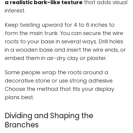
a realistic bark-like texture
that adds visual
interest.
Keep twisting upward for 4 to 6 inches to
form the main trunk. You can secure the wire
roots to your base in several ways. Drill holes
in a wooden base and insert the wire ends, or
embed them in air-dry clay or plaster.
Some people wrap the roots around a
decorative stone or use strong adhesive.
Choose the method that fits your display
plans best.
Dividing and Shaping the
Branches