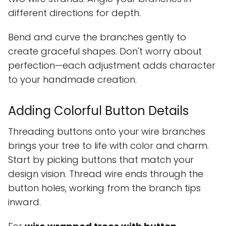
different directions for depth.
Bend and curve the branches gently to
create graceful shapes. Don't worry about
perfection—each adjustment adds character
to your handmade creation.
Adding Colorful Button Details
Threading buttons onto your wire branches
brings your tree to life with color and charm.
Start by picking buttons that match your
design vision. Thread wire ends through the
button holes, working from the branch tips
inward.