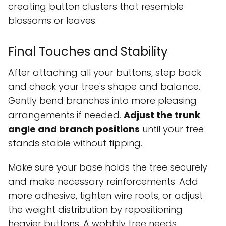
creating button clusters that resemble
blossoms or leaves.
Final Touches and Stability
After attaching all your buttons, step back
and check your tree's shape and balance.
Gently bend branches into more pleasing
arrangements if needed.
Adjust the trunk
angle and branch positions
until your tree
stands stable without tipping.
Make sure your base holds the tree securely
and make necessary reinforcements. Add
more adhesive, tighten wire roots, or adjust
the weight distribution by repositioning
heavier buttons. A wobbly tree needs