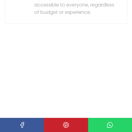
accessible to everyone, regardless
of budget or experience.