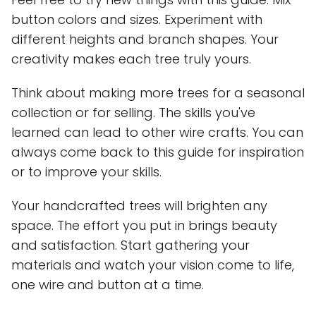
button colors and sizes. Experiment with
different heights and branch shapes. Your
creativity makes each tree truly yours.
Think about making more trees for a seasonal
collection or for selling. The skills you've
learned can lead to other wire crafts. You can
always come back to this guide for inspiration
or to improve your skills.
Your handcrafted trees will brighten any
space. The effort you put in brings beauty
and satisfaction. Start gathering your
materials and watch your vision come to life,
one wire and button at a time.