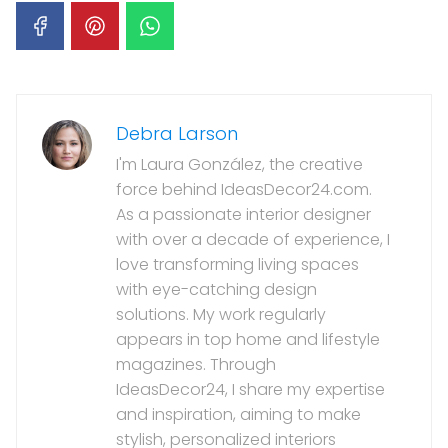
Debra Larson
I'm Laura González, the creative
force behind IdeasDecor24.com.
As a passionate interior designer
with over a decade of experience, I
love transforming living spaces
with eye-catching design
solutions. My work regularly
appears in top home and lifestyle
magazines. Through
IdeasDecor24, I share my expertise
and inspiration, aiming to make
stylish, personalized interiors