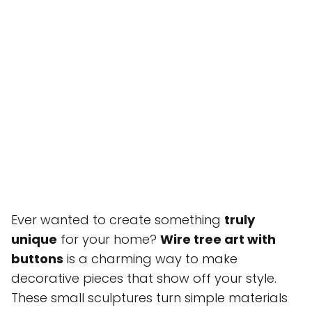
Ever wanted to create something
truly
unique
for your home?
Wire tree art with
buttons
is a charming way to make
decorative pieces that show off your style.
These small sculptures turn simple materials