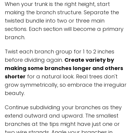
When your trunk is the right height, start
making the branch structure. Separate the
twisted bundle into two or three main
sections. Each section will become a primary
branch.
Twist each branch group for 1 to 2 inches
before dividing again.
Create variety by
making some branches longer and others
shorter
for a natural look. Real trees don't
grow symmetrically, so embrace the irregular
beauty.
Continue subdividing your branches as they
extend outward and upward. The smallest
branches at the tips might have just one or
two wire strands. Angle your branches in