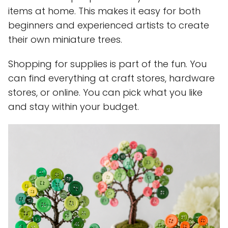
items at home. This makes it easy for both
beginners and experienced artists to create
their own miniature trees.
Shopping for supplies is part of the fun. You
can find everything at craft stores, hardware
stores, or online. You can pick what you like
and stay within your budget.