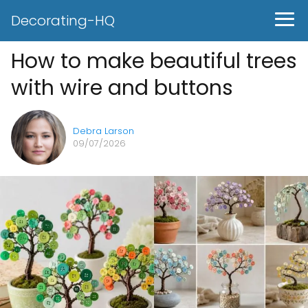
Decorating-HQ
How to make beautiful trees
with wire and buttons
Debra Larson
09/07/2026