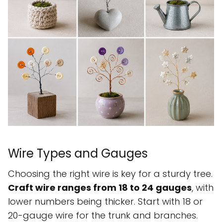
Wire Types and Gauges
Choosing the right wire is key for a sturdy tree.
Craft wire ranges from 18 to 24 gauges
, with
lower numbers being thicker. Start with 18 or
20-gauge wire for the trunk and branches.