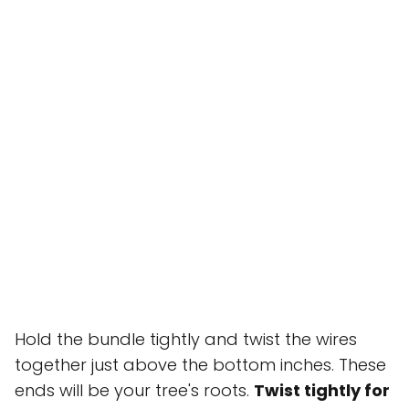
Hold the bundle tightly and twist the wires
together just above the bottom inches. These
ends will be your tree's roots.
Twist tightly for