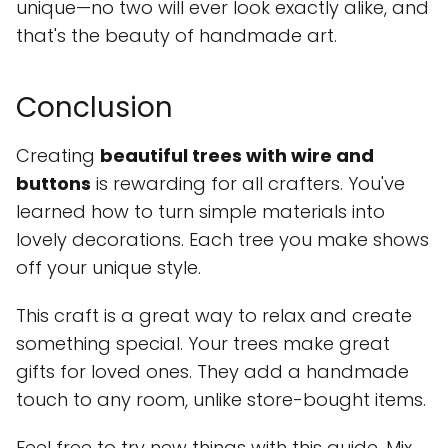
unique—no two will ever look exactly alike, and
that's the beauty of handmade art.
Conclusion
Creating
beautiful trees with wire and
buttons
is rewarding for all crafters. You've
learned how to turn simple materials into
lovely decorations. Each tree you make shows
off your unique style.
This craft is a great way to relax and create
something special. Your trees make great
gifts for loved ones. They add a handmade
touch to any room, unlike store-bought items.
Feel free to try new things with this guide. Mix