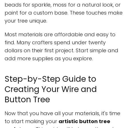
beads for sparkle, moss for a natural look, or
paint for a custom base. These touches make
your tree unique.
Most materials are affordable and easy to
find. Many crafters spend under twenty
dollars on their first project. Start simple and
add more supplies as you explore.
Step-by-Step Guide to
Creating Your Wire and
Button Tree
Now that you have all your materials, it's time
to start making your
artistic button tree