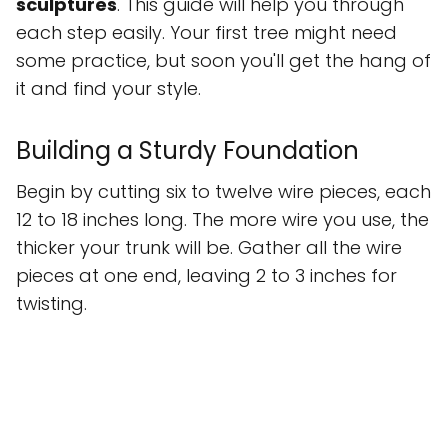
sculptures
. This guide will help you through
each step easily. Your first tree might need
some practice, but soon you'll get the hang of
it and find your style.
Building a Sturdy Foundation
Begin by cutting six to twelve wire pieces, each
12 to 18 inches long. The more wire you use, the
thicker your trunk will be. Gather all the wire
pieces at one end, leaving 2 to 3 inches for
twisting.