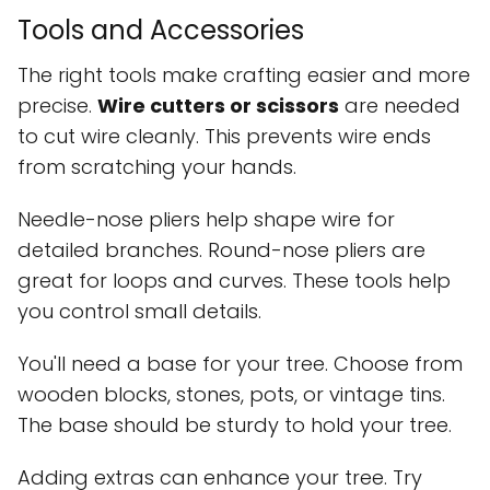
Tools and Accessories
The right tools make crafting easier and more
precise.
Wire cutters or scissors
are needed
to cut wire cleanly. This prevents wire ends
from scratching your hands.
Needle-nose pliers help shape wire for
detailed branches. Round-nose pliers are
great for loops and curves. These tools help
you control small details.
You'll need a base for your tree. Choose from
wooden blocks, stones, pots, or vintage tins.
The base should be sturdy to hold your tree.
Adding extras can enhance your tree. Try