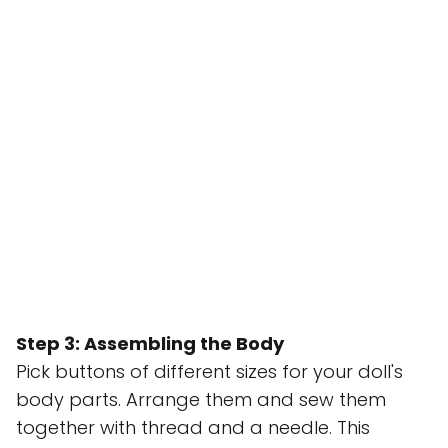
Step 3: Assembling the Body
Pick buttons of different sizes for your doll's
body parts. Arrange them and sew them
together with thread and a needle. This