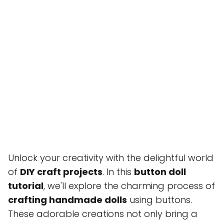
Unlock your creativity with the delightful world
of
DIY craft projects
. In this
button doll
tutorial
, we'll explore the charming process of
crafting handmade dolls
using buttons.
These adorable creations not only bring a