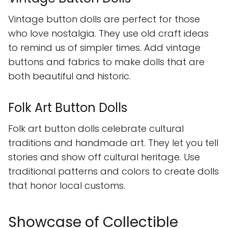
Vintage button dolls are perfect for those
who love nostalgia. They use old craft ideas
to remind us of simpler times. Add vintage
buttons and fabrics to make dolls that are
both beautiful and historic.
Folk Art Button Dolls
Folk art button dolls celebrate cultural
traditions and handmade art. They let you tell
stories and show off cultural heritage. Use
traditional patterns and colors to create dolls
that honor local customs.
Showcase of Collectible