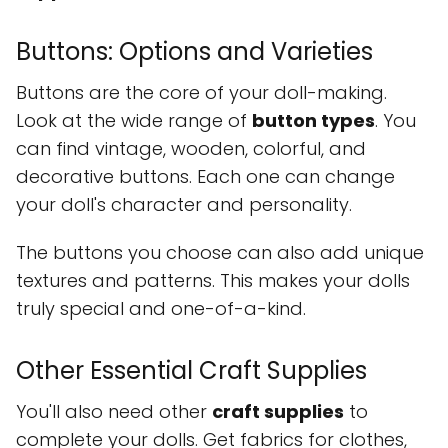
Buttons: Options and Varieties
Buttons are the core of your doll-making.
Look at the wide range of
button types
. You
can find vintage, wooden, colorful, and
decorative buttons. Each one can change
your doll's character and personality.
The buttons you choose can also add unique
textures and patterns. This makes your dolls
truly special and one-of-a-kind.
Other Essential Craft Supplies
You'll also need other
craft supplies
to
complete your dolls. Get fabrics for clothes,