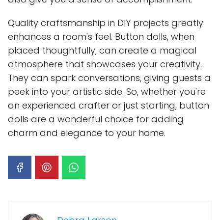
Quality craftsmanship in DIY projects greatly
enhances a room's feel. Button dolls, when
placed thoughtfully, can create a magical
atmosphere that showcases your creativity.
They can spark conversations, giving guests a
peek into your artistic side. So, whether you're
an experienced crafter or just starting, button
dolls are a wonderful choice for adding
charm and elegance to your home.