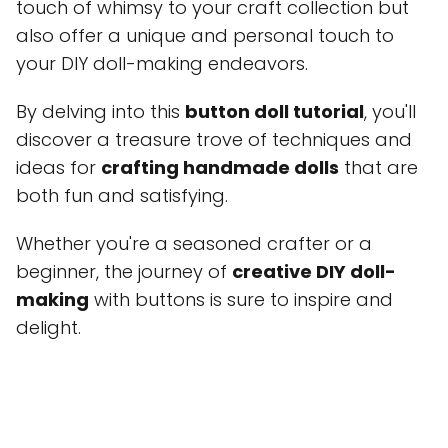
touch of whimsy to your craft collection but
also offer a unique and personal touch to
your DIY doll-making endeavors.
By delving into this
button doll tutorial
, you'll
discover a treasure trove of techniques and
ideas for
crafting handmade dolls
that are
both fun and satisfying.
Whether you're a seasoned crafter or a
beginner, the journey of
creative DIY doll-
making
with buttons is sure to inspire and
delight.