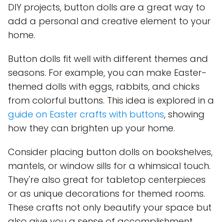
DIY projects, button dolls are a great way to
add a personal and creative element to your
home.
Button dolls fit well with different themes and
seasons. For example, you can make Easter-
themed dolls with eggs, rabbits, and chicks
from colorful buttons. This idea is explored in a
guide on Easter crafts with buttons
, showing
how they can brighten up your home.
Consider placing button dolls on bookshelves,
mantels, or window sills for a whimsical touch.
They're also great for tabletop centerpieces
or as unique decorations for themed rooms.
These crafts not only beautify your space but
also give you a sense of accomplishment.