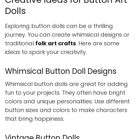
Dolls
Exploring button dolls can be a thrilling
journey. You can create whimsical designs or
traditional
folk art crafts
. Here are some
ideas to spark your creativity.
Whimsical Button Doll Designs
Whimsical button dolls are great for adding
fun to your projects. They often have bright
colors and unique personalities. Use different
button sizes and colors to make characters
that bring happiness.
Vintage Button Dolls