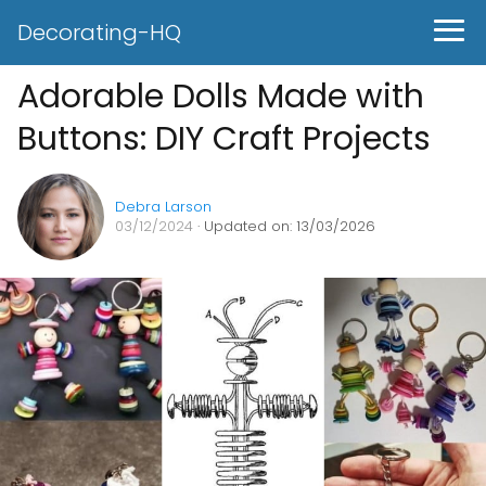
Decorating-HQ
Adorable Dolls Made with
Buttons: DIY Craft Projects
Debra Larson
03/12/2024
· Updated on: 13/03/2026