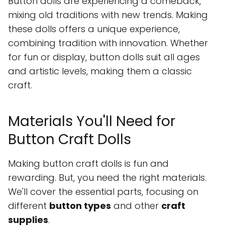
Button dolls are experiencing a comeback,
mixing old traditions with new trends. Making
these dolls offers a unique experience,
combining tradition with innovation. Whether
for fun or display, button dolls suit all ages
and artistic levels, making them a classic
craft.
Materials You'll Need for
Button Craft Dolls
Making button craft dolls is fun and
rewarding. But, you need the right materials.
We'll cover the essential parts, focusing on
different
button types
and other
craft
supplies
.