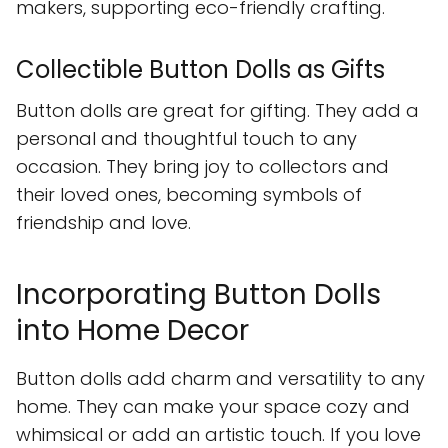
makers, supporting eco-friendly crafting.
Collectible Button Dolls as Gifts
Button dolls are great for gifting. They add a
personal and thoughtful touch to any
occasion. They bring joy to collectors and
their loved ones, becoming symbols of
friendship and love.
Incorporating Button Dolls
into Home Decor
Button dolls add charm and versatility to any
home. They can make your space cozy and
whimsical or add an artistic touch. If you love