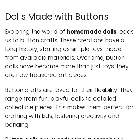
Dolls Made with Buttons
Exploring the world of
homemade dolls
leads
us to button crafts. These creations have a
long history, starting as simple toys made
from available materials. Over time, button
dolls have become more than just toys; they
are now treasured art pieces.
Button crafts are loved for their flexibility. They
range from fun, playful dolls to detailed,
collectible pieces. This makes them perfect for
crafting with kids, fostering creativity and
bonding.