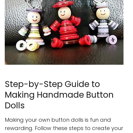
Step-by-Step Guide to
Making Handmade Button
Dolls
Making your own button dolls is fun and
rewarding. Follow these steps to create your