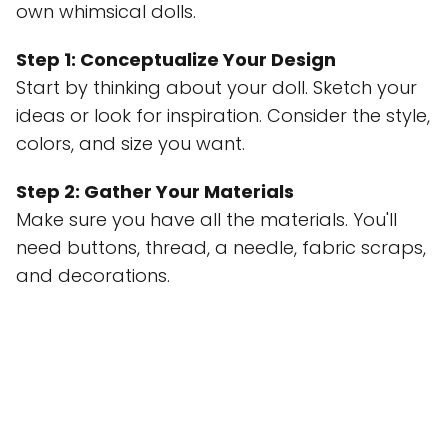
own whimsical dolls.
Step 1: Conceptualize Your Design
Start by thinking about your doll. Sketch your
ideas or look for inspiration. Consider the style,
colors, and size you want.
Step 2: Gather Your Materials
Make sure you have all the materials. You'll
need buttons, thread, a needle, fabric scraps,
and decorations.