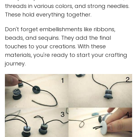
threads in various colors, and strong needles.
These hold everything together.
Don't forget embellishments like ribbons,
beads, and sequins. They add the final
touches to your creations. With these
materials, you're ready to start your crafting
journey.