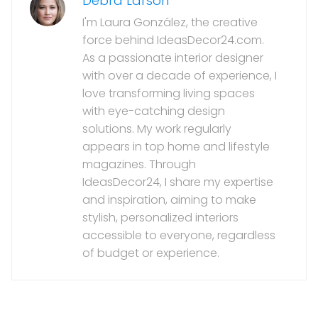
Debra Larson
I'm Laura González, the creative
force behind IdeasDecor24.com.
As a passionate interior designer
with over a decade of experience, I
love transforming living spaces
with eye-catching design
solutions. My work regularly
appears in top home and lifestyle
magazines. Through
IdeasDecor24, I share my expertise
and inspiration, aiming to make
stylish, personalized interiors
accessible to everyone, regardless
of budget or experience.