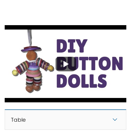
Table