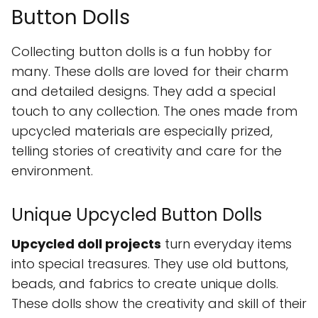
Button Dolls
Collecting button dolls is a fun hobby for
many. These dolls are loved for their charm
and detailed designs. They add a special
touch to any collection. The ones made from
upcycled materials are especially prized,
telling stories of creativity and care for the
environment.
Unique Upcycled Button Dolls
Upcycled doll projects
turn everyday items
into special treasures. They use old buttons,
beads, and fabrics to create unique dolls.
These dolls show the creativity and skill of their