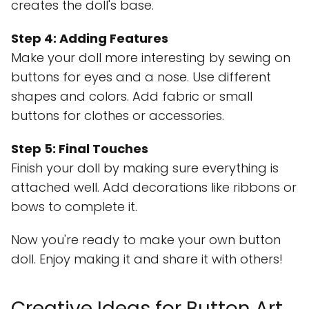
creates the doll's base.
Step 4: Adding Features
Make your doll more interesting by sewing on
buttons for eyes and a nose. Use different
shapes and colors. Add fabric or small
buttons for clothes or accessories.
Step 5: Final Touches
Finish your doll by making sure everything is
attached well. Add decorations like ribbons or
bows to complete it.
Now you're ready to make your own button
doll. Enjoy making it and share it with others!
Creative Ideas for Button Art