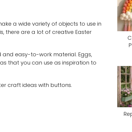
ake a wide variety of objects to use in
s, there are a lot of creative Easter
C
P
d and easy-to-work material. Eggs,
as that you can use as inspiration to
er craft ideas with buttons.
Re