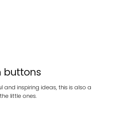
h buttons
 and inspiring ideas, this is also a
he little ones.