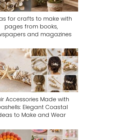
as for crafts to make with
pages from books,
wspapers and magazines
ir Accessories Made with
eashells: Elegant Coastal
deas to Make and Wear