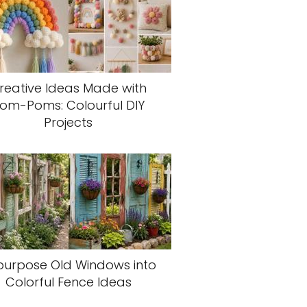
reative Ideas Made with
om-Poms: Colourful DIY
Projects
purpose Old Windows into
Colorful Fence Ideas