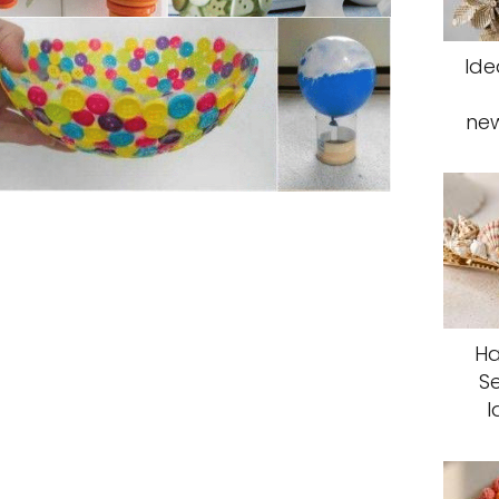
Ide
ne
Ha
S
I