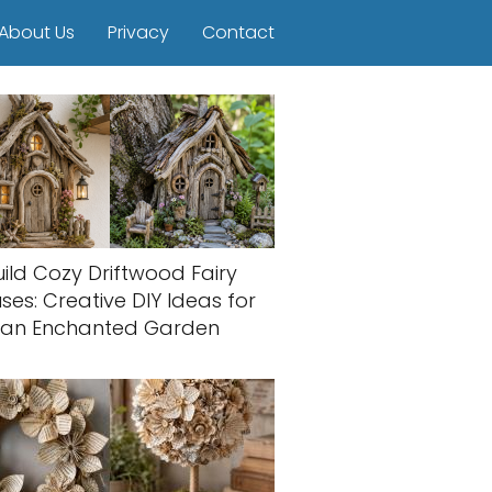
About Us
Privacy
Contact
uild Cozy Driftwood Fairy
ses: Creative DIY Ideas for
an Enchanted Garden