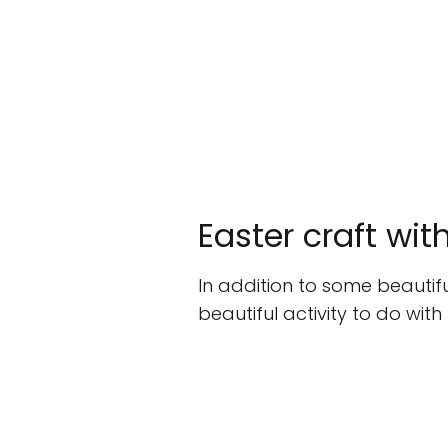
Easter craft wit
In addition to some beautiful
beautiful activity to do with t