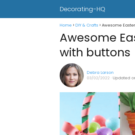
Decorating-HQ
Home
DIY & Crafts
Awesome Easter 
Awesome East
with buttons
Debra Larson
03/02/2022
· Updated on