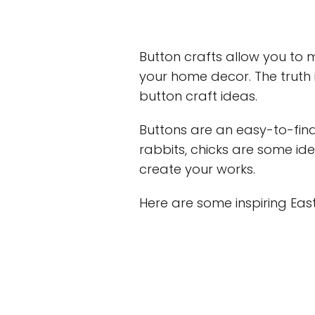
Button crafts allow you to m
your home decor. The truth i
button craft ideas.
Buttons are an easy-to-fin
rabbits, chicks are some ide
create your works.
Here are some inspiring East