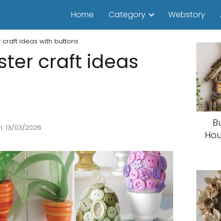
Home
Category
Webstory
craft ideas with buttons
er craft ideas
B
: 13/03/2026
Hou