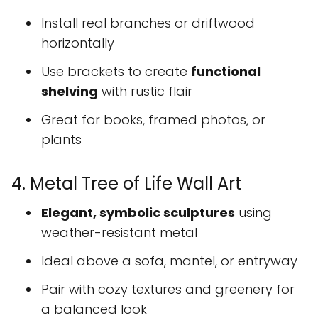
Install real branches or driftwood
horizontally
Use brackets to create
functional
shelving
with rustic flair
Great for books, framed photos, or
plants
4. Metal Tree of Life Wall Art
Elegant, symbolic sculptures
using
weather-resistant metal
Ideal above a sofa, mantel, or entryway
Pair with cozy textures and greenery for
a balanced look