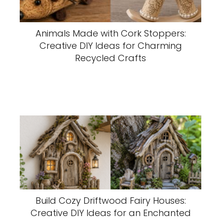
Animals Made with Cork Stoppers:
Creative DIY Ideas for Charming
Recycled Crafts
Build Cozy Driftwood Fairy Houses:
Creative DIY Ideas for an Enchanted