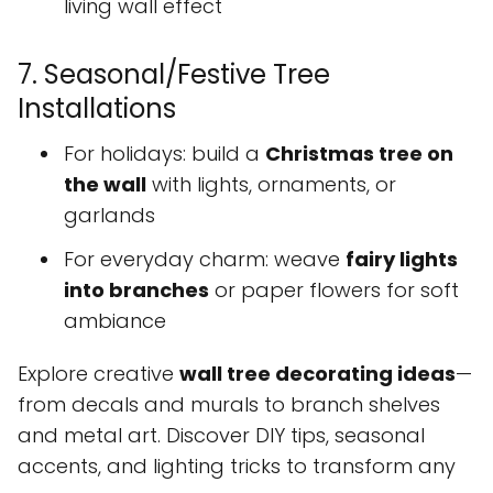
living wall effect
7. Seasonal/Festive Tree
Installations
For holidays: build a
Christmas tree on
the wall
with lights, ornaments, or
garlands
For everyday charm: weave
fairy lights
into branches
or paper flowers for soft
ambiance
Explore creative
wall tree decorating ideas
—
from decals and murals to branch shelves
and metal art. Discover DIY tips, seasonal
accents, and lighting tricks to transform any