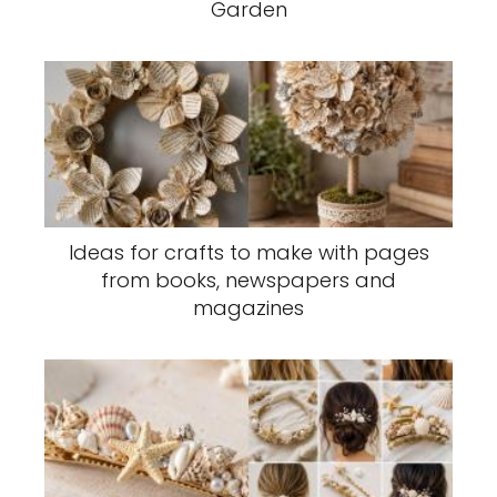
Garden
Ideas for crafts to make with pages
from books, newspapers and
magazines