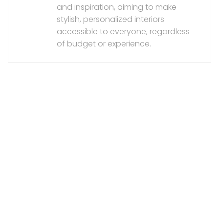
and inspiration, aiming to make
stylish, personalized interiors
accessible to everyone, regardless
of budget or experience.