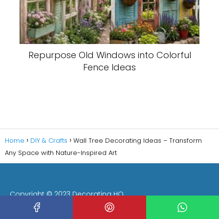
Repurpose Old Windows into Colorful
Fence Ideas
Home
DIY & Crafts
Wall Tree Decorating Ideas – Transform
Any Space with Nature-Inspired Art
Copyright © 2023 Decorating HQ