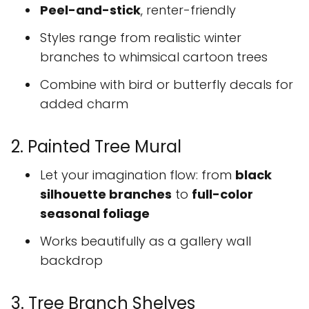
Peel-and-stick
, renter-friendly
Styles range from realistic winter
branches to whimsical cartoon trees
Combine with bird or butterfly decals for
added charm
2. Painted Tree Mural
Let your imagination flow: from
black
silhouette branches
to
full-color
seasonal foliage
Works beautifully as a gallery wall
backdrop
3. Tree Branch Shelves