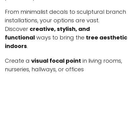
From minimalist decals to sculptural branch
installations, your options are vast.
Discover
creative, stylish, and
functional
ways to bring the
tree aesthetic
indoors
.
Create a
visual focal point
in living rooms,
nurseries, hallways, or offices