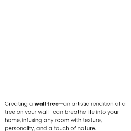
Creating a
wall tree
—an artistic rendition of a
tree on your wall—can breathe life into your
home, infusing any room with texture,
personality, and a touch of nature.