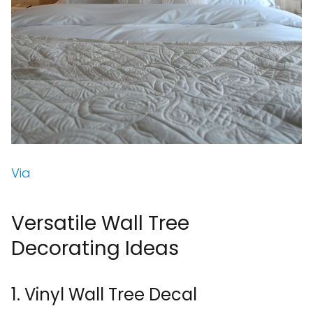
Via
Versatile Wall Tree
Decorating Ideas
1. Vinyl Wall Tree Decal