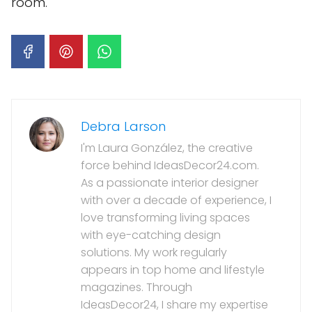
room.
Debra Larson
I'm Laura González, the creative
force behind IdeasDecor24.com.
As a passionate interior designer
with over a decade of experience, I
love transforming living spaces
with eye-catching design
solutions. My work regularly
appears in top home and lifestyle
magazines. Through
IdeasDecor24, I share my expertise