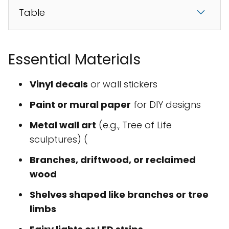
Table
Essential Materials
Vinyl decals
or wall stickers
Paint or mural paper
for DIY designs
Metal wall art
(e.g., Tree of Life
sculptures) (
Branches, driftwood, or reclaimed
wood
Shelves shaped like branches or tree
limbs