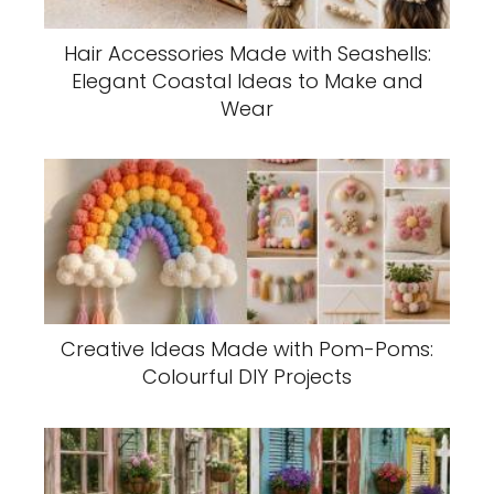
Hair Accessories Made with Seashells:
Elegant Coastal Ideas to Make and
Wear
Creative Ideas Made with Pom-Poms:
Colourful DIY Projects