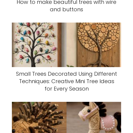
How to make beautiful trees with wire
and buttons
Small Trees Decorated Using Different
Techniques: Creative Mini Tree Ideas
for Every Season