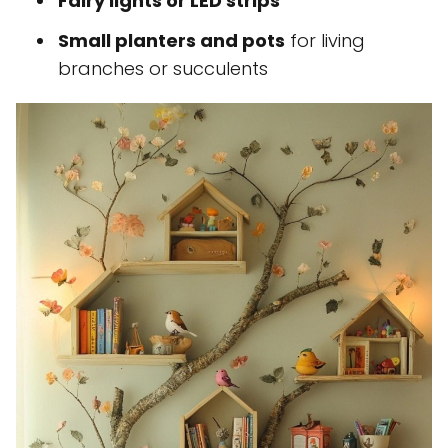
Fairy lights or LED strips
Small planters and pots
for living
branches or succulents