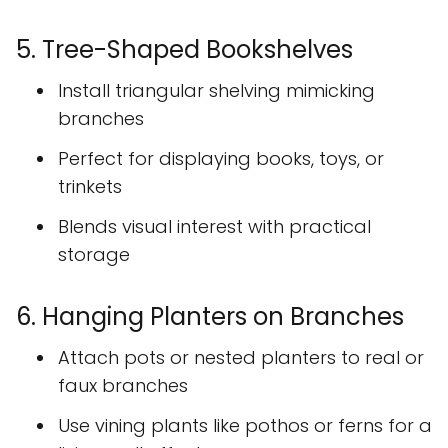
5. Tree-Shaped Bookshelves
Install triangular shelving mimicking
branches
Perfect for displaying books, toys, or
trinkets
Blends visual interest with practical
storage
6. Hanging Planters on Branches
Attach pots or nested planters to real or
faux branches
Use vining plants like pothos or ferns for a