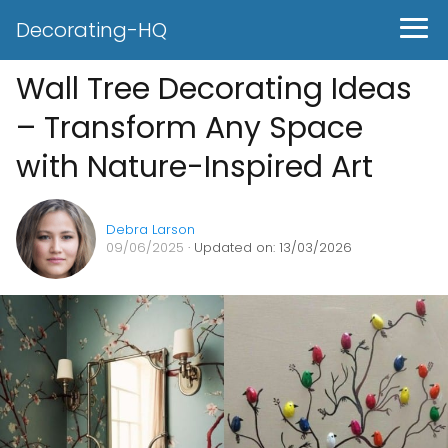
Decorating-HQ
Wall Tree Decorating Ideas
– Transform Any Space
with Nature-Inspired Art
Debra Larson
09/06/2025
· Updated on: 13/03/2026