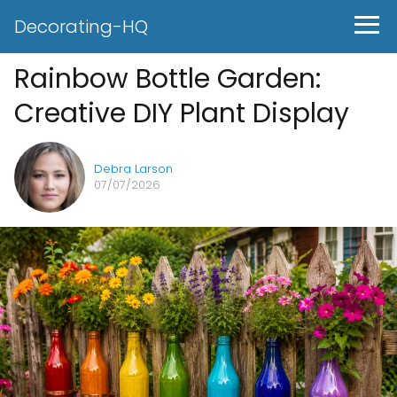
Decorating-HQ
Rainbow Bottle Garden:
Creative DIY Plant Display
Debra Larson
07/07/2026