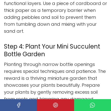
functional layers. Use a piece of cardboard or
thick paper as a temporary barrier when
adding pebbles and soil to prevent them
from tumbling down and mixing with your
sand art.
Step 4: Plant Your Mini Succulent
Bottle Garden
Planting through narrow bottle openings
requires special techniques and patience. The
reward is a thriving miniature garden that
showcases your plants beautifully. Prepare
your plants by gently removing excess soil
from roots and trimming any damaged
portions.