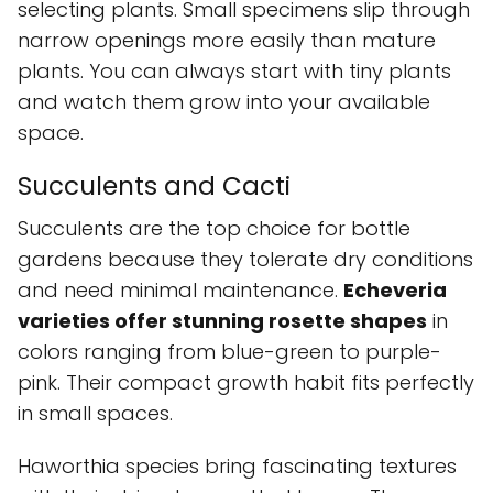
selecting plants. Small specimens slip through
narrow openings more easily than mature
plants. You can always start with tiny plants
and watch them grow into your available
space.
Succulents and Cacti
Succulents are the top choice for bottle
gardens because they tolerate dry conditions
and need minimal maintenance.
Echeveria
varieties offer stunning rosette shapes
in
colors ranging from blue-green to purple-
pink. Their compact growth habit fits perfectly
in small spaces.
Haworthia species bring fascinating textures