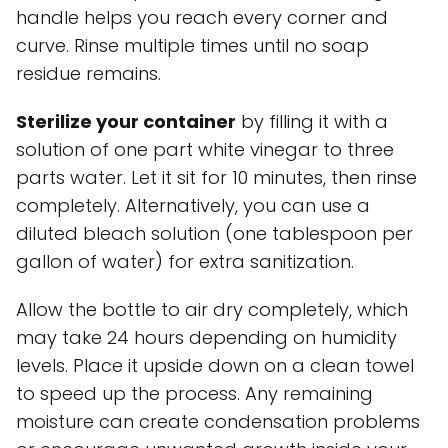
handle helps you reach every corner and
curve. Rinse multiple times until no soap
residue remains.
Sterilize your container
by filling it with a
solution of one part white vinegar to three
parts water. Let it sit for 10 minutes, then rinse
completely. Alternatively, you can use a
diluted bleach solution (one tablespoon per
gallon of water) for extra sanitization.
Allow the bottle to air dry completely, which
may take 24 hours depending on humidity
levels. Place it upside down on a clean towel
to speed up the process. Any remaining
moisture can create condensation problems