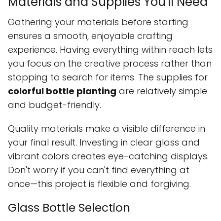
Materials and Supplies You'll Need
Gathering your materials before starting
ensures a smooth, enjoyable crafting
experience. Having everything within reach lets
you focus on the creative process rather than
stopping to search for items. The supplies for
colorful bottle planting
are relatively simple
and budget-friendly.
Quality materials make a visible difference in
your final result. Investing in clear glass and
vibrant colors creates eye-catching displays.
Don't worry if you can't find everything at
once—this project is flexible and forgiving.
Glass Bottle Selection