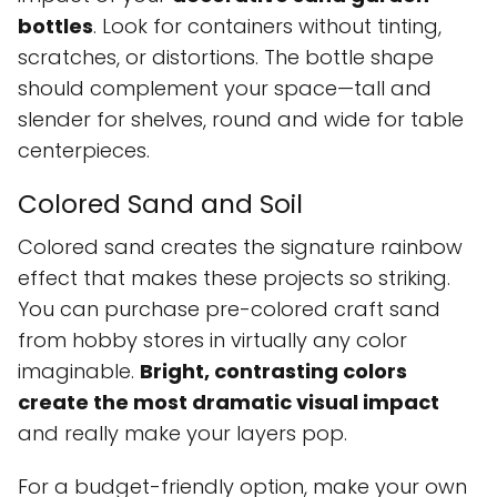
bottles
. Look for containers without tinting,
scratches, or distortions. The bottle shape
should complement your space—tall and
slender for shelves, round and wide for table
centerpieces.
Colored Sand and Soil
Colored sand creates the signature rainbow
effect that makes these projects so striking.
You can purchase pre-colored craft sand
from hobby stores in virtually any color
imaginable.
Bright, contrasting colors
create the most dramatic visual impact
and really make your layers pop.
For a budget-friendly option, make your own