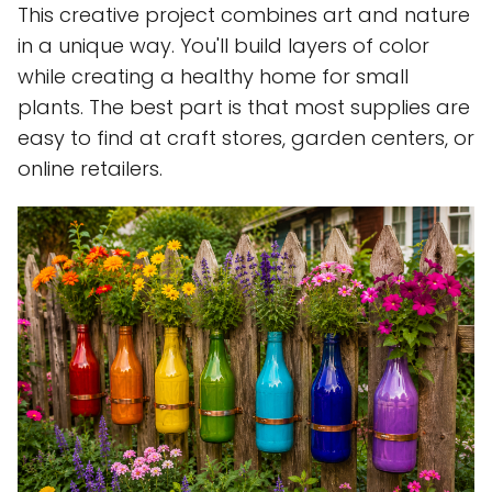
This creative project combines art and nature
in a unique way. You'll build layers of color
while creating a healthy home for small
plants. The best part is that most supplies are
easy to find at craft stores, garden centers, or
online retailers.