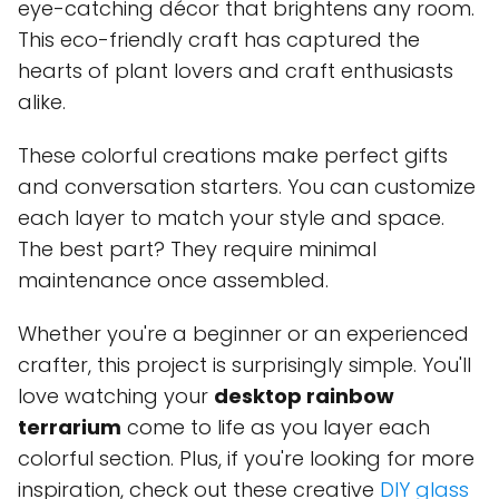
eye-catching décor that brightens any room.
This eco-friendly craft has captured the
hearts of plant lovers and craft enthusiasts
alike.
These colorful creations make perfect gifts
and conversation starters. You can customize
each layer to match your style and space.
The best part? They require minimal
maintenance once assembled.
Whether you're a beginner or an experienced
crafter, this project is surprisingly simple. You'll
love watching your
desktop rainbow
terrarium
come to life as you layer each
colorful section. Plus, if you're looking for more
inspiration, check out these creative
DIY glass