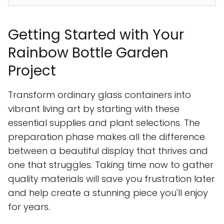
Getting Started with Your
Rainbow Bottle Garden
Project
Transform ordinary glass containers into
vibrant living art by starting with these
essential supplies and plant selections. The
preparation phase makes all the difference
between a beautiful display that thrives and
one that struggles. Taking time now to gather
quality materials will save you frustration later
and help create a stunning piece you'll enjoy
for years.