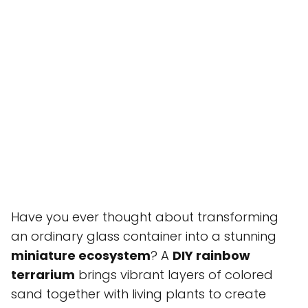
Have you ever thought about transforming
an ordinary glass container into a stunning
miniature ecosystem
? A
DIY rainbow
terrarium
brings vibrant layers of colored
sand together with living plants to create