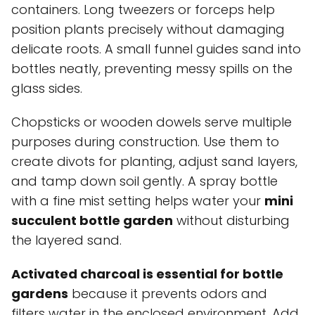
containers. Long tweezers or forceps help
position plants precisely without damaging
delicate roots. A small funnel guides sand into
bottles neatly, preventing messy spills on the
glass sides.
Chopsticks or wooden dowels serve multiple
purposes during construction. Use them to
create divots for planting, adjust sand layers,
and tamp down soil gently. A spray bottle
with a fine mist setting helps water your
mini
succulent bottle garden
without disturbing
the layered sand.
Activated charcoal is essential for bottle
gardens
because it prevents odors and
filters water in the enclosed environment. Add