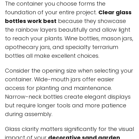
The container you choose forms the
foundation of your entire project.
Clear glass
bottles work best
because they showcase
the rainbow layers beautifully and allow light
to reach your plants. Wine bottles, mason jars,
apothecary jars, and specialty terrarium
bottles all make excellent choices.
Consider the opening size when selecting your
container. Wide-mouth jars offer easier
access for planting and maintenance.
Narrow-neck bottles create elegant displays
but require longer tools and more patience
during assembly.
Glass clarity matters significantly for the visual
impact of your
decorative sand garden