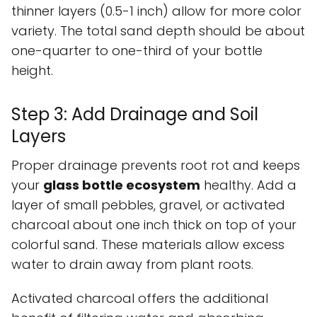
thinner layers (0.5-1 inch) allow for more color
variety. The total sand depth should be about
one-quarter to one-third of your bottle
height.
Step 3: Add Drainage and Soil
Layers
Proper drainage prevents root rot and keeps
your
glass bottle ecosystem
healthy. Add a
layer of small pebbles, gravel, or activated
charcoal about one inch thick on top of your
colorful sand. These materials allow excess
water to drain away from plant roots.
Activated charcoal offers the additional