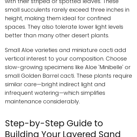
with their striped or spotted leaves. These
small succulents rarely exceed three inches in
height, making them ideal for confined
spaces. They also tolerate lower light levels
better than many other desert plants.
Small Aloe varieties and miniature cacti add
vertical interest to your composition. Choose
slow-growing specimens like Aloe 'Minibelle' or
small Golden Barrel cacti. These plants require
similar care—bright indirect light and
infrequent watering—which simplifies
maintenance considerably.
Step-by-Step Guide to
Building Your Layered Sand