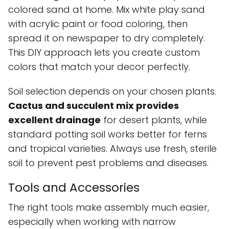
colored sand at home. Mix white play sand
with acrylic paint or food coloring, then
spread it on newspaper to dry completely.
This DIY approach lets you create custom
colors that match your decor perfectly.
Soil selection depends on your chosen plants.
Cactus and succulent mix provides
excellent drainage
for desert plants, while
standard potting soil works better for ferns
and tropical varieties. Always use fresh, sterile
soil to prevent pest problems and diseases.
Tools and Accessories
The right tools make assembly much easier,
especially when working with narrow