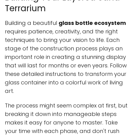
Terrarium
Building a beautiful
glass bottle ecosystem
requires patience, creativity, and the right
techniques to bring your vision to life. Each
stage of the construction process plays an
important role in creating a stunning display
that will last for months or even years. Follow
these detailed instructions to transform your
glass container into a colorful work of living
art.
The process might seem complex at first, but
breaking it down into manageable steps
makes it easy for anyone to master. Take
your time with each phase, and don't rush