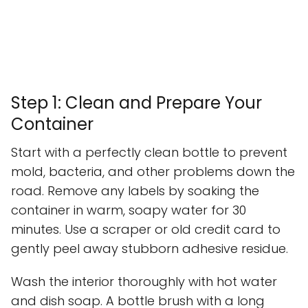
Step 1: Clean and Prepare Your
Container
Start with a perfectly clean bottle to prevent
mold, bacteria, and other problems down the
road. Remove any labels by soaking the
container in warm, soapy water for 30
minutes. Use a scraper or old credit card to
gently peel away stubborn adhesive residue.
Wash the interior thoroughly with hot water
and dish soap. A bottle brush with a long