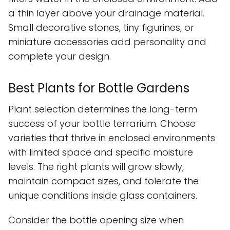
a thin layer above your drainage material.
Small decorative stones, tiny figurines, or
miniature accessories add personality and
complete your design.
Best Plants for Bottle Gardens
Plant selection determines the long-term
success of your bottle terrarium. Choose
varieties that thrive in enclosed environments
with limited space and specific moisture
levels. The right plants will grow slowly,
maintain compact sizes, and tolerate the
unique conditions inside glass containers.
Consider the bottle opening size when