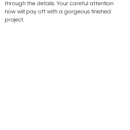
through the details. Your careful attention
now will pay off with a gorgeous finished
project.