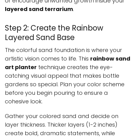
or encourage unwanted growth inside your
layered sand terrarium
.
Step 2: Create the Rainbow
Layered Sand Base
The colorful sand foundation is where your
artistic vision comes to life. This
rainbow sand
art planter
technique creates the eye-
catching visual appeal that makes bottle
gardens so special. Plan your color scheme
before you begin pouring to ensure a
cohesive look.
Gather your colored sand and decide on
layer thickness. Thicker layers (1-2 inches)
create bold, dramatic statements, while