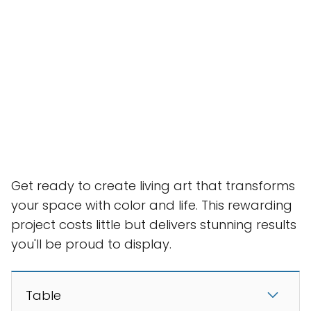
Get ready to create living art that transforms
your space with color and life. This rewarding
project costs little but delivers stunning results
you'll be proud to display.
Table