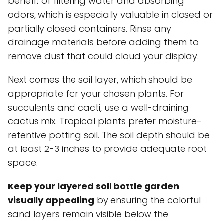
benefit of filtering water and absorbing
odors, which is especially valuable in closed or
partially closed containers. Rinse any
drainage materials before adding them to
remove dust that could cloud your display.
Next comes the soil layer, which should be
appropriate for your chosen plants. For
succulents and cacti, use a well-draining
cactus mix. Tropical plants prefer moisture-
retentive potting soil. The soil depth should be
at least 2-3 inches to provide adequate root
space.
Keep your layered soil bottle garden
visually appealing
by ensuring the colorful
sand layers remain visible below the