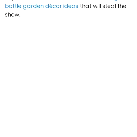
bottle garden décor ideas
that will steal the
show.