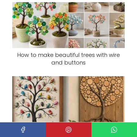
How to make beautiful trees with wire
and buttons
Small Trees Decorated Using Different
Techniques: Creative Mini Tree Ideas