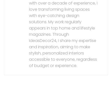
with over a decade of experience, I
love transforming living spaces
with eye-catching design
solutions. My work regularly
appears in top home and lifestyle
magazines. Through
IdeasDecor24, I share my expertise
and inspiration, aiming to make
stylish, personalized interiors
accessible to everyone, regardless
of budget or experience.