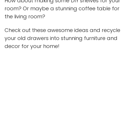
How about making some DIY shelves for your
room? Or maybe a stunning coffee table for
the living room?
Check out these awesome ideas and recycle
your old drawers into stunning furniture and
decor for your home!