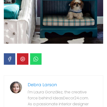
Debra Larson
I'm Laura González, the creative
force behind IdeasDecor24.com.
As a passionate interior designer