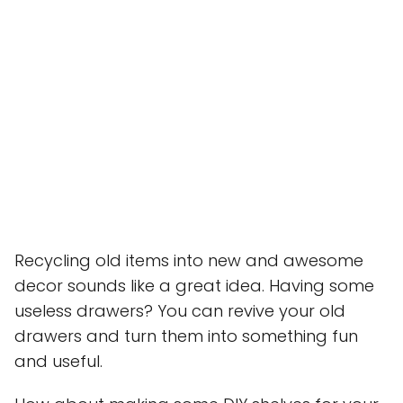
Recycling old items into new and awesome
decor sounds like a great idea. Having some
useless drawers? You can revive your old
drawers and turn them into something fun
and useful.