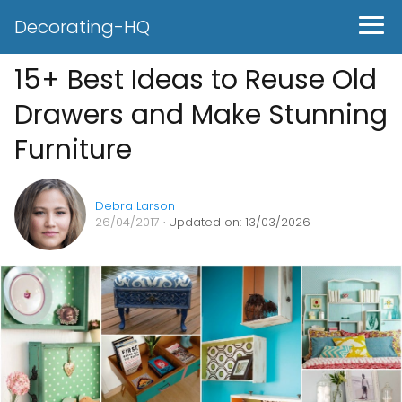
Decorating-HQ
15+ Best Ideas to Reuse Old
Drawers and Make Stunning
Furniture
Debra Larson
26/04/2017
· Updated on: 13/03/2026