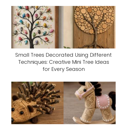
Small Trees Decorated Using Different
Techniques: Creative Mini Tree Ideas
for Every Season