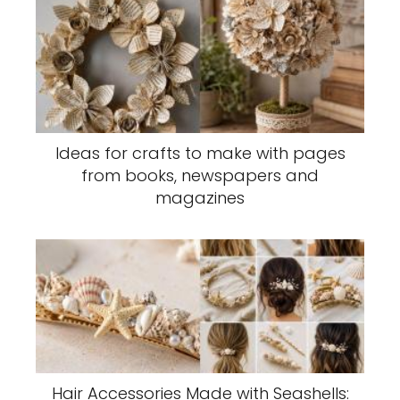
Ideas for crafts to make with pages
from books, newspapers and
magazines
Hair Accessories Made with Seashells: