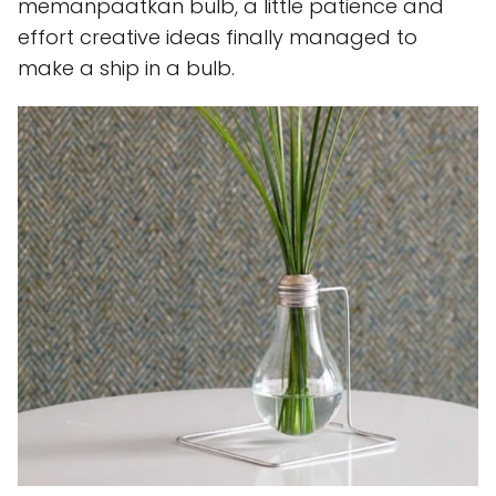
memanpaatkan bulb, a little patience and
effort creative ideas finally managed to
make a ship in a bulb.