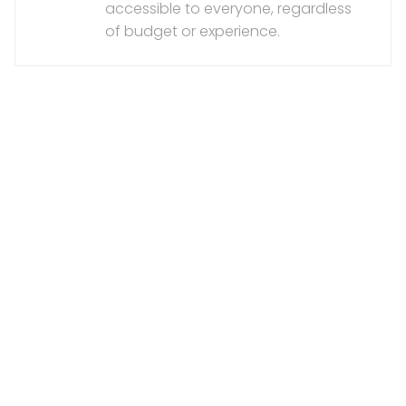
accessible to everyone, regardless
of budget or experience.