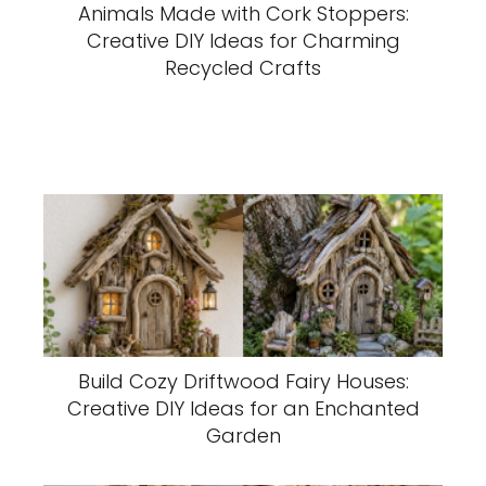
Animals Made with Cork Stoppers:
Creative DIY Ideas for Charming
Recycled Crafts
Build Cozy Driftwood Fairy Houses:
Creative DIY Ideas for an Enchanted
Garden