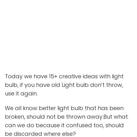
Today we have 15+ creative ideas with light
bulb, if you have old Light bulb don’t throw,
use it again.
We all know better light bulb that has been
broken, should not be thrown away.But what
can we do because it confused too, should
be discarded where else?