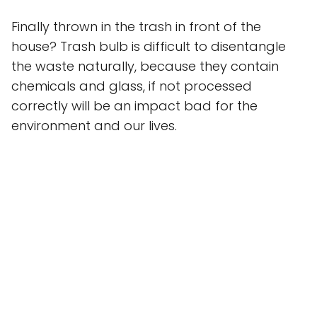
Finally thrown in the trash in front of the
house? Trash bulb is difficult to disentangle
the waste naturally, because they contain
chemicals and glass, if not processed
correctly will be an impact bad for the
environment and our lives.