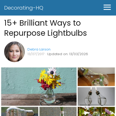
Decorating-HQ
15+ Brilliant Ways to
Repurpose Lightbulbs
Debra Larson
13/07/2017
· Updated on: 13/03/2026