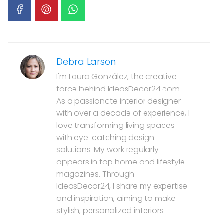
Debra Larson
I'm Laura González, the creative
force behind IdeasDecor24.com.
As a passionate interior designer
with over a decade of experience, I
love transforming living spaces
with eye-catching design
solutions. My work regularly
appears in top home and lifestyle
magazines. Through
IdeasDecor24, I share my expertise
and inspiration, aiming to make
stylish, personalized interiors