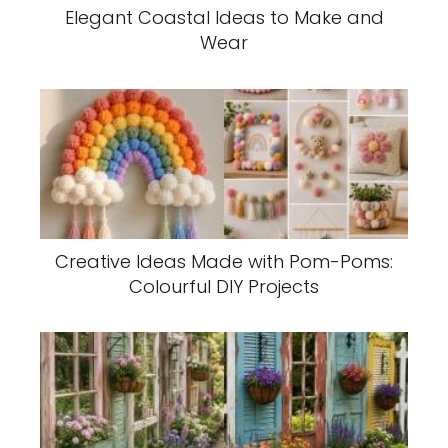
Elegant Coastal Ideas to Make and
Wear
Creative Ideas Made with Pom-Poms:
Colourful DIY Projects