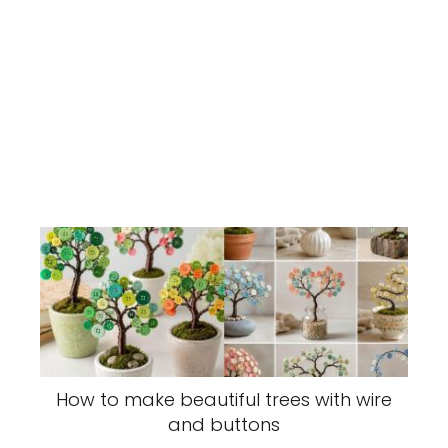
How to make beautiful trees with wire
and buttons