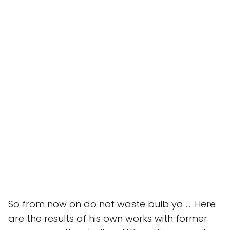
So from now on do not waste bulb ya …. Here
are the results of his own works with former