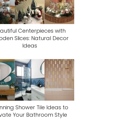
autiful Centerpieces with
den Slices: Natural Decor
Ideas
nning Shower Tile Ideas to
evate Your Bathroom Style