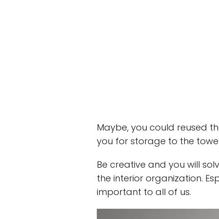
Maybe, you could reused the
you for storage to the towe
Be creative and you will sol
the interior organization. Es
important to all of us.