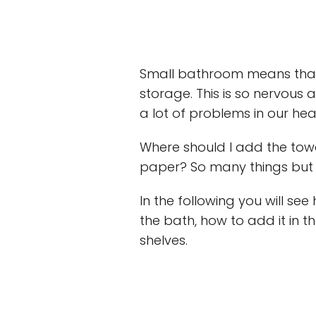
Small bathroom means that
storage. This is so nervous
a lot of problems in our hea
Where should I add the towe
paper? So many things but 
In the following you will se
the bath, how to add it in t
shelves.