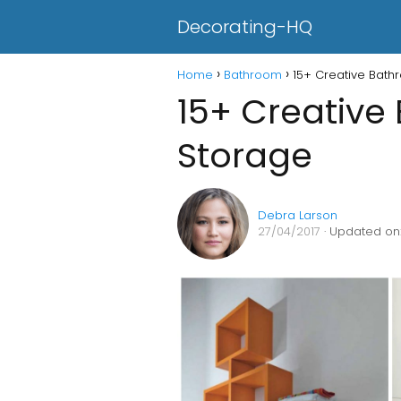
Decorating-HQ
Home
Bathroom
15+ Creative Bat
15+ Creative
Storage
Debra Larson
27/04/2017
· Updated on