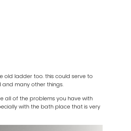
 old ladder too. this could serve to
l and many other things.
ve all of the problems you have with
pecially with the bath place that is very