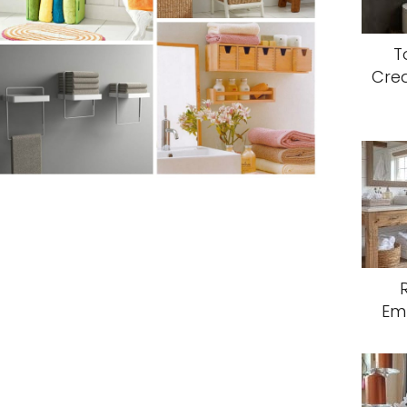
T
Crea
Em