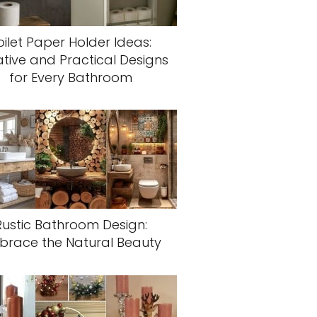
oilet Paper Holder Ideas:
tive and Practical Designs
for Every Bathroom
Rustic Bathroom Design:
brace the Natural Beauty