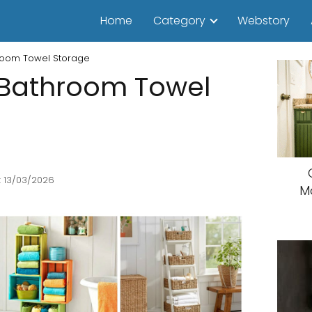
Home
Category
Webstory
hroom Towel Storage
 Bathroom Towel
: 13/03/2026
M