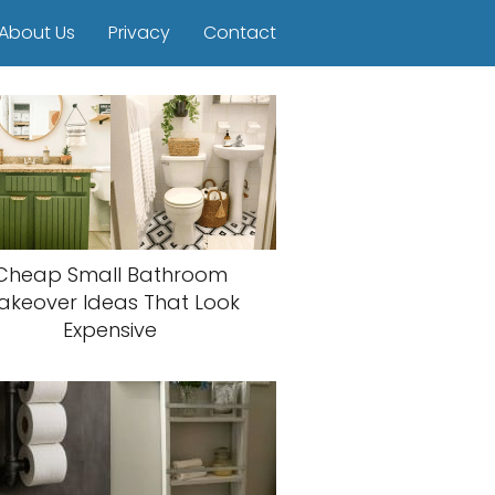
About Us
Privacy
Contact
Cheap Small Bathroom
akeover Ideas That Look
Expensive