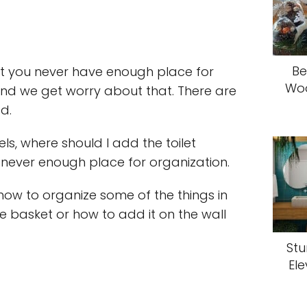
Be
 you never have enough place for
Woo
 and we get worry about that. There are
d.
ls, where should I add the toilet
never enough place for organization.
e how to organize some of the things in
he basket or how to add it on the wall
Stu
El