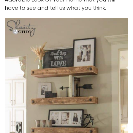
have to see and tell us what you think.