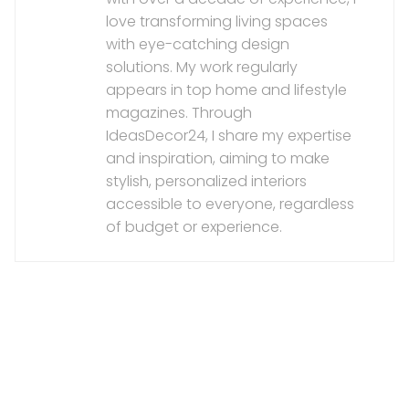
love transforming living spaces
with eye-catching design
solutions. My work regularly
appears in top home and lifestyle
magazines. Through
IdeasDecor24, I share my expertise
and inspiration, aiming to make
stylish, personalized interiors
accessible to everyone, regardless
of budget or experience.