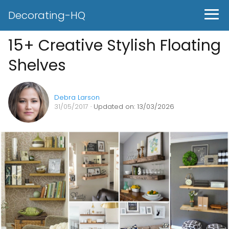
Decorating-HQ
15+ Creative Stylish Floating
Shelves
Debra Larson
31/05/2017
· Updated on: 13/03/2026