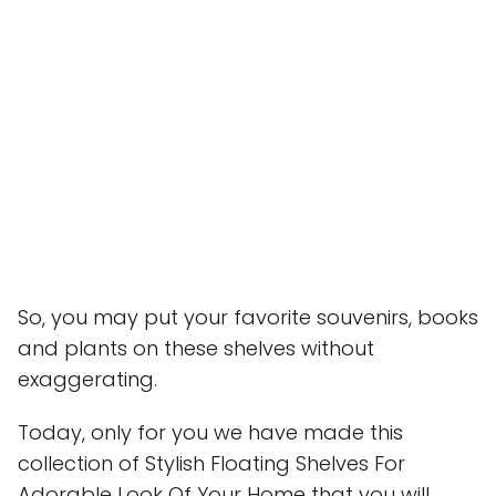
So, you may put your favorite souvenirs, books
and plants on these shelves without
exaggerating.
Today, only for you we have made this
collection of Stylish Floating Shelves For
Adorable Look Of Your Home that you will