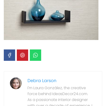
Debra Larson
I'm Laura González, the creative
force behind IdeasDecor24.com.
As a passionate interior designer
with over a decade of experience, I