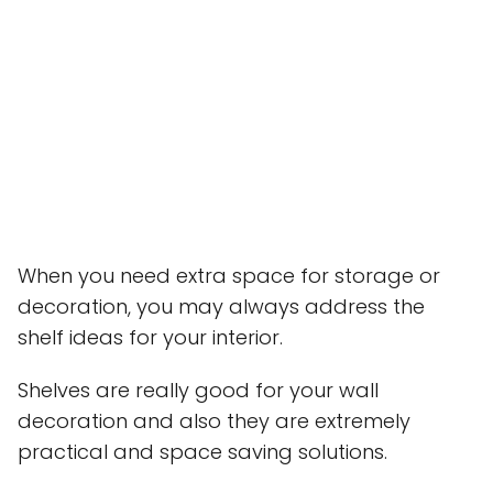
When you need extra space for storage or
decoration, you may always address the
shelf ideas for your interior.
Shelves are really good for your wall
decoration and also they are extremely
practical and space saving solutions.