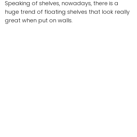
Speaking of shelves, nowadays, there is a
huge trend of floating shelves that look really
great when put on walls.