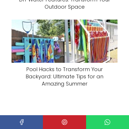
Outdoor Space
Pool Hacks to Transform Your
Backyard: Ultimate Tips for an
Amazing Summer