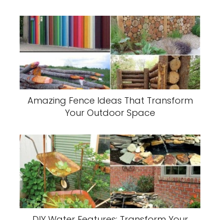
Amazing Fence Ideas That Transform
Your Outdoor Space
DIY Water Features: Transform Your