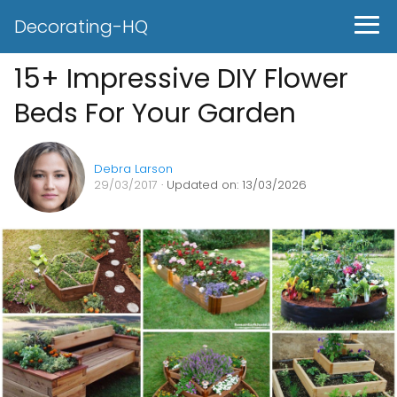
Decorating-HQ
15+ Impressive DIY Flower
Beds For Your Garden
Debra Larson
29/03/2017
· Updated on: 13/03/2026