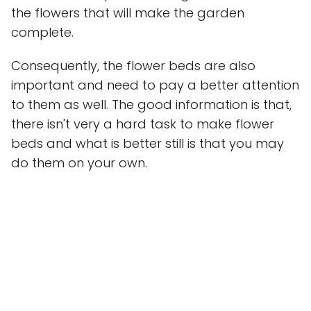
the flowers that will make the garden
complete.
Consequently, the flower beds are also
important and need to pay a better attention
to them as well. The good information is that,
there isn't very a hard task to make flower
beds and what is better still is that you may
do them on your own.