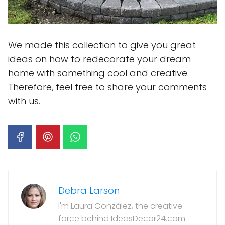
We made this collection to give you great
ideas on how to redecorate your dream
home with something cool and creative.
Therefore, feel free to share your comments
with us.
Debra Larson
I'm Laura González, the creative
force behind IdeasDecor24.com.