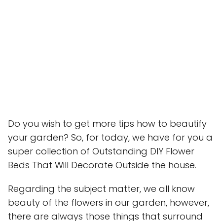
Do you wish to get more tips how to beautify
your garden? So, for today, we have for you a
super collection of Outstanding DIY Flower
Beds That Will Decorate Outside the house.
Regarding the subject matter, we all know
beauty of the flowers in our garden, however,
there are always those things that surround