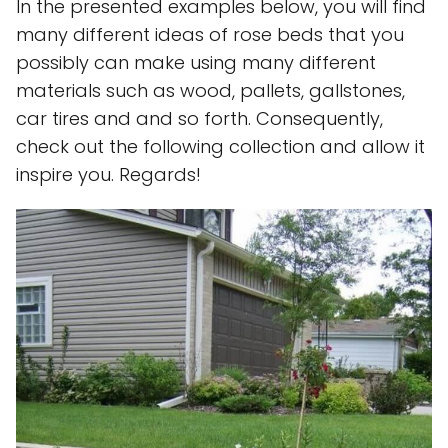
In the presented examples below, you will find
many different ideas of rose beds that you
possibly can make using many different
materials such as wood, pallets, gallstones,
car tires and and so forth. Consequently,
check out the following collection and allow it
inspire you. Regards!