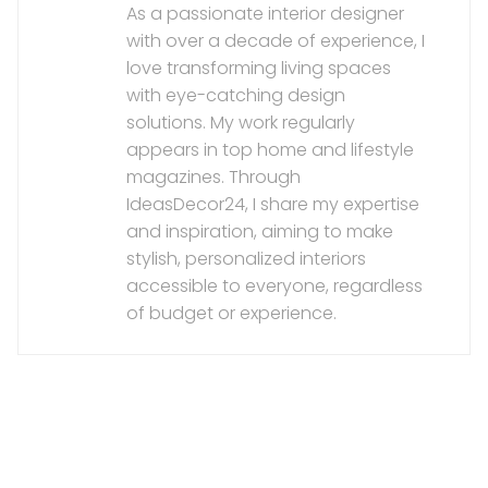
As a passionate interior designer
with over a decade of experience, I
love transforming living spaces
with eye-catching design
solutions. My work regularly
appears in top home and lifestyle
magazines. Through
IdeasDecor24, I share my expertise
and inspiration, aiming to make
stylish, personalized interiors
accessible to everyone, regardless
of budget or experience.