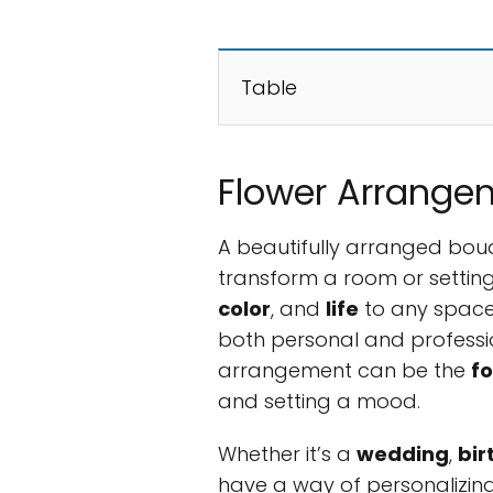
Table
Flower Arrange
A beautifully arranged bou
transform a room or settin
color
, and
life
to any space
both personal and professio
arrangement can be the
fo
and setting a mood.
Whether it’s a
wedding
,
bir
have a way of personalizi