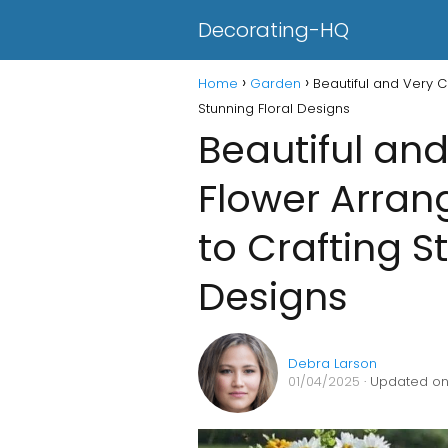
Decorating-HQ
Home
Garden
Beautiful and Very C
Stunning Floral Designs
Beautiful and
Flower Arran
to Crafting S
Designs
Debra Larson
01/04/2025
· Updated on