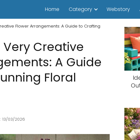
Home
Category
Webstory
reative Flower Arrangements: A Guide to Crafting
 Very Creative
gements: A Guide
tunning Floral
Id
Ou
: 13/03/2026