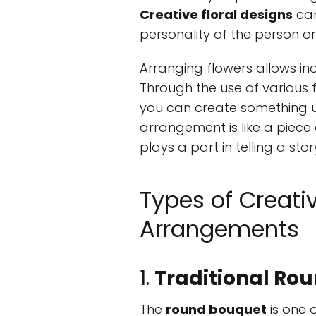
Creative floral designs
can
personality of the person or
Arranging flowers allows ind
Through the use of various f
you can create something un
arrangement is like a piece 
plays a part in telling a stor
Types of Creati
Arrangements
1.
Traditional Ro
The
round bouquet
is one 