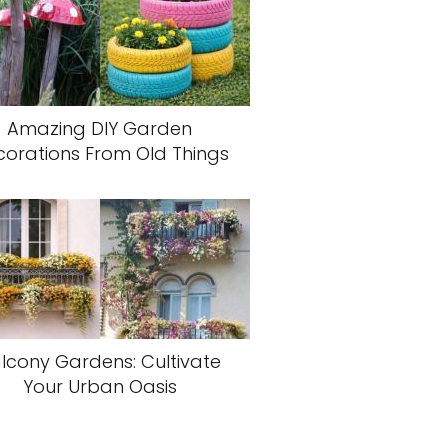
Amazing DIY Garden
orations From Old Things
lcony Gardens: Cultivate
Your Urban Oasis