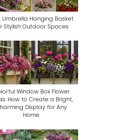
t Umbrella Hanging Basket
r Stylish Outdoor Spaces
lorful Window Box Flower
as: How to Create a Bright,
harming Display for Any
Home