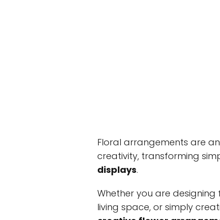
Floral arrangements are a
creativity, transforming sim
displays
.
Whether you are designing f
living space, or simply creati