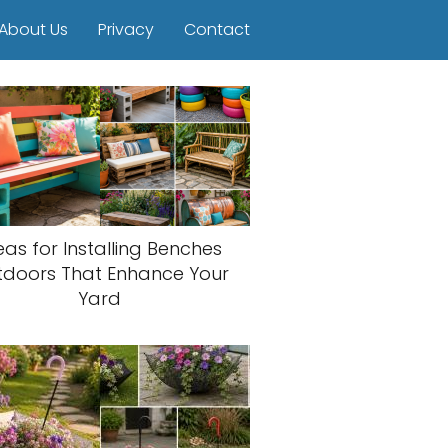
About Us
Privacy
Contact
eas for Installing Benches
tdoors That Enhance Your
Yard