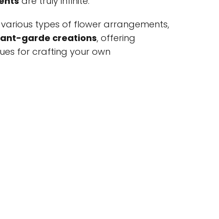
ents
are truly infinite.
ore various types of flower arrangements,
ant-garde creations
, offering
iques for crafting your own