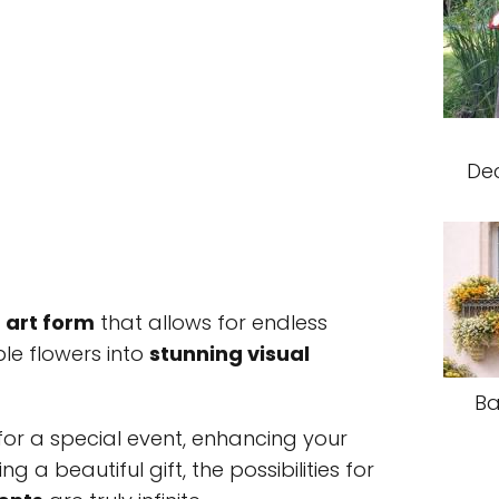
Dec
n
art form
that allows for endless
ple flowers into
stunning visual
Ba
or a special event, enhancing your
ng a beautiful gift, the possibilities for