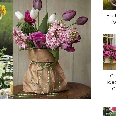
Bes
fo
Co
Ide
C