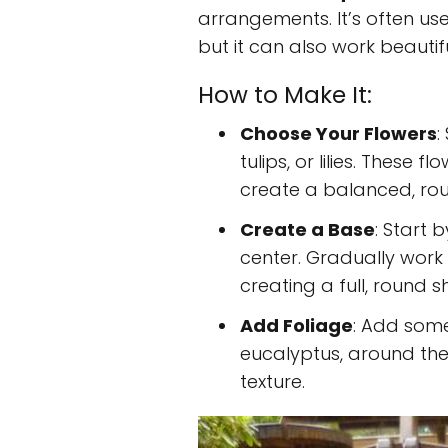
arrangements. It’s often us
but it can also work beautif
How to Make It:
Choose Your Flowers
:
tulips, or lilies. These f
create a balanced, ro
Create a Base
: Start 
center. Gradually work 
creating a full, round 
Add Foliage
: Add some
eucalyptus, around the 
texture.