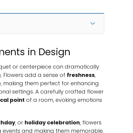
ments in Design
quet or centerpiece can dramatically
g. Flowers add a sense of
freshness
,
, making them perfect for enhancing
nal settings. A carefully crafted flower
cal point
of a room, evoking emotions
thday
, or
holiday celebration
, flowers
ng events and making them memorable.