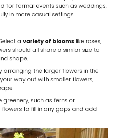
ed for formal events such as weddings,
ully in more casual settings.
 Select a
variety of blooms
like roses,
lowers should all share a similar size to
und shape.
by arranging the larger flowers in the
your way out with smaller flowers,
shape.
 greenery, such as ferns or
flowers to fill in any gaps and add