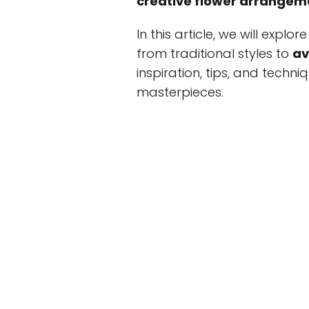
creative flower arrangem
In this article, we will expl
from traditional styles to
av
inspiration, tips, and techn
masterpieces.