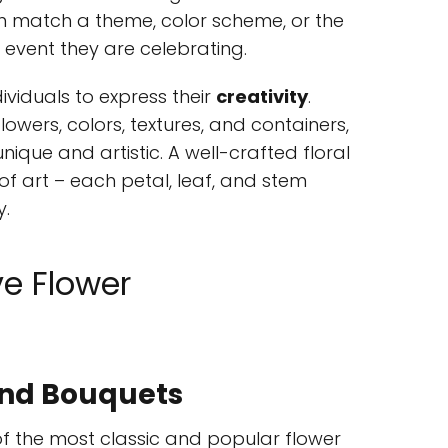
 match a theme, color scheme, or the
 event they are celebrating.
ividuals to express their
creativity
.
lowers, colors, textures, and containers,
ique and artistic. A well-crafted floral
of art – each petal, leaf, and stem
y.
ve Flower
und Bouquets
of the most classic and popular flower