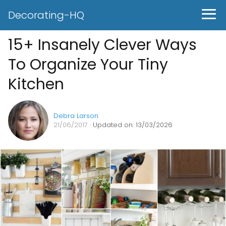
Decorating-HQ
15+ Insanely Clever Ways
To Organize Your Tiny
Kitchen
Debra Larson
21/06/2017
· Updated on: 13/03/2026