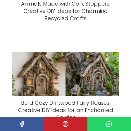
Animals Made with Cork Stoppers:
Creative DIY Ideas for Charming
Recycled Crafts
Build Cozy Driftwood Fairy Houses:
Creative DIY Ideas for an Enchanted
Garden