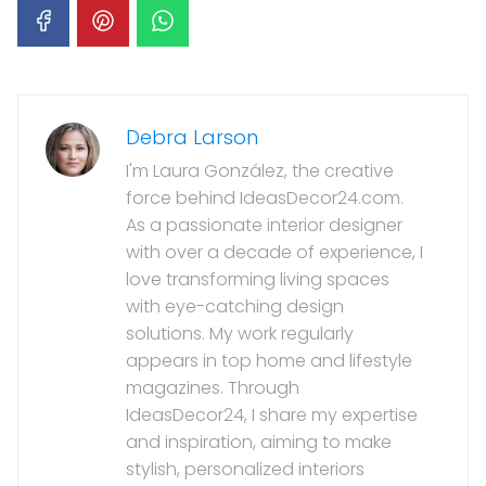
Debra Larson
I'm Laura González, the creative
force behind IdeasDecor24.com.
As a passionate interior designer
with over a decade of experience, I
love transforming living spaces
with eye-catching design
solutions. My work regularly
appears in top home and lifestyle
magazines. Through
IdeasDecor24, I share my expertise
and inspiration, aiming to make
stylish, personalized interiors