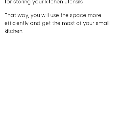
for storing your kitchen utensils.
That way, you will use the space more
efficiently and get the most of your small
kitchen.