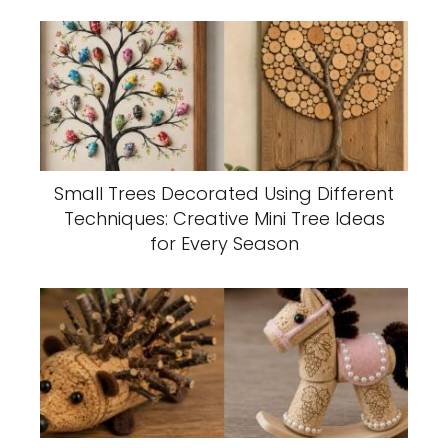
Small Trees Decorated Using Different
Techniques: Creative Mini Tree Ideas
for Every Season