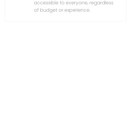
accessible to everyone, regardless
of budget or experience.