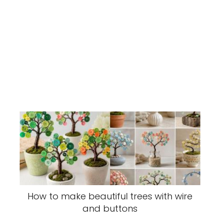
How to make beautiful trees with wire
and buttons