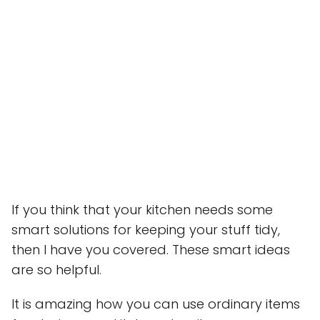
If you think that your kitchen needs some
smart solutions for keeping your stuff tidy,
then I have you covered. These smart ideas
are so helpful.
It is amazing how you can use ordinary items