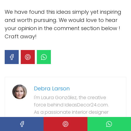
We have found this ideas simply yet inspiring
and worth pursuing. We would love to hear
your opinion in the comment section below !
Craft away!
Debra Larson
I'm Laura González, the creative
force behind IdeasDecor24.com.
As a passionate interior designer
with over a decade of experience, I
love transforming living spaces