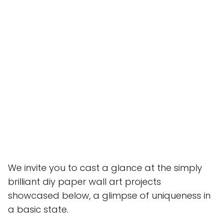
We invite you to cast a glance at the simply
brilliant diy paper wall art projects
showcased below, a glimpse of uniqueness in
a basic state.