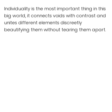
Individuality is the most important thing in this
big world, it connects voids with contrast and
unites different elements discreetly
beautifying them without tearing them apart.