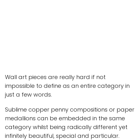
Wall art pieces are really hard if not
impossible to define as an entire category in
just a few words.
Sublime copper penny compositions or paper
medallions can be embedded in the same
category whilst being radically different yet
infinitely beautiful, special and particular.