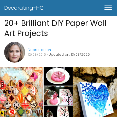
Decorating-HQ
20+ Brilliant DIY Paper Wall
Art Projects
Debra Larson
12/08/2016
· Updated on: 13/03/2026