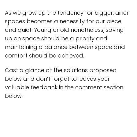
As we grow up the tendency for bigger, airier
spaces becomes a necessity for our piece
and quiet. Young or old nonetheless, saving
up on space should be a priority and
maintaining a balance between space and
comfort should be achieved.
Cast a glance at the solutions proposed
below and don’t forget to leaves your
valuable feedback in the comment section
below.