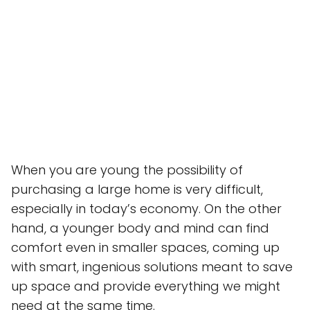
When you are young the possibility of
purchasing a large home is very difficult,
especially in today’s economy. On the other
hand, a younger body and mind can find
comfort even in smaller spaces, coming up
with smart, ingenious solutions meant to save
up space and provide everything we might
need at the same time.