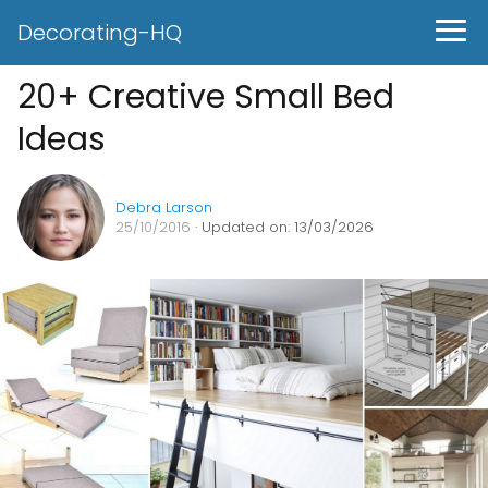
Decorating-HQ
20+ Creative Small Bed
Ideas
Debra Larson
25/10/2016
· Updated on: 13/03/2026