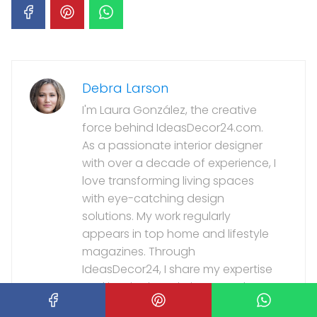
Debra Larson
I'm Laura González, the creative
force behind IdeasDecor24.com.
As a passionate interior designer
with over a decade of experience, I
love transforming living spaces
with eye-catching design
solutions. My work regularly
appears in top home and lifestyle
magazines. Through
IdeasDecor24, I share my expertise
and inspiration, aiming to make
stylish, personalized interiors