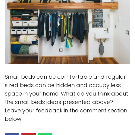
Small beds can be comfortable and regular
sized beds can be hidden and occupy less
space in your home. What do you think about
the small beds ideas presented above?
Leave your feedback in the comment section
below.