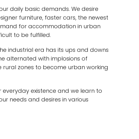
 our daily basic demands. We desire
gner furniture, faster cars, the newest
demand for accommodation in urban
ult to be fulfilled.
the industrial era has its ups and downs
me alternated with implosions of
e rural zones to become urban working
 everyday existence and we learn to
r needs and desires in various