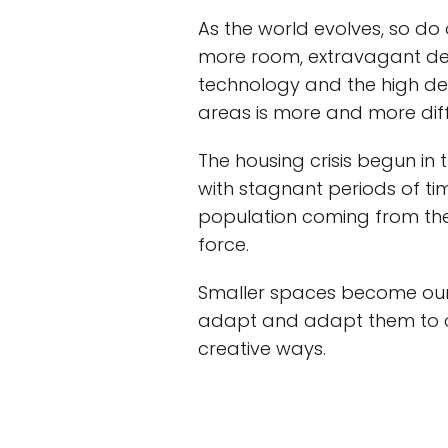
As the world evolves, so do
more room, extravagant desi
technology and the high 
areas is more and more diffic
The housing crisis begun in 
with stagnant periods of ti
population coming from th
force.
Smaller spaces become our
adapt and adapt them to ou
creative ways.