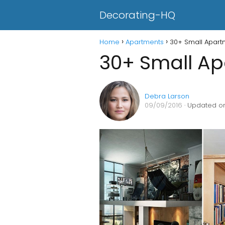
Decorating-HQ
Home
Apartments
30+ Small Apart
30+ Small Ap
Debra Larson
09/09/2016
· Updated on