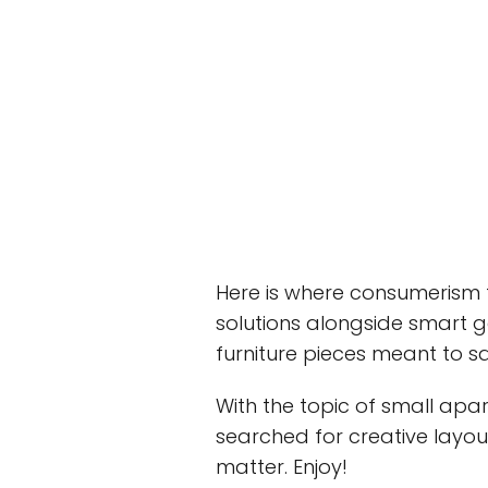
Here is where consumerism f
solutions alongside smart 
furniture pieces meant to sa
With the topic of small apa
searched for creative layout
matter. Enjoy!