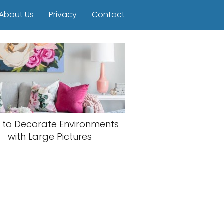
About Us
Privacy
Contact
 to Decorate Environments
with Large Pictures