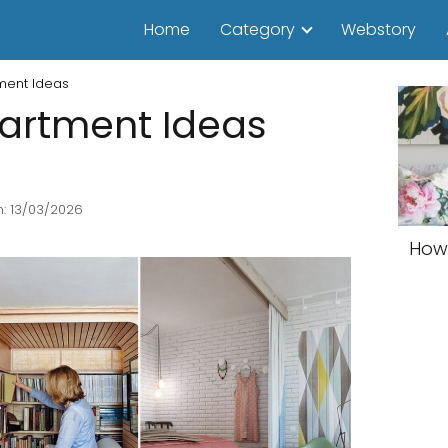
Home
Category
Webstory
ment Ideas
artment Ideas
: 13/03/2026
How