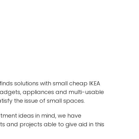
inds solutions with small cheap IKEA
gadgets, appliances and multi-usable
tisfy the issue of small spaces.
rtment ideas in mind, we have
s and projects able to give aid in this