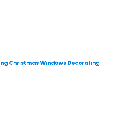
ting Christmas Windows Decorating