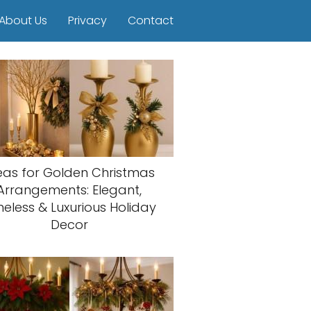
About Us
Privacy
Contact
eas for Golden Christmas
Arrangements: Elegant,
meless & Luxurious Holiday
Decor