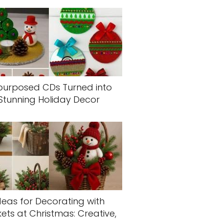
purposed CDs Turned into
Stunning Holiday Decor
deas for Decorating with
ets at Christmas: Creative,