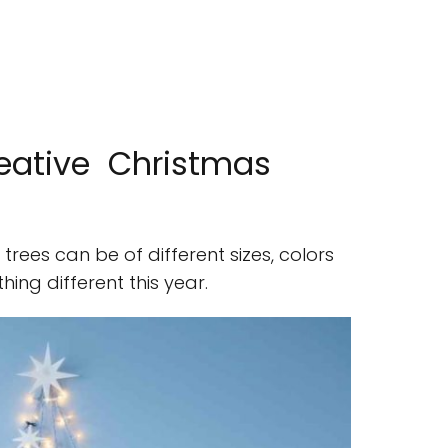
reative Christmas
trees can be of different sizes, colors
ing different this year.