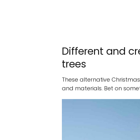
Different and c
trees
These alternative Christmas 
and materials. Bet on someth