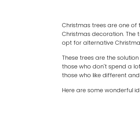
Christmas trees are one of 
Christmas decoration. The t
opt for alternative Christma
These trees are the solution
those who don't spend a lot
those who like different an
Here are some wonderful ide