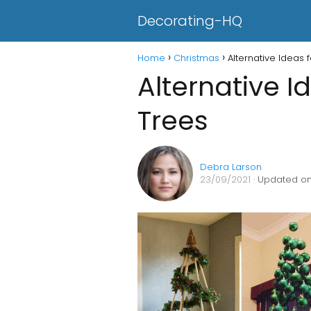
Decorating-HQ
Home
Christmas
Alternative Ideas 
Alternative I
Trees
Debra Larson
23/09/2021
· Updated on