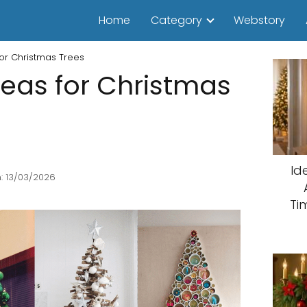
Home
Category
Webstory
for Christmas Trees
deas for Christmas
Id
: 13/03/2026
Ti