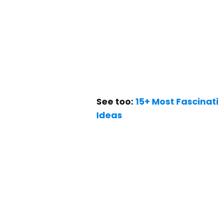
See too:
15+ Most Fascina
Ideas