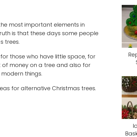
the most important elements in
ruth is that these days some people
s trees.
Re
 for those who have little space, for
 of money on a tree and also for
d modern things.
as for alternative Christmas trees.
I
Bask