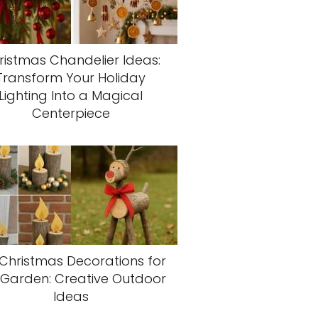
ristmas Chandelier Ideas:
Transform Your Holiday
Lighting Into a Magical
Centerpiece
 Christmas Decorations for
 Garden: Creative Outdoor
Ideas