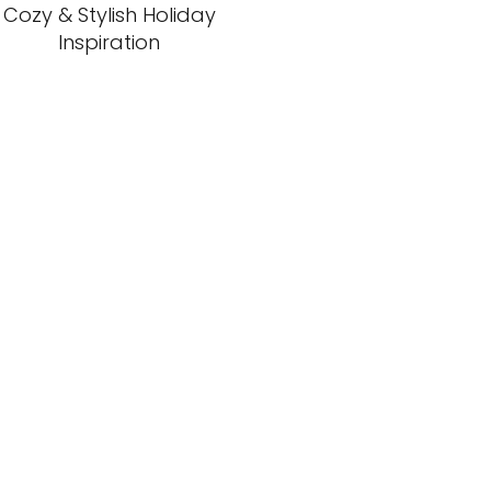
Cozy & Stylish Holiday
Inspiration