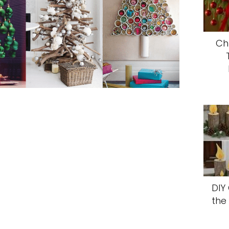
Ch
DIY
the