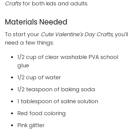
Crafts
for both kids and adults.
Materials Needed
To start your
Cute Valentine's Day Crafts
, you'll
need a few things:
1/2 cup of clear washable PVA school
glue
1/2 cup of water
1/2 teaspoon of baking soda
1 tablespoon of saline solution
Red food coloring
Pink glitter