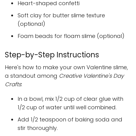
Heart-shaped confetti
Soft clay for butter slime texture
(optional)
Foam beads for floam slime (optional)
Step-by-Step Instructions
Here's how to make your own Valentine slime,
a standout among
Creative Valentine's Day
Crafts
:
In a bowl, mix 1/2 cup of clear glue with
1/2 cup of water until well combined.
Add 1/2 teaspoon of baking soda and
stir thoroughly.