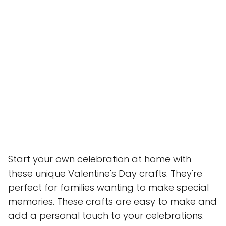
Start your own celebration at home with
these unique Valentine's Day crafts. They're
perfect for families wanting to make special
memories. These crafts are easy to make and
add a personal touch to your celebrations.