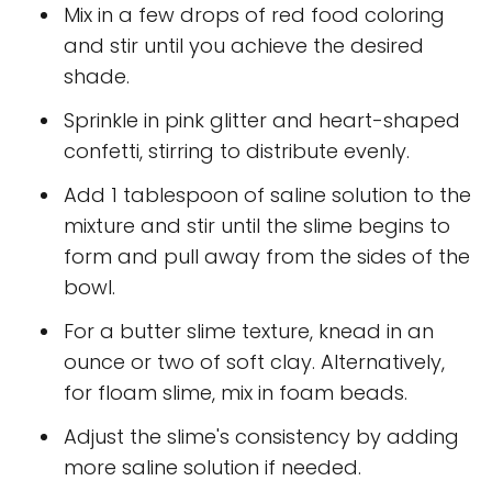
Mix in a few drops of red food coloring
and stir until you achieve the desired
shade.
Sprinkle in pink glitter and heart-shaped
confetti, stirring to distribute evenly.
Add 1 tablespoon of saline solution to the
mixture and stir until the slime begins to
form and pull away from the sides of the
bowl.
For a butter slime texture, knead in an
ounce or two of soft clay. Alternatively,
for floam slime, mix in foam beads.
Adjust the slime's consistency by adding
more saline solution if needed.