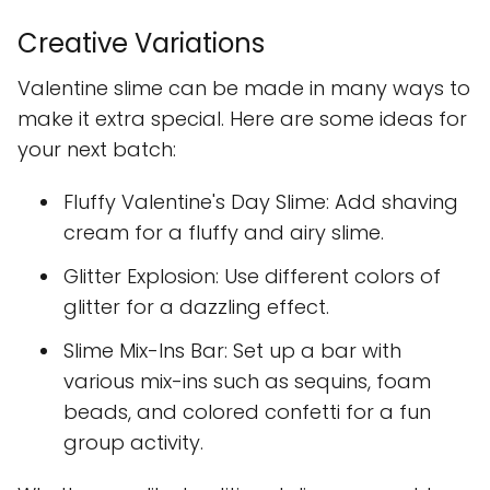
Creative Variations
Valentine slime can be made in many ways to
make it extra special. Here are some ideas for
your next batch:
Fluffy Valentine's Day Slime: Add shaving
cream for a fluffy and airy slime.
Glitter Explosion: Use different colors of
glitter for a dazzling effect.
Slime Mix-Ins Bar: Set up a bar with
various mix-ins such as sequins, foam
beads, and colored confetti for a fun
group activity.