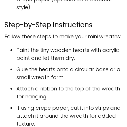
style)
Step-by-Step Instructions
Follow these steps to make your mini wreaths:
Paint the tiny wooden hearts with acrylic
paint and let them dry.
Glue the hearts onto a circular base or a
small wreath form.
Attach a ribbon to the top of the wreath
for hanging.
If using crepe paper, cut it into strips and
attach it around the wreath for added
texture.