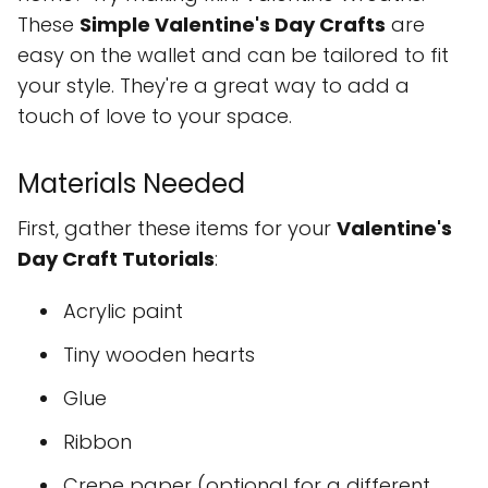
These
Simple Valentine's Day Crafts
are
easy on the wallet and can be tailored to fit
your style. They're a great way to add a
touch of love to your space.
Materials Needed
First, gather these items for your
Valentine's
Day Craft Tutorials
:
Acrylic paint
Tiny wooden hearts
Glue
Ribbon
Crepe paper (optional for a different