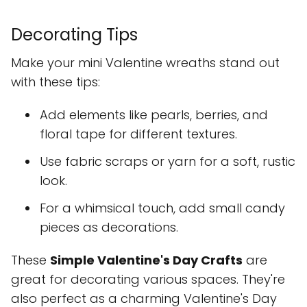
Decorating Tips
Make your mini Valentine wreaths stand out
with these tips:
Add elements like pearls, berries, and
floral tape for different textures.
Use fabric scraps or yarn for a soft, rustic
look.
For a whimsical touch, add small candy
pieces as decorations.
These
Simple Valentine's Day Crafts
are
great for decorating various spaces. They're
also perfect as a charming Valentine's Day