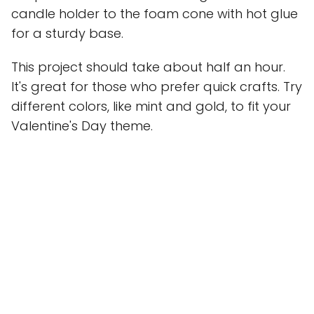
candle holder to the foam cone with hot glue
for a sturdy base.
This project should take about half an hour.
It's great for those who prefer quick crafts. Try
different colors, like mint and gold, to fit your
Valentine's Day theme.