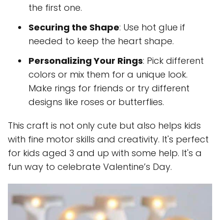
the first one.
Securing the Shape
: Use hot glue if
needed to keep the heart shape.
Personalizing Your Rings
: Pick different
colors or mix them for a unique look.
Make rings for friends or try different
designs like roses or butterflies.
This craft is not only cute but also helps kids
with fine motor skills and creativity. It's perfect
for kids aged 3 and up with some help. It's a
fun way to celebrate Valentine’s Day.