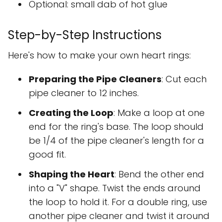
Optional: small dab of hot glue
Step-by-Step Instructions
Here's how to make your own heart rings:
Preparing the Pipe Cleaners
: Cut each
pipe cleaner to 12 inches.
Creating the Loop
: Make a loop at one
end for the ring's base. The loop should
be 1/4 of the pipe cleaner's length for a
good fit.
Shaping the Heart
: Bend the other end
into a "V" shape. Twist the ends around
the loop to hold it. For a double ring, use
another pipe cleaner and twist it around