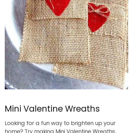
Mini Valentine Wreaths
Looking for a fun way to brighten up your
home? Try making Mini Valentine Wreaths.