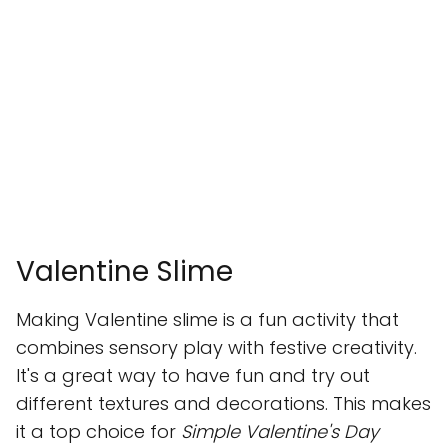
Valentine Slime
Making Valentine slime is a fun activity that
combines sensory play with festive creativity.
It's a great way to have fun and try out
different textures and decorations. This makes
it a top choice for
Simple Valentine's Day