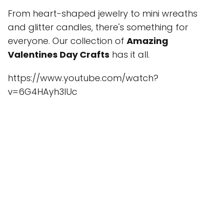
From heart-shaped jewelry to mini wreaths
and glitter candles, there's something for
everyone. Our collection of
Amazing
Valentines Day Crafts
has it all.
https://www.youtube.com/watch?
v=6G4HAyh3lUc