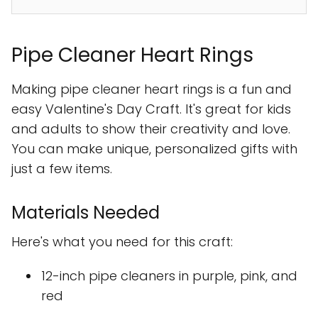
Pipe Cleaner Heart Rings
Making pipe cleaner heart rings is a fun and
easy Valentine's Day Craft. It's great for kids
and adults to show their creativity and love.
You can make unique, personalized gifts with
just a few items.
Materials Needed
Here's what you need for this craft:
12-inch pipe cleaners in purple, pink, and
red