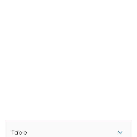
Table