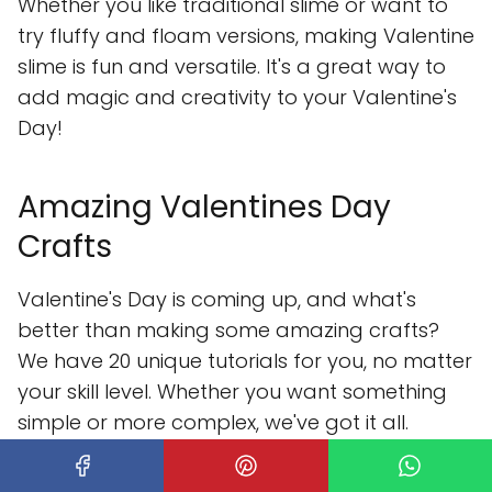
Whether you like traditional slime or want to
try fluffy and floam versions, making Valentine
slime is fun and versatile. It's a great way to
add magic and creativity to your Valentine's
Day!
Amazing Valentines Day
Crafts
Valentine's Day is coming up, and what's
better than making some amazing crafts?
We have 20 unique tutorials for you, no matter
your skill level. Whether you want something
simple or more complex, we've got it all.
Our list includes everything from chocolate