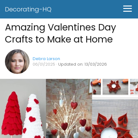
Decorating-HQ
Amazing Valentines Day
Crafts to Make at Home
Debra Larson
06/01/2025
· Updated on: 13/03/2026