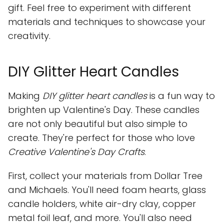
gift. Feel free to experiment with different
materials and techniques to showcase your
creativity.
DIY Glitter Heart Candles
Making
DIY glitter heart candles
is a fun way to
brighten up Valentine's Day. These candles
are not only beautiful but also simple to
create. They're perfect for those who love
Creative Valentine's Day Crafts
.
First, collect your materials from Dollar Tree
and Michaels. You'll need foam hearts, glass
candle holders, white air-dry clay, copper
metal foil leaf, and more. You'll also need