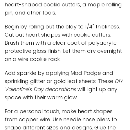
heart-shaped cookie cutters, a maple rolling
pin, and other tools.
Begin by rolling out the clay to 1/4" thickness.
Cut out heart shapes with cookie cutters.
Brush them with a clear coat of polyacrylic
protective gloss finish. Let them dry overnight
on a wire cookie rack.
Add sparkle by applying Mod Podge and
sprinkling glitter or gold leaf sheets. These
DIY
Valentine's Day decorations
will light up any
space with their warm glow.
For a personal touch, make heart shapes
from copper wire. Use needle nose pliers to
shape different sizes and designs. Glue the