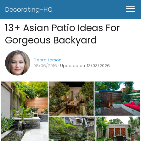
Decorating-HQ
13+ Asian Patio Ideas For
Gorgeous Backyard
Debra Larson
08/06/2016
· Updated on: 13/03/2026