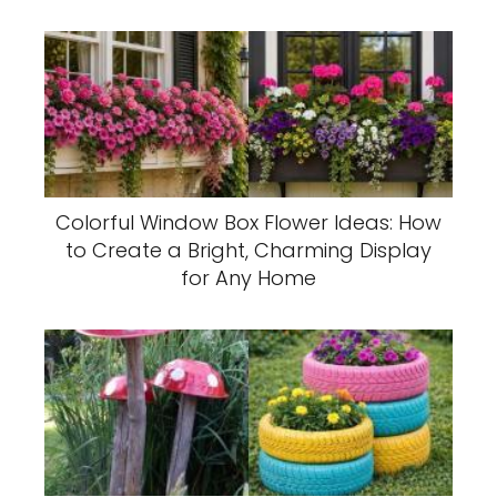
Colorful Window Box Flower Ideas: How
to Create a Bright, Charming Display
for Any Home