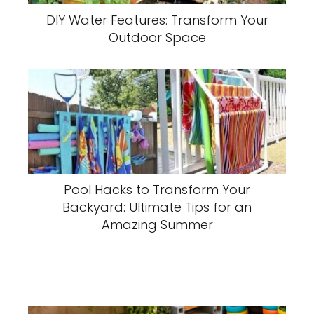
DIY Water Features: Transform Your
Outdoor Space
Pool Hacks to Transform Your
Backyard: Ultimate Tips for an
Amazing Summer