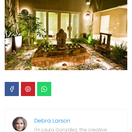
Debra Larson
I'm Laura González, the creative