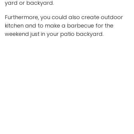
yard or backyard.
Furthermore, you could also create outdoor
kitchen and to make a barbecue for the
weekend just in your patio backyard.