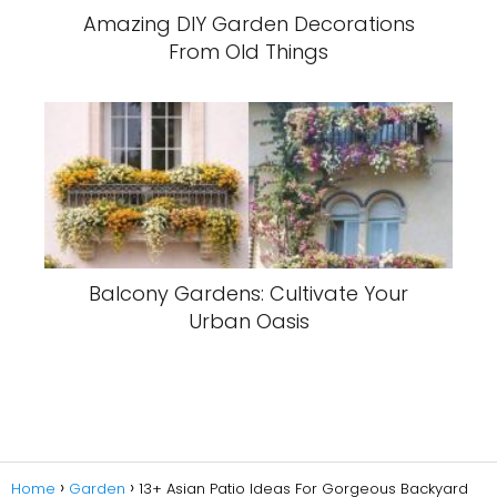
Amazing DIY Garden Decorations
From Old Things
Balcony Gardens: Cultivate Your
Urban Oasis
Home
Garden
13+ Asian Patio Ideas For Gorgeous Backyard