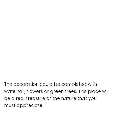
The decoration could be completed with
waterfall, flowers or green trees. This place will
be a real treasure of the nature that you
must appreciate.