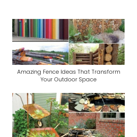
Amazing Fence Ideas That Transform
Your Outdoor Space