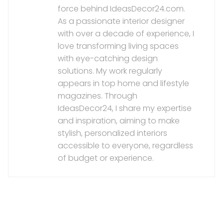
force behind IdeasDecor24.com.
As a passionate interior designer
with over a decade of experience, I
love transforming living spaces
with eye-catching design
solutions. My work regularly
appears in top home and lifestyle
magazines. Through
IdeasDecor24, I share my expertise
and inspiration, aiming to make
stylish, personalized interiors
accessible to everyone, regardless
of budget or experience.