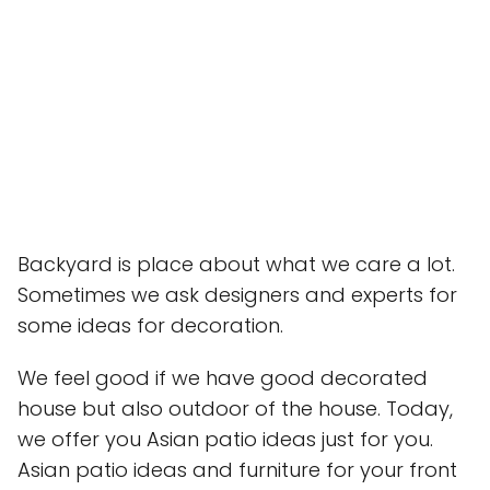
Backyard is place about what we care a lot.
Sometimes we ask designers and experts for
some ideas for decoration.
We feel good if we have good decorated
house but also outdoor of the house. Today,
we offer you Asian patio ideas just for you.
Asian patio ideas and furniture for your front