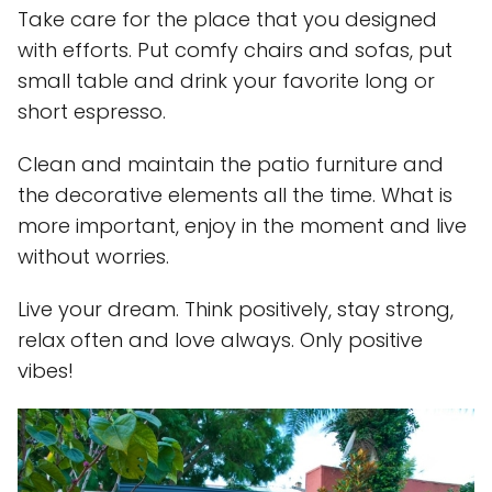
Take care for the place that you designed
with efforts. Put comfy chairs and sofas, put
small table and drink your favorite long or
short espresso.
Clean and maintain the patio furniture and
the decorative elements all the time. What is
more important, enjoy in the moment and live
without worries.
Live your dream. Think positively, stay strong,
relax often and love always. Only positive
vibes!