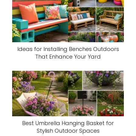
Ideas for Installing Benches Outdoors
That Enhance Your Yard
Best Umbrella Hanging Basket for
Stylish Outdoor Spaces