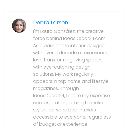
Debra Larson
I'm Laura González, the creative
force behind IdeasDecor24.com.
As a passionate interior designer
with over a decade of experience, I
love transforming living spaces
with eye-catching design
solutions. My work regularly
appears in top home and lifestyle
magazines. Through
IdeasDecor24, I share my expertise
and inspiration, aiming to make
stylish, personalized interiors
accessible to everyone, regardless
of budget or experience.