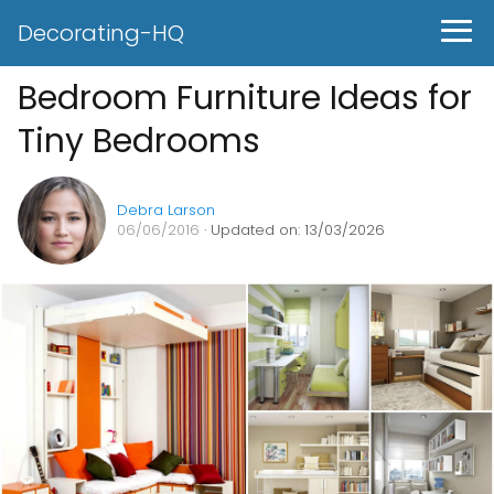
Decorating-HQ
Bedroom Furniture Ideas for
Tiny Bedrooms
Debra Larson
06/06/2016
· Updated on: 13/03/2026