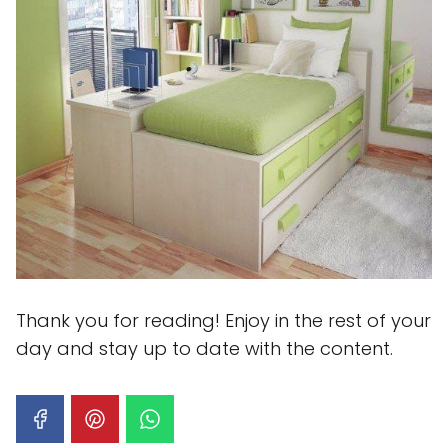
Thank you for reading! Enjoy in the rest of your
day and stay up to date with the content.