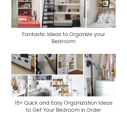
Fantastic Ideas to Organize your
Bedroom
15+ Quick and Easy Organization Ideas
to Get Your Bedroom in Order