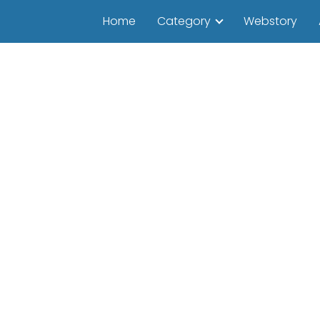
Home
Category
Webstory