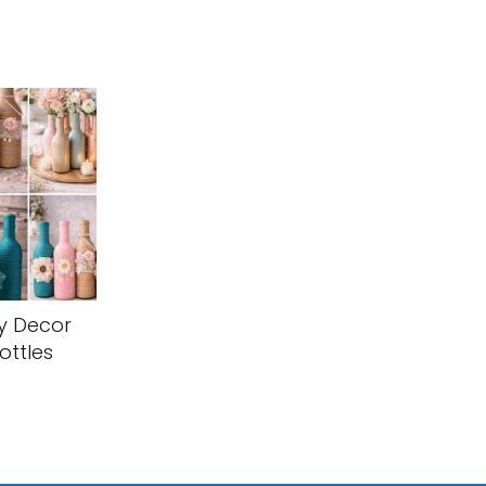
y Decor
ottles