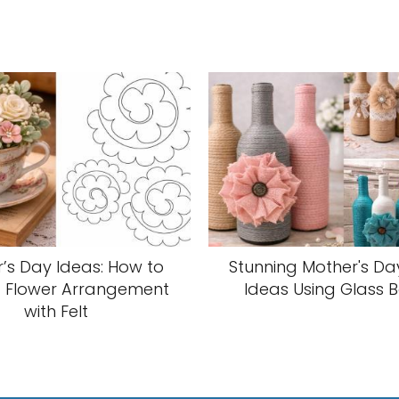
’s Day Ideas: How to
Stunning Mother's Da
 Flower Arrangement
Ideas Using Glass B
with Felt