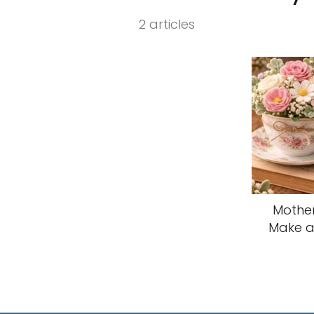
2 articles
Mother
Make a