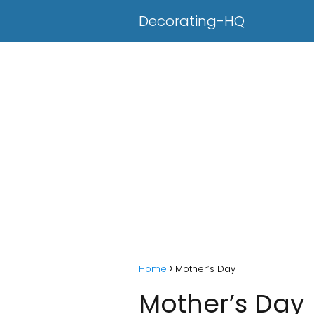
Decorating-HQ
Home
Mother’s Day
Mother’s Day