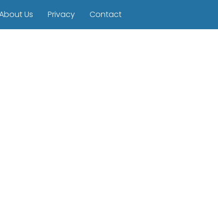
About Us
Privacy
Contact