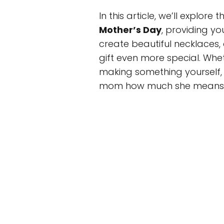
In this article, we’ll explore
Mother’s Day
, providing y
create beautiful necklaces,
gift even more special. Whet
making something yourself, 
mom how much she means 