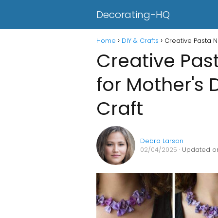
Decorating-HQ
Home
DIY & Crafts
Creative Pasta N
Creative Pas
for Mother's 
Craft
Debra Larson
02/04/2025
· Updated on