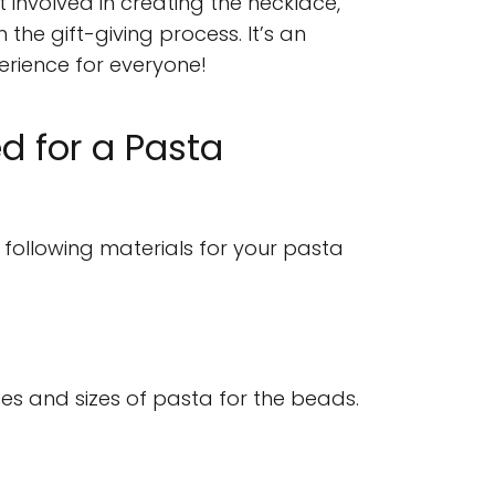
 involved in creating the necklace,
 the gift-giving process. It’s an
rience for everyone!
d for a Pasta
 following materials for your pasta
es and sizes of pasta for the beads.