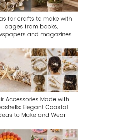
as for crafts to make with
pages from books,
wspapers and magazines
ir Accessories Made with
eashells: Elegant Coastal
deas to Make and Wear