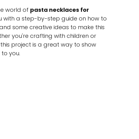
 the world of
pasta necklaces for
ou with a step-by-step guide on how to
 and some creative ideas to make this
her you're crafting with children or
this project is a great way to show
to you.