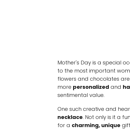
Mother's Day is a special o
to the most important woman i
flowers and chocolates ar
more
personalized
and
h
sentimental value.
One such creative and hear
necklace
. Not only is it a 
for a
charming, unique
gif