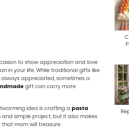
C
P
ccasion to show appreciation and love
n your life. While traditional gifts like
e always appreciated, sometimes a
andmade
gift can carry more
twarming idea is crafting a
pasta
Re
fun and simple project, but it also makes
t that mom will treasure.