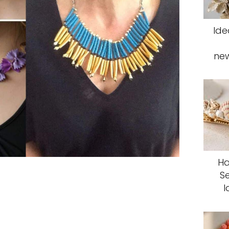
Ide
ne
Ha
S
I