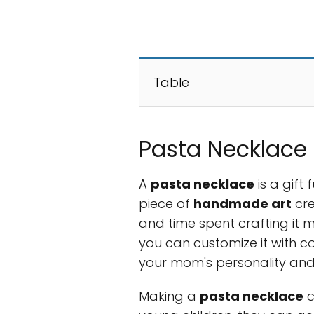
Table
Pasta Necklace 
A
pasta necklace
is a gift 
piece of
handmade art
cre
and time spent crafting it m
you can customize it with co
your mom's personality and
Making a
pasta necklace
c