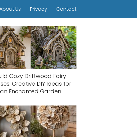
About Us
Privacy
Contact
uild Cozy Driftwood Fairy
ses: Creative DIY Ideas for
an Enchanted Garden