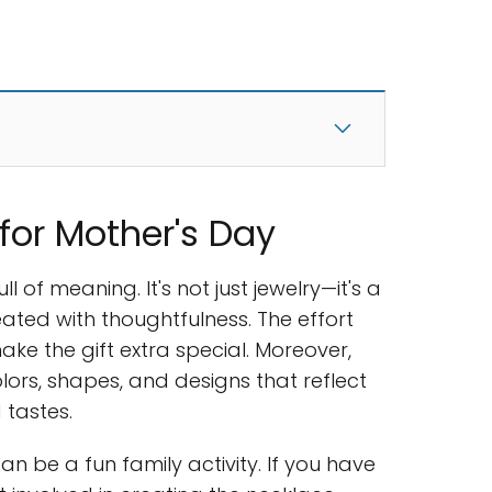
for Mother's Day
full of meaning. It's not just jewelry—it's a
ated with thoughtfulness. The effort
ake the gift extra special. Moreover,
lors, shapes, and designs that reflect
 tastes.
an be a fun family activity. If you have