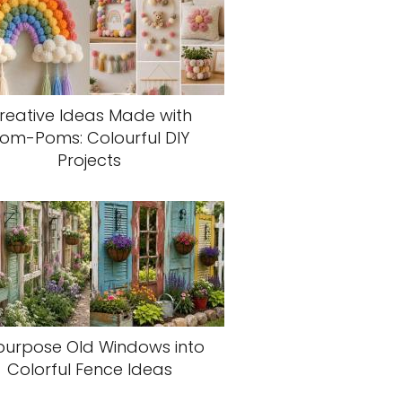
reative Ideas Made with
om-Poms: Colourful DIY
Projects
purpose Old Windows into
Colorful Fence Ideas