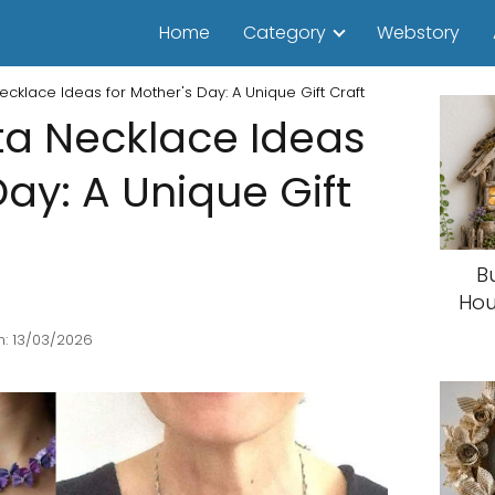
Home
Category
Webstory
ecklace Ideas for Mother's Day: A Unique Gift Craft
ta Necklace Ideas
Day: A Unique Gift
B
Hou
: 13/03/2026