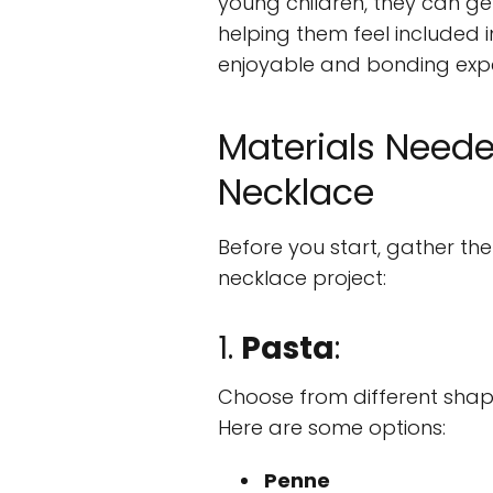
young children, they can get
helping them feel included in
enjoyable and bonding expe
Materials Neede
Necklace
Before you start, gather the
necklace project:
1.
Pasta
:
Choose from different shap
Here are some options:
Penne