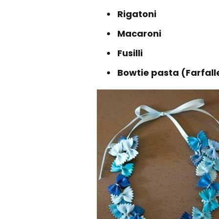
Rigatoni
Macaroni
Fusilli
Bowtie pasta (Farfall