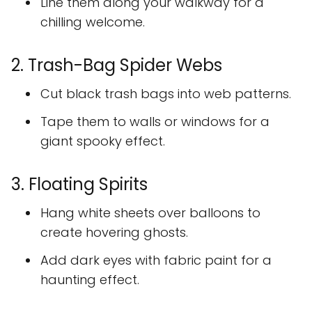
Line them along your walkway for a
chilling welcome.
2. Trash-Bag Spider Webs
Cut black trash bags into web patterns.
Tape them to walls or windows for a
giant spooky effect.
3. Floating Spirits
Hang white sheets over balloons to
create hovering ghosts.
Add dark eyes with fabric paint for a
haunting effect.