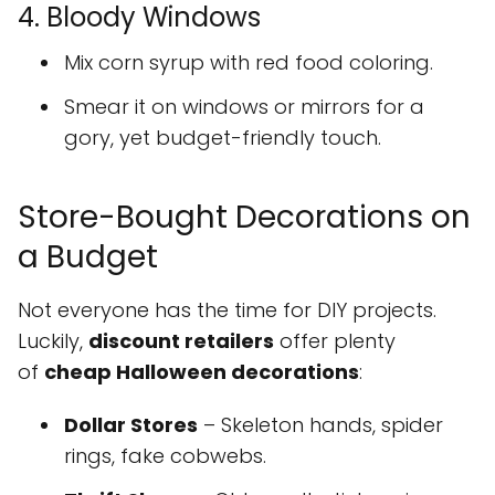
4. Bloody Windows
Mix corn syrup with red food coloring.
Smear it on windows or mirrors for a
gory, yet budget-friendly touch.
Store-Bought Decorations on
a Budget
Not everyone has the time for DIY projects.
Luckily,
discount retailers
offer plenty
of
cheap Halloween decorations
:
Dollar Stores
– Skeleton hands, spider
rings, fake cobwebs.