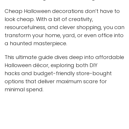
Cheap Halloween decorations don’t have to
look cheap. With a bit of creativity,
resourcefulness, and clever shopping, you can
transform your home, yard, or even office into
a haunted masterpiece.
This ultimate guide dives deep into affordable
Halloween décor, exploring both DIY
hacks and budget-friendly store-bought
options that deliver maximum scare for
minimal spend.