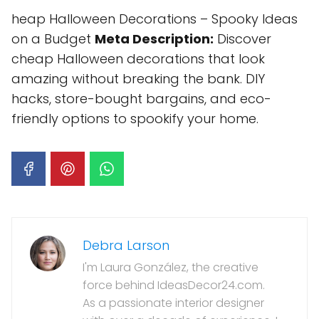
heap Halloween Decorations – Spooky Ideas
on a Budget
Meta Description:
Discover
cheap Halloween decorations that look
amazing without breaking the bank. DIY
hacks, store-bought bargains, and eco-
friendly options to spookify your home.
Debra Larson
I'm Laura González, the creative
force behind IdeasDecor24.com.
As a passionate interior designer