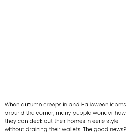
When autumn creeps in and Halloween looms
around the corner, many people wonder how
they can deck out their homes in eerie style
without draining their wallets. The good news?