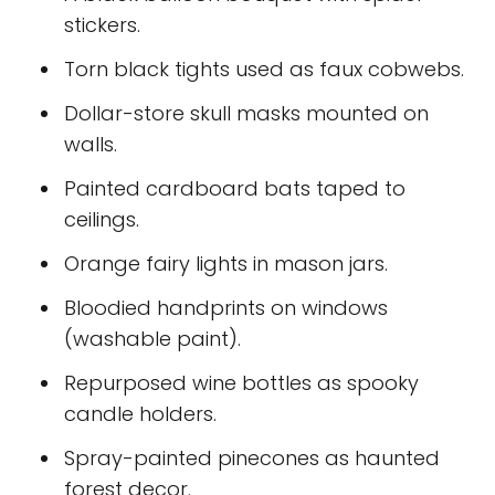
stickers.
Torn black tights used as faux cobwebs.
Dollar-store skull masks mounted on
walls.
Painted cardboard bats taped to
ceilings.
Orange fairy lights in mason jars.
Bloodied handprints on windows
(washable paint).
Repurposed wine bottles as spooky
candle holders.
Spray-painted pinecones as haunted
forest decor.