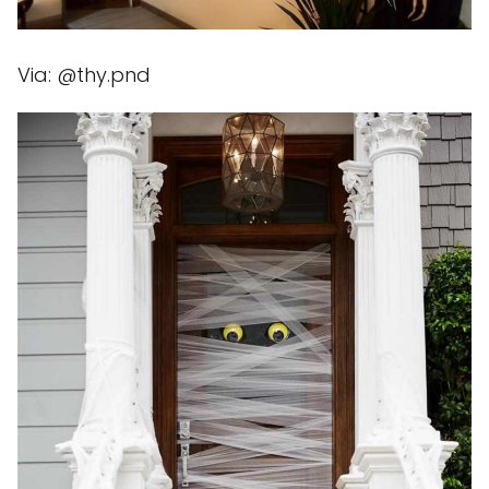
Via: @thy.pnd