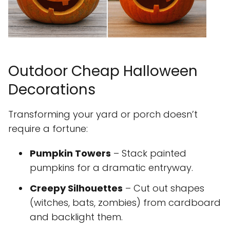
Outdoor Cheap Halloween
Decorations
Transforming your yard or porch doesn’t
require a fortune:
Pumpkin Towers
– Stack painted
pumpkins for a dramatic entryway.
Creepy Silhouettes
– Cut out shapes
(witches, bats, zombies) from cardboard
and backlight them.