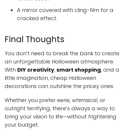
A mirror covered with cling-film for a
cracked effect.
Final Thoughts
You don’t need to break the bank to create
an unforgettable Halloween atmosphere.
With
DIY creativity
,
smart shopping
, and a
little imagination, cheap Halloween
decorations can outshine the pricey ones.
Whether you prefer eerie, whimsical, or
outright terrifying, there’s always a way to
bring your vision to life—without frightening
your budget.