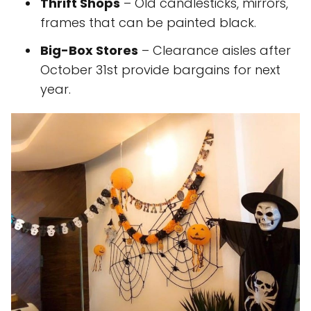
Thrift Shops
– Old candlesticks, mirrors,
frames that can be painted black.
Big-Box Stores
– Clearance aisles after
October 31st provide bargains for next
year.