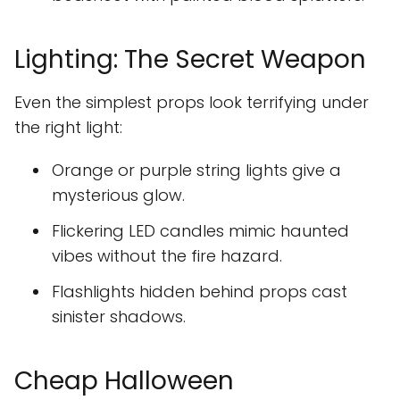
Lighting: The Secret Weapon
Even the simplest props look terrifying under
the right light:
Orange or purple string lights give a
mysterious glow.
Flickering LED candles mimic haunted
vibes without the fire hazard.
Flashlights hidden behind props cast
sinister shadows.
Cheap Halloween