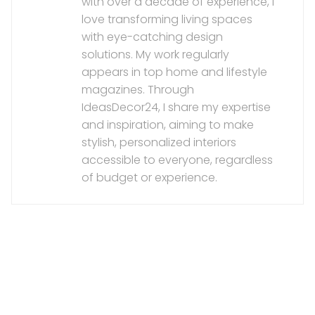
with over a decade of experience, I
love transforming living spaces
with eye-catching design
solutions. My work regularly
appears in top home and lifestyle
magazines. Through
IdeasDecor24, I share my expertise
and inspiration, aiming to make
stylish, personalized interiors
accessible to everyone, regardless
of budget or experience.