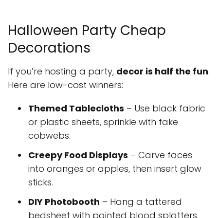
Halloween Party Cheap
Decorations
If you’re hosting a party,
decor is half the fun
.
Here are low-cost winners:
Themed Tablecloths
– Use black fabric
or plastic sheets, sprinkle with fake
cobwebs.
Creepy Food Displays
– Carve faces
into oranges or apples, then insert glow
sticks.
DIY Photobooth
– Hang a tattered
bedsheet with painted blood splatters.