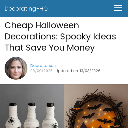
Decorating-HQ
Cheap Halloween
Decorations: Spooky Ideas
That Save You Money
Debra Larson
08/09/2025
· Updated on: 13/03/2026