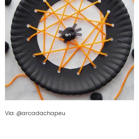
Via: @arcadachapeu