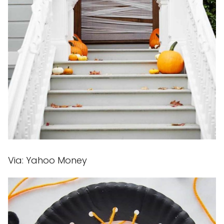
Via: Yahoo Money