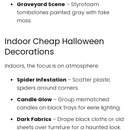
Graveyard Scene
– Styrofoam
tombstones painted gray with fake
moss.
Indoor Cheap Halloween
Decorations
Indoors, the focus is on atmosphere:
Spider Infestation
– Scatter plastic
spiders around corners.
Candle Glow
– Group mismatched
candles on black trays for eerie lighting.
Dark Fabrics
– Drape black cloths or old
sheets over furniture for a haunted look.