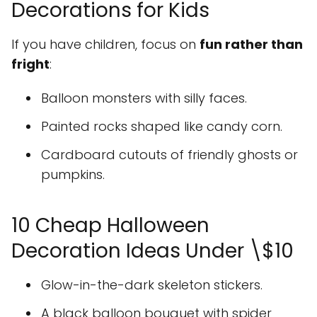
Decorations for Kids
If you have children, focus on
fun rather than
fright
:
Balloon monsters with silly faces.
Painted rocks shaped like candy corn.
Cardboard cutouts of friendly ghosts or
pumpkins.
10 Cheap Halloween
Decoration Ideas Under \$10
Glow-in-the-dark skeleton stickers.
A black balloon bouquet with spider