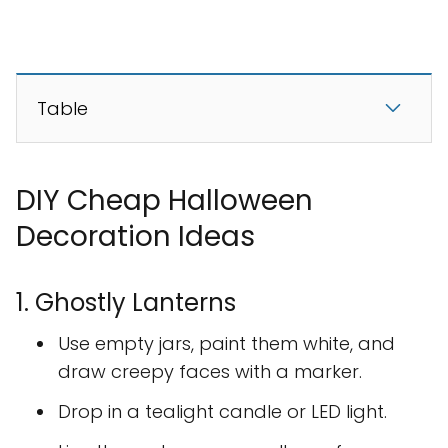
Table
DIY Cheap Halloween
Decoration Ideas
1. Ghostly Lanterns
Use empty jars, paint them white, and
draw creepy faces with a marker.
Drop in a tealight candle or LED light.