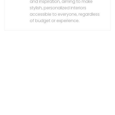
and inspiration, aiming to make
stylish, personalized interiors
accessible to everyone, regardless
of budget or experience.