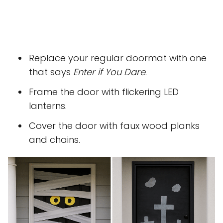
Replace your regular doormat with one
that says
Enter if You Dare
.
Frame the door with flickering LED
lanterns.
Cover the door with faux wood planks
and chains.