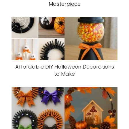
Masterpiece
Affordable DIY Halloween Decorations
to Make