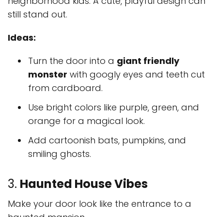
neighborhood kids. A cute, playful design can
still stand out.
Ideas:
Turn the door into a
giant friendly
monster
with googly eyes and teeth cut
from cardboard.
Use bright colors like purple, green, and
orange for a magical look.
Add cartoonish bats, pumpkins, and
smiling ghosts.
3.
Haunted House Vibes
Make your door look like the entrance to a