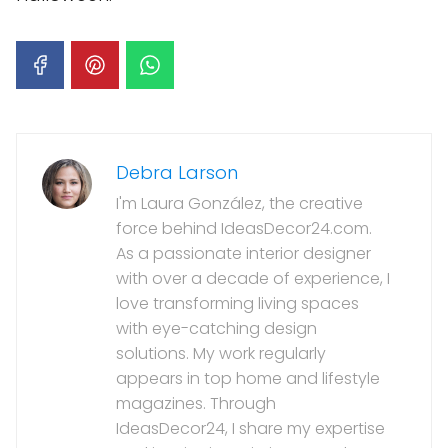
Debra Larson
I'm Laura González, the creative
force behind IdeasDecor24.com.
As a passionate interior designer
with over a decade of experience, I
love transforming living spaces
with eye-catching design
solutions. My work regularly
appears in top home and lifestyle
magazines. Through
IdeasDecor24, I share my expertise