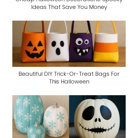
Ideas That Save You Money
Beautiful DIY Trick-Or-Treat Bags For
This Halloween