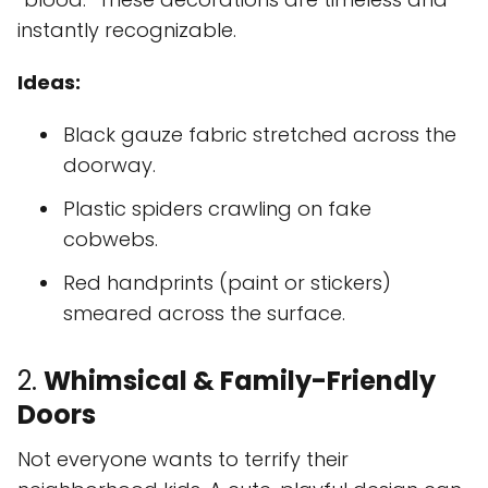
instantly recognizable.
Ideas:
Black gauze fabric stretched across the
doorway.
Plastic spiders crawling on fake
cobwebs.
Red handprints (paint or stickers)
smeared across the surface.
2.
Whimsical & Family-Friendly
Doors
Not everyone wants to terrify their