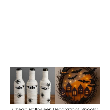
Cheap Halloween Decorations: Spooky