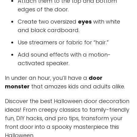
Attach them to the top and bottom
edges of the door.
Create two oversized
eyes
with white
and black cardboard.
Use streamers or fabric for “hair.”
Add sound effects with a motion-
activated speaker.
In under an hour, you’ll have a
door
monster
that amazes kids and adults alike.
Discover the best Halloween door decoration
ideas! From creepy classics to family-friendly
fun, DIY hacks, and pro tips, transform your
front door into a spooky masterpiece this
Halloween.