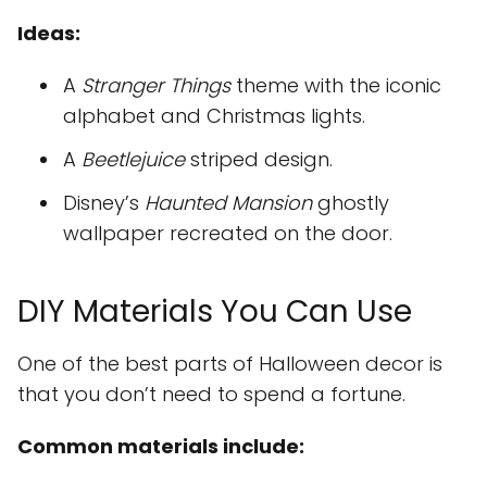
Ideas:
A
Stranger Things
theme with the iconic
alphabet and Christmas lights.
A
Beetlejuice
striped design.
Disney’s
Haunted Mansion
ghostly
wallpaper recreated on the door.
DIY Materials You Can Use
One of the best parts of Halloween decor is
that you don’t need to spend a fortune.
Common materials include: