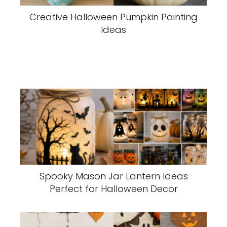
Creative Halloween Pumpkin Painting
Ideas
Spooky Mason Jar Lantern Ideas
Perfect for Halloween Decor