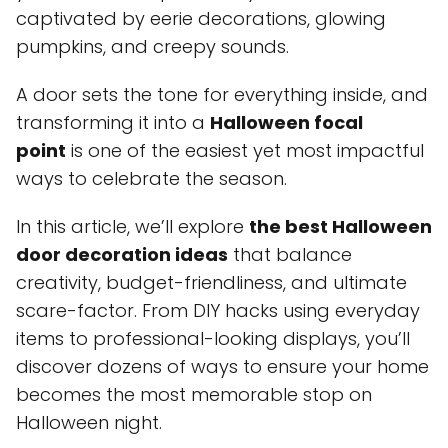
captivated by eerie decorations, glowing
pumpkins, and creepy sounds.
A door sets the tone for everything inside, and
transforming it into a
Halloween focal
point
is one of the easiest yet most impactful
ways to celebrate the season.
In this article, we’ll explore
the best Halloween
door decoration ideas
that balance
creativity, budget-friendliness, and ultimate
scare-factor. From DIY hacks using everyday
items to professional-looking displays, you’ll
discover dozens of ways to ensure your home
becomes the most memorable stop on
Halloween night.