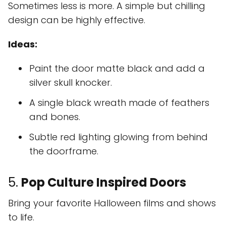
Sometimes less is more. A simple but chilling
design can be highly effective.
Ideas:
Paint the door matte black and add a
silver skull knocker.
A single black wreath made of feathers
and bones.
Subtle red lighting glowing from behind
the doorframe.
5.
Pop Culture Inspired Doors
Bring your favorite Halloween films and shows
to life.