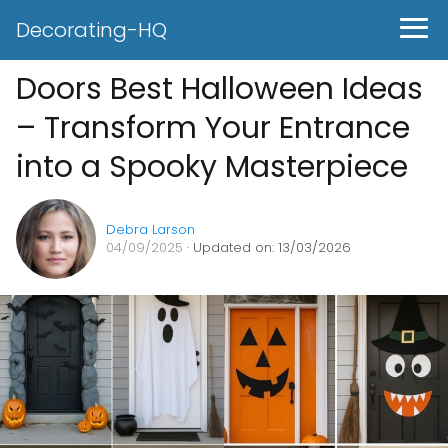
Decorating-HQ
Doors Best Halloween Ideas
– Transform Your Entrance
into a Spooky Masterpiece
Debra Larson
04/09/2025
· Updated on: 13/03/2026