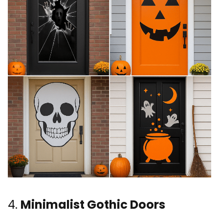
4.
Minimalist Gothic Doors