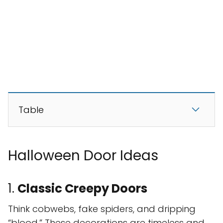
Table
Halloween Door Ideas
1.
Classic Creepy Doors
Think cobwebs, fake spiders, and dripping
“blood.” These decorations are timeless and