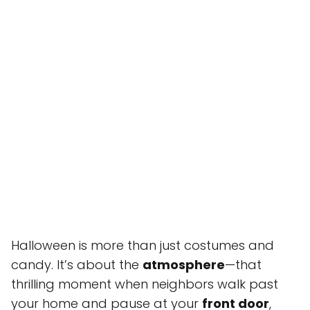
Halloween is more than just costumes and
candy. It’s about the
atmosphere
—that
thrilling moment when neighbors walk past
your home and pause at your
front door
,