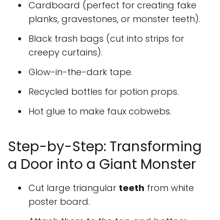
Cardboard (perfect for creating fake
planks, gravestones, or monster teeth).
Black trash bags (cut into strips for
creepy curtains).
Glow-in-the-dark tape.
Recycled bottles for potion props.
Hot glue to make faux cobwebs.
Step-by-Step: Transforming
a Door into a Giant Monster
Cut large triangular
teeth
from white
poster board.