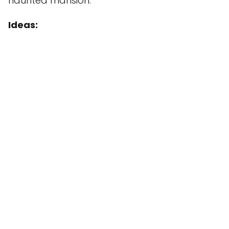
haunted mansion.
Ideas: