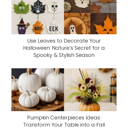
Use Leaves to Decorate Your
Halloween: Nature’s Secret for a
Spooky & Stylish Season
Pumpkin Centerpieces Ideas:
Transform Your Table into a Fall