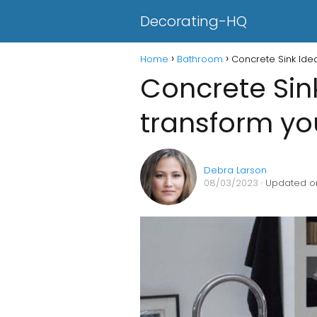
Decorating-HQ
Home
Bathroom
Concrete Sink Ide
Concrete Sin
transform y
Debra Larson
08/03/2023
· Updated o