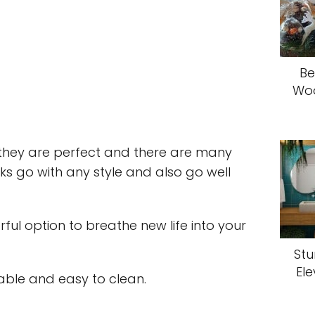
Be
Woo
 they are perfect and there are many
ks go with any style and also go well
ful option to breathe new life into your
Stu
El
able and easy to clean.