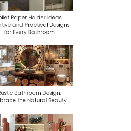
oilet Paper Holder Ideas:
tive and Practical Designs
for Every Bathroom
Rustic Bathroom Design:
brace the Natural Beauty