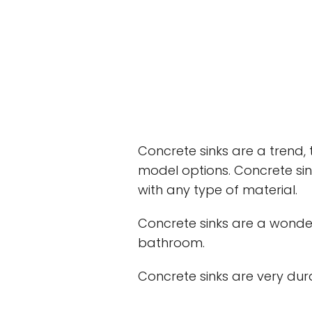
Concrete sinks are a trend,
model options. Concrete sin
with any type of material.
Concrete sinks are a wonder
bathroom.
Concrete sinks are very dur