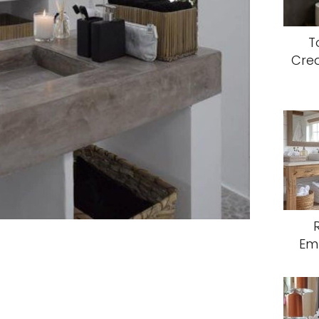
T
Crea
Em