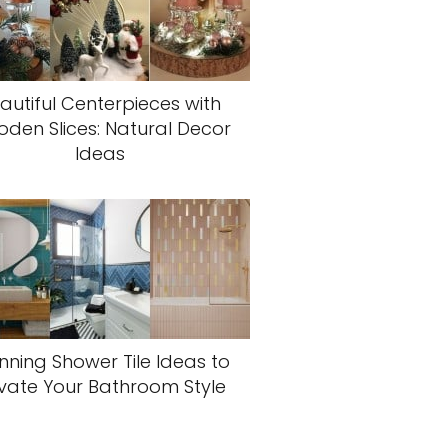
autiful Centerpieces with
den Slices: Natural Decor
Ideas
nning Shower Tile Ideas to
evate Your Bathroom Style