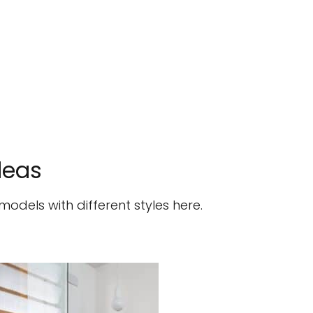
deas
dels with different styles here.