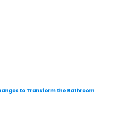
hanges to Transform the Bathroom