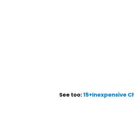
See too:
15+Inexpensive C