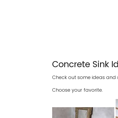
Concrete Sink I
Check out some ideas and mo
Choose your favorite.