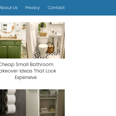
About Us
Privacy
Contact
Cheap Small Bathroom
akeover Ideas That Look
Expensive