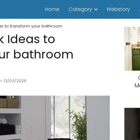
Home
Category
Webstory
as to transform your bathroom
k Ideas to
our bathroom
n: 13/03/2026
M