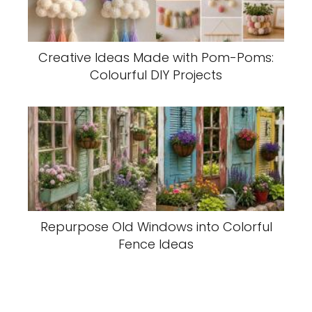
Creative Ideas Made with Pom-Poms:
Colourful DIY Projects
Repurpose Old Windows into Colorful
Fence Ideas