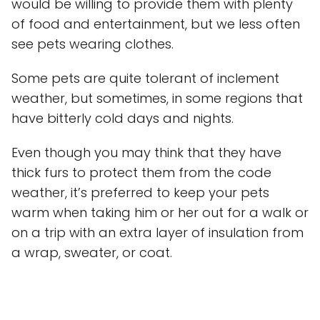
would be willing to provide them with plenty
of food and entertainment, but we less often
see pets wearing clothes.
Some pets are quite tolerant of inclement
weather, but sometimes, in some regions that
have bitterly cold days and nights.
Even though you may think that they have
thick furs to protect them from the code
weather, it’s preferred to keep your pets
warm when taking him or her out for a walk or
on a trip with an extra layer of insulation from
a wrap, sweater, or coat.