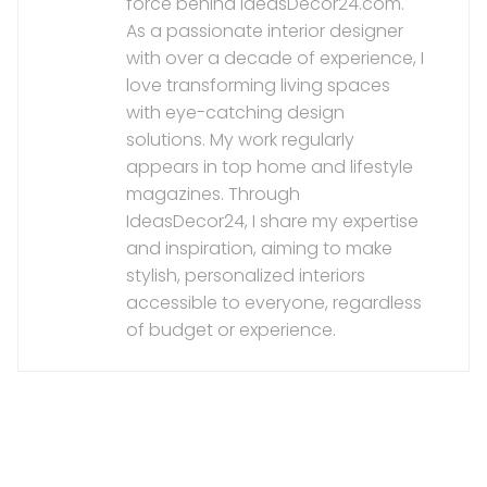
force behind IdeasDecor24.com.
As a passionate interior designer
with over a decade of experience, I
love transforming living spaces
with eye-catching design
solutions. My work regularly
appears in top home and lifestyle
magazines. Through
IdeasDecor24, I share my expertise
and inspiration, aiming to make
stylish, personalized interiors
accessible to everyone, regardless
of budget or experience.