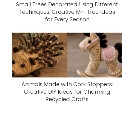
Small Trees Decorated Using Different
Techniques: Creative Mini Tree Ideas
for Every Season
Animals Made with Cork Stoppers:
Creative DIY Ideas for Charming
Recycled Crafts