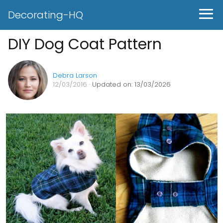
Decorating-HQ
DIY Dog Coat Pattern
Debra Larson
12/03/2016
· Updated on: 13/03/2026