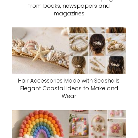
from books, newspapers and
magazines
Hair Accessories Made with Seashells:
Elegant Coastal Ideas to Make and
Wear