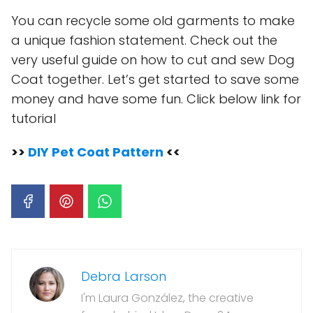
You can recycle some old garments to make
a unique fashion statement. Check out the
very useful guide on how to cut and sew Dog
Coat together. Let’s get started to save some
money and have some fun. Click below link for
tutorial
>>
DIY Pet Coat Pattern
<<
Debra Larson
I'm Laura González, the creative