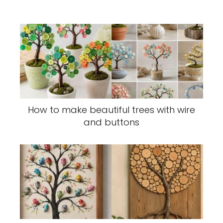
How to make beautiful trees with wire
and buttons