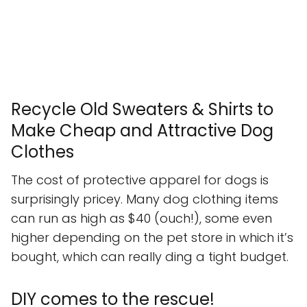
Recycle Old Sweaters & Shirts to
Make Cheap and Attractive Dog
Clothes
The cost of protective apparel for dogs is
surprisingly pricey. Many dog clothing items
can run as high as $40 (ouch!), some even
higher depending on the pet store in which it’s
bought, which can really ding a tight budget.
DIY comes to the rescue!