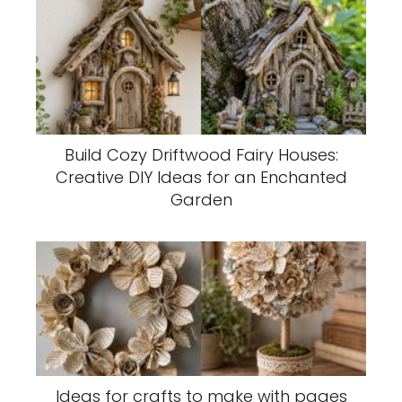
Build Cozy Driftwood Fairy Houses:
Creative DIY Ideas for an Enchanted
Garden
Ideas for crafts to make with pages