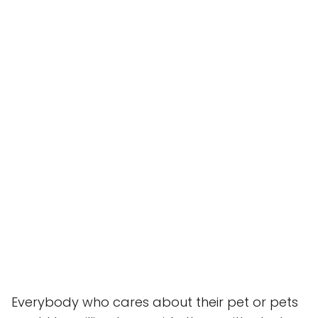
Everybody who cares about their pet or pets