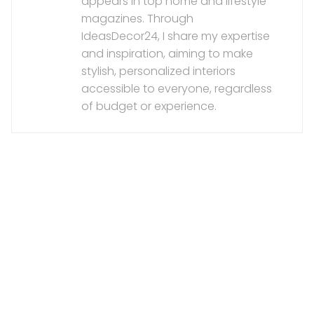
appears in top home and lifestyle
magazines. Through
IdeasDecor24, I share my expertise
and inspiration, aiming to make
stylish, personalized interiors
accessible to everyone, regardless
of budget or experience.