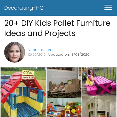
Decorating-HQ
20+ DIY Kids Pallet Furniture
Ideas and Projects
Debra Larson
12/02/2016
· Updated on: 13/03/2026