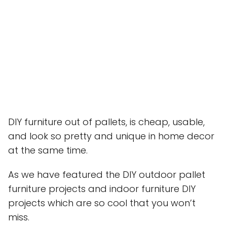
DIY furniture out of pallets, is cheap, usable,
and look so pretty and unique in home decor
at the same time.
As we have featured the DIY outdoor pallet
furniture projects and indoor furniture DIY
projects which are so cool that you won’t
miss.