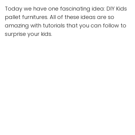
Today we have one fascinating idea: DIY Kids
pallet furnitures. All of these ideas are so
amazing with tutorials that you can follow to
surprise your kids.