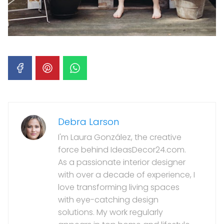
Debra Larson
I'm Laura González, the creative
force behind IdeasDecor24.com.
As a passionate interior designer
with over a decade of experience, I
love transforming living spaces
with eye-catching design
solutions. My work regularly