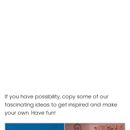
If you have possibility, copy some of our
fascinating ideas to get inspired and make
your own. Have fun!