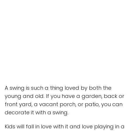
A swing is such a thing loved by both the
young and old. If you have a garden, back or
front yard, a vacant porch, or patio, you can
decorate it with a swing.
Kids will fall in love with it and love playing in a