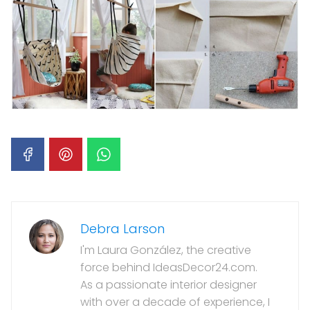
Debra Larson
I'm Laura González, the creative
force behind IdeasDecor24.com.
As a passionate interior designer
with over a decade of experience, I