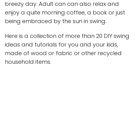
breezy day. Adult can can also relax and
enjoy a quite morning coffee, a book or just
being embraced by the sun in swing.
Here is a collection of more than 20 DIY swing
ideas and tutorials for you and your kids,
made of wood or fabric or other recycled
household items.