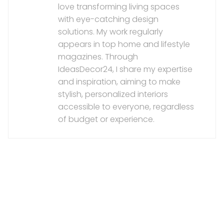
love transforming living spaces
with eye-catching design
solutions. My work regularly
appears in top home and lifestyle
magazines. Through
IdeasDecor24, I share my expertise
and inspiration, aiming to make
stylish, personalized interiors
accessible to everyone, regardless
of budget or experience.