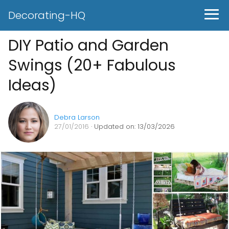
Decorating-HQ
DIY Patio and Garden
Swings (20+ Fabulous
Ideas)
Debra Larson
27/01/2016
· Updated on: 13/03/2026