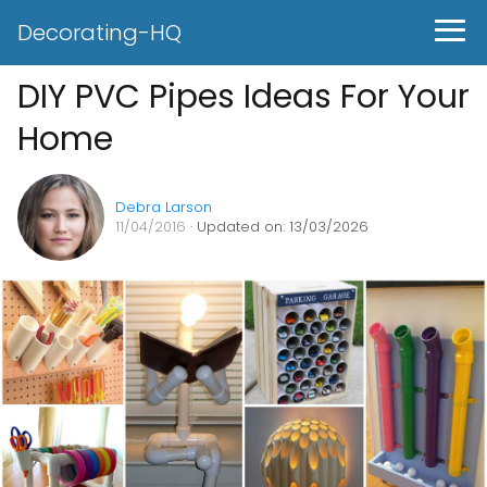
Decorating-HQ
DIY PVC Pipes Ideas For Your
Home
Debra Larson
11/04/2016
· Updated on: 13/03/2026