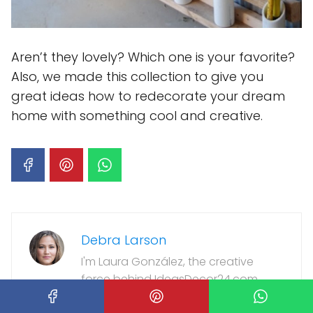
Aren’t they lovely? Which one is your favorite?
Also, we made this collection to give you
great ideas how to redecorate your dream
home with something cool and creative.
Debra Larson
I'm Laura González, the creative
force behind IdeasDecor24.com.
As a passionate interior designer