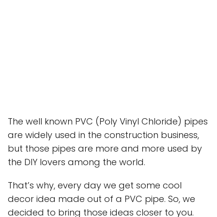
The well known PVC (Poly Vinyl Chloride) pipes
are widely used in the construction business,
but those pipes are more and more used by
the DIY lovers among the world.
That’s why, every day we get some cool
decor idea made out of a PVC pipe. So, we
decided to bring those ideas closer to you.