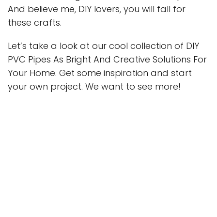
And believe me, DIY lovers, you will fall for
these crafts.
Let’s take a look at our cool collection of DIY
PVC Pipes As Bright And Creative Solutions For
Your Home. Get some inspiration and start
your own project. We want to see more!