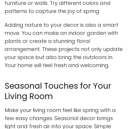
furniture or walls. Try different colors and
patterns to capture the joy of spring.
Adding nature to your decor is also a smart
move. You can make an indoor garden with
plants or create a stunning floral
arrangement. These projects not only update
your space but also bring the outdoors in.
Your home will feel fresh and welcoming.
Seasonal Touches for Your
Living Room
Make your living room feel like spring with a
few easy changes. Seasonal decor brings
light and fresh air into your space. Simple