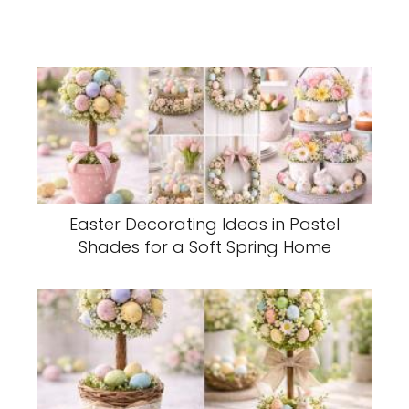
Easter Decorating Ideas in Pastel
Shades for a Soft Spring Home