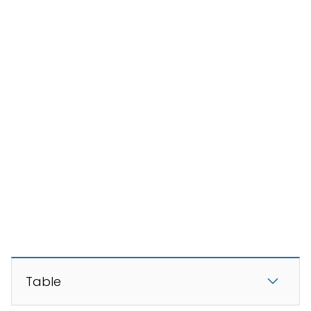
Table