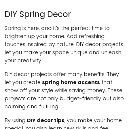
DIY Spring Decor
Spring is here, and it's the perfect time to
brighten up your home. Add refreshing
touches inspired by nature. DIY decor projects
let you make your space unique and unleash
your creativity.
DIY decor projects offer many benefits. They
let you create
spring home accents
that
show off your style while saving money. These
projects are not only budget-friendly but also
calming and fulfilling.
By using
DIY decor tips
, you make your home
special. You also learn new skills and feel