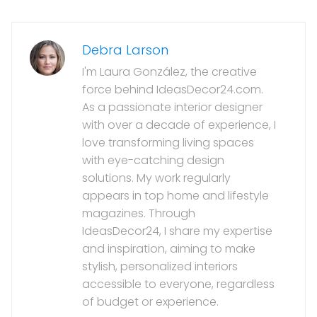
Debra Larson
I'm Laura González, the creative
force behind IdeasDecor24.com.
As a passionate interior designer
with over a decade of experience, I
love transforming living spaces
with eye-catching design
solutions. My work regularly
appears in top home and lifestyle
magazines. Through
IdeasDecor24, I share my expertise
and inspiration, aiming to make
stylish, personalized interiors
accessible to everyone, regardless
of budget or experience.