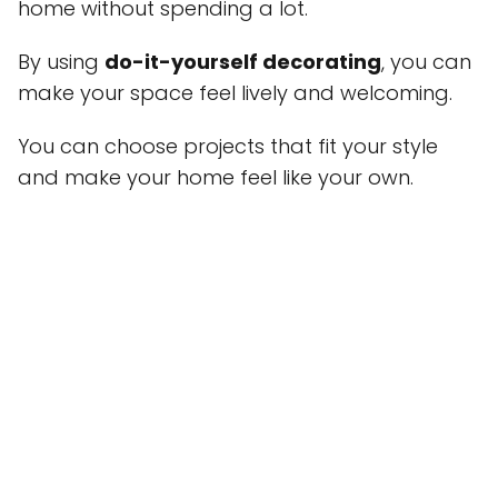
home without spending a lot.
By using
do-it-yourself decorating
, you can
make your space feel lively and welcoming.
You can choose projects that fit your style
and make your home feel like your own.