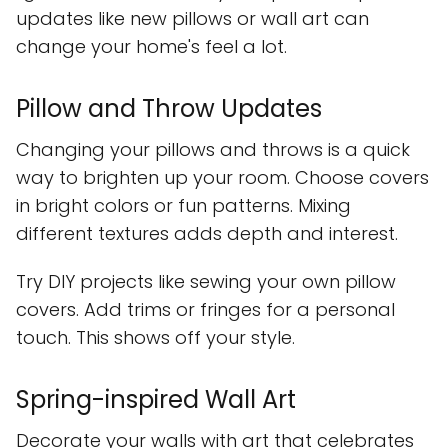
updates like new pillows or wall art can
change your home's feel a lot.
Pillow and Throw Updates
Changing your pillows and throws is a quick
way to brighten up your room. Choose covers
in bright colors or fun patterns. Mixing
different textures adds depth and interest.
Try DIY projects like sewing your own pillow
covers. Add trims or fringes for a personal
touch. This shows off your style.
Spring-inspired Wall Art
Decorate your walls with art that celebrates