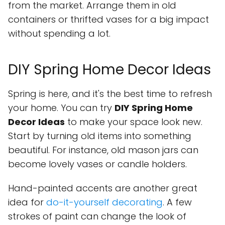
from the market. Arrange them in old
containers or thrifted vases for a big impact
without spending a lot.
DIY Spring Home Decor Ideas
Spring is here, and it's the best time to refresh
your home. You can try
DIY Spring Home
Decor Ideas
to make your space look new.
Start by turning old items into something
beautiful. For instance, old mason jars can
become lovely vases or candle holders.
Hand-painted accents are another great
idea for
do-it-yourself decorating
. A few
strokes of paint can change the look of