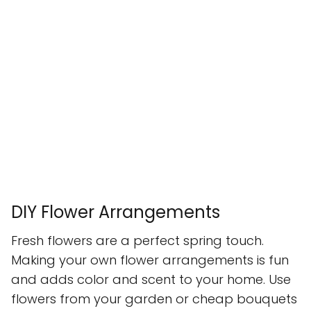
DIY Flower Arrangements
Fresh flowers are a perfect spring touch.
Making your own flower arrangements is fun
and adds color and scent to your home. Use
flowers from your garden or cheap bouquets