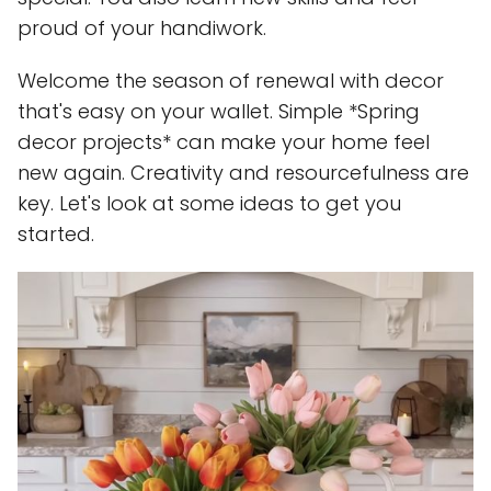
proud of your handiwork.
Welcome the season of renewal with decor
that's easy on your wallet. Simple *Spring
decor projects* can make your home feel
new again. Creativity and resourcefulness are
key. Let's look at some ideas to get you
started.