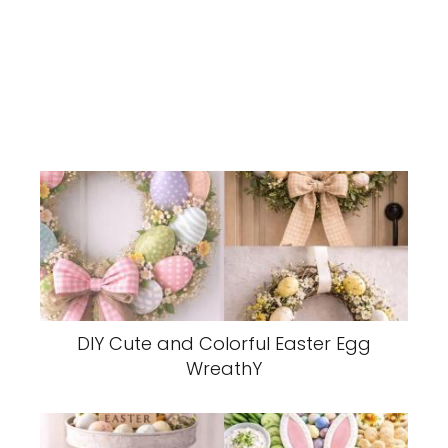
DIY Cute and Colorful Easter Egg
WreathY