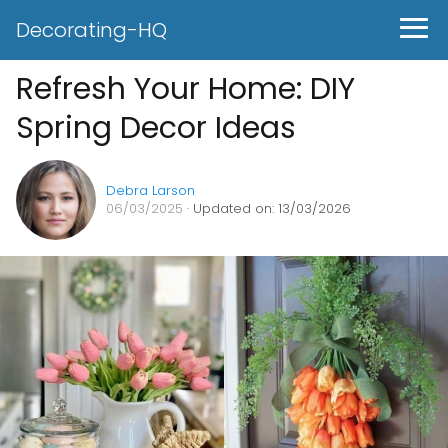
Decorating-HQ
Refresh Your Home: DIY
Spring Decor Ideas
Debra Larson
06/03/2025
· Updated on: 13/03/2026