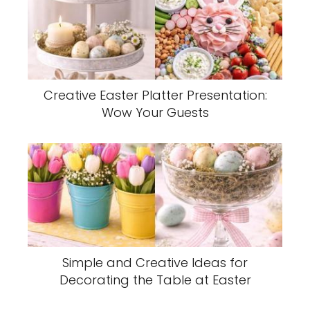
Creative Easter Platter Presentation:
Wow Your Guests
Simple and Creative Ideas for
Decorating the Table at Easter