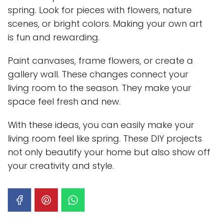
spring. Look for pieces with flowers, nature
scenes, or bright colors. Making your own art
is fun and rewarding.
Paint canvases, frame flowers, or create a
gallery wall. These changes connect your
living room to the season. They make your
space feel fresh and new.
With these ideas, you can easily make your
living room feel like spring. These DIY projects
not only beautify your home but also show off
your creativity and style.