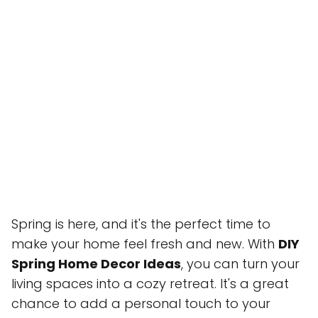
Spring is here, and it's the perfect time to
make your home feel fresh and new. With
DIY
Spring Home Decor Ideas
, you can turn your
living spaces into a cozy retreat. It's a great
chance to add a personal touch to your