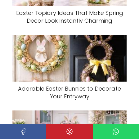
Easter Topiary Ideas That Make Spring
Decor Look Instantly Charming
Adorable Easter Bunnies to Decorate
Your Entryway