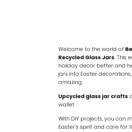
Welcome to the world of
Be
Recycled Glass Jars
. This
holiday decor better and he
jars into Easter decoration
amazing.
Upcycled glass jar crafts
a
wallet.
With DIY projects, you can 
Easter's spirit and care for