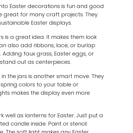
 into Easter decorations is fun and good
re great for many craft projects. They
ustainable Easter displays.
ors is a great idea. It makes them look
an also add ribbons, lace, or burlap
. Adding faux grass, Easter eggs, or
stand out as centerpieces.
 in the jars is another smart move. They
spring colors to your table or
ights makes the display even more
k well as lanterns for Easter. Just put a
ed candle inside. Paint or stencil
e. The soft light makes any Easter