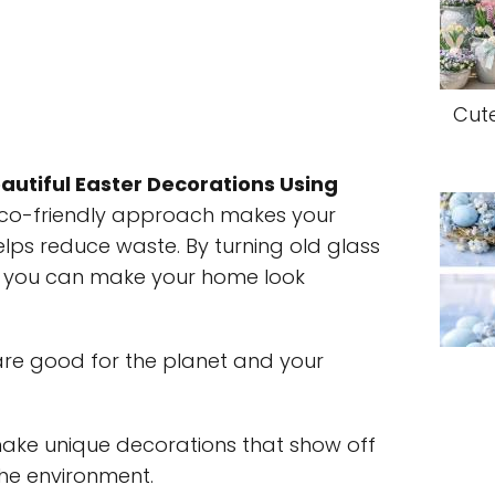
Cut
autiful Easter Decorations Using
 eco-friendly approach makes your
lps reduce waste. By turning old glass
s, you can make your home look
re good for the planet and your
make unique decorations that show off
 the environment.