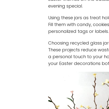
evening special.
Using these jars as treat hol
Fill them with candy, cookie
personalized tags or labels. 
Choosing recycled glass jars
These projects reduce wast
a personal touch to your ho
your Easter decorations bot