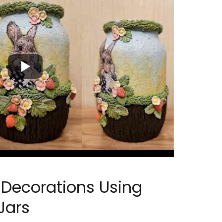
r Decorations Using
Jars