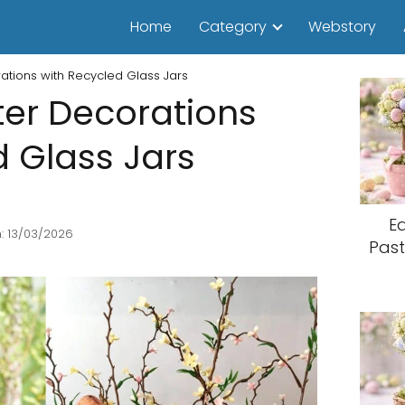
Home
Category
Webstory
rations with Recycled Glass Jars
ter Decorations
d Glass Jars
E
: 13/03/2026
Past