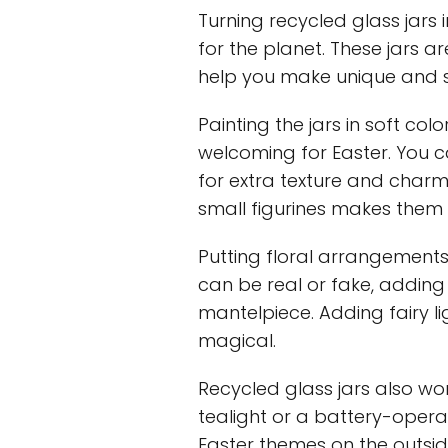
Turning recycled glass jars
for the planet. These jars a
help you make unique and s
Painting the jars in soft col
welcoming for Easter. You c
for extra texture and charm
small figurines makes them 
Putting floral arrangements
can be real or fake, adding 
mantelpiece. Adding fairy l
magical.
Recycled glass jars also wor
tealight or a battery-operat
Easter themes on the outsid