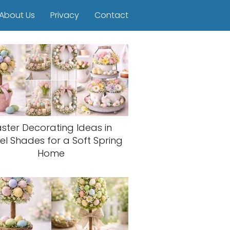
About Us
Privacy
Contact
aster Decorating Ideas in
el Shades for a Soft Spring
Home