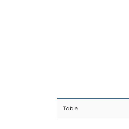
Table