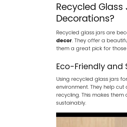
Recycled Glass J
Decorations?
Recycled glass jars are bec
decor
. They offer a beauti
them a great pick for those
Eco-Friendly and 
Using recycled glass jars fo
environment. They help cu
recycling. This makes them 
sustainably.