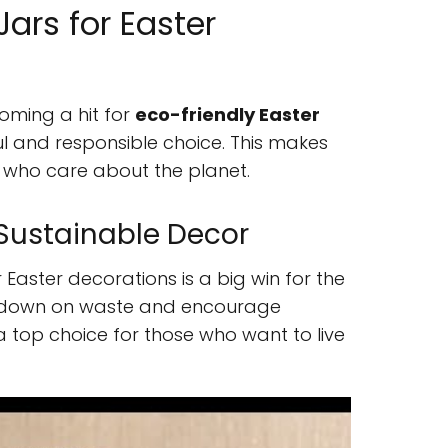
ars for Easter
oming a hit for
eco-friendly Easter
ful and responsible choice. This makes
 who care about the planet.
Sustainable Decor
r Easter decorations is a big win for the
t down on waste and encourage
a top choice for those who want to live