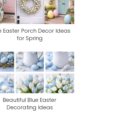
e Easter Porch Decor Ideas
for Spring
Beautiful Blue Easter
Decorating Ideas