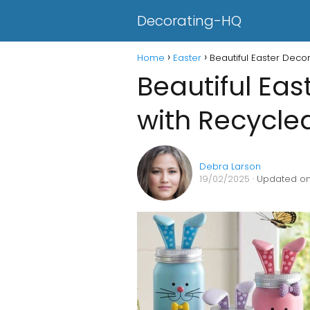
Decorating-HQ
Home
Easter
Beautiful Easter Deco
Beautiful Eas
with Recycle
Debra Larson
19/02/2025
· Updated on