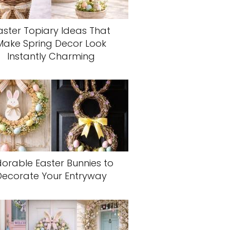
aster Topiary Ideas That
Make Spring Decor Look
Instantly Charming
orable Easter Bunnies to
Decorate Your Entryway