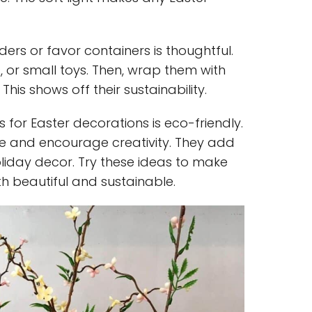
ders or favor containers is thoughtful.
s, or small toys. Then, wrap them with
This shows off their sustainability.
 for Easter decorations is eco-friendly.
e and encourage creativity. They add
liday decor. Try these ideas to make
h beautiful and sustainable.