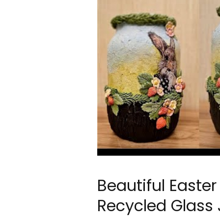
Beautiful Easte
Recycled Glass 