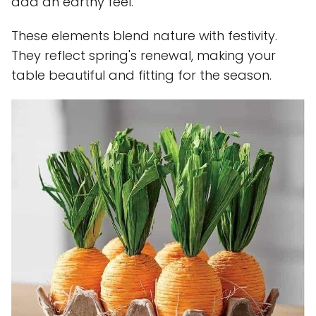
add an earthy feel.
These elements blend nature with festivity.
They reflect spring's renewal, making your
table beautiful and fitting for the season.