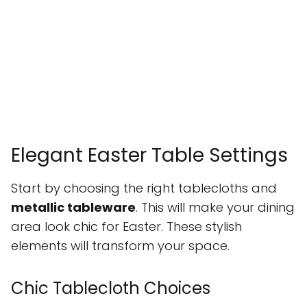
Elegant Easter Table Settings
Start by choosing the right tablecloths and
metallic tableware
. This will make your dining
area look chic for Easter. These stylish
elements will transform your space.
Chic Tablecloth Choices