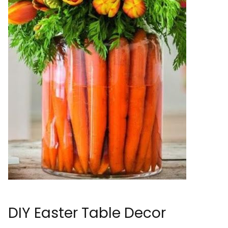
DIY Easter Table Decor