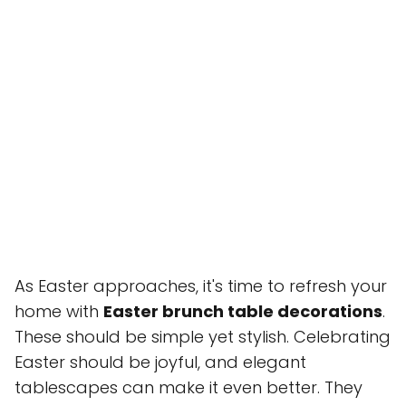
As Easter approaches, it's time to refresh your
home with
Easter brunch table decorations
.
These should be simple yet stylish. Celebrating
Easter should be joyful, and elegant
tablescapes can make it even better. They