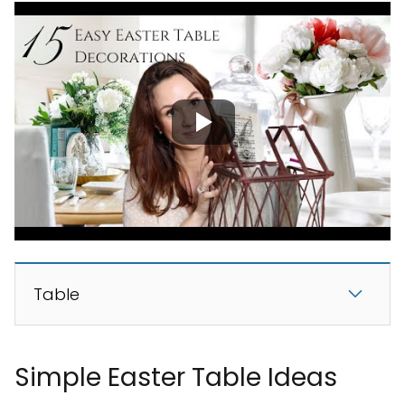
Table
Simple Easter Table Ideas