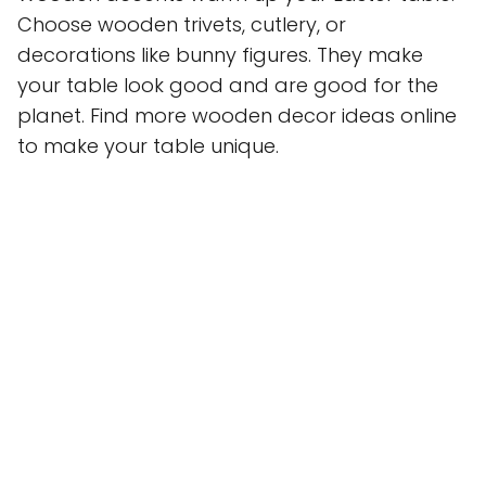
Choose wooden trivets, cutlery, or
decorations like bunny figures. They make
your table look good and are good for the
planet. Find more wooden decor ideas online
to make your table unique.