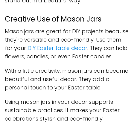
stand out in a beautiful way.
Creative Use of Mason Jars
Mason jars are great for DIY projects because
they're versatile and eco-friendly. Use them
for your
DIY Easter table decor
. They can hold
flowers, candles, or even Easter candies.
With a little creativity, mason jars can become
beautiful and useful decor. They add a
personal touch to your Easter table.
Using mason jars in your decor supports
sustainable practices. It makes your Easter
celebrations stylish and eco-friendly.