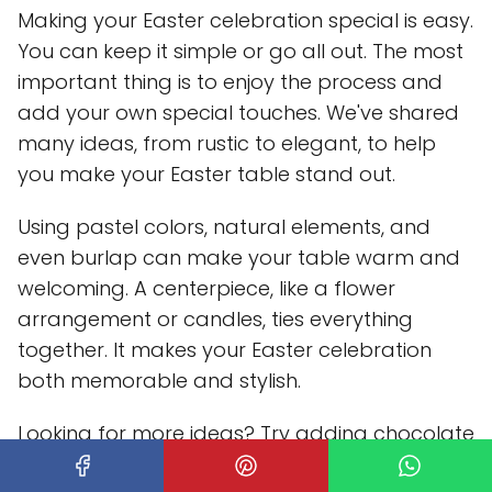
Making your Easter celebration special is easy.
You can keep it simple or go all out. The most
important thing is to enjoy the process and
add your own special touches. We've shared
many ideas, from rustic to elegant, to help
you make your Easter table stand out.
Using pastel colors, natural elements, and
even burlap can make your table warm and
welcoming. A centerpiece, like a flower
arrangement or candles, ties everything
together. It makes your Easter celebration
both memorable and stylish.
Looking for more ideas? Try adding chocolate
bunnies or decorative eggs to your table.