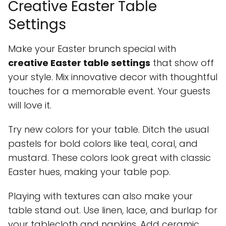
Creative Easter Table
Settings
Make your Easter brunch special with
creative Easter table settings
that show off
your style. Mix innovative decor with thoughtful
touches for a memorable event. Your guests
will love it.
Try new colors for your table. Ditch the usual
pastels for bold colors like teal, coral, and
mustard. These colors look great with classic
Easter hues, making your table pop.
Playing with textures can also make your
table stand out. Use linen, lace, and burlap for
your tablecloth and napkins. Add ceramic