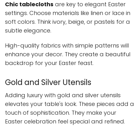
Chic tablecloths
are key to elegant Easter
settings. Choose materials like linen or lace in
soft colors. Think ivory, beige, or pastels for a
subtle elegance.
High-quality fabrics with simple patterns will
enhance your decor. They create a beautiful
backdrop for your Easter feast.
Gold and Silver Utensils
Adding luxury with gold and silver utensils
elevates your table's look. These pieces add a
touch of sophistication. They make your
Easter celebration feel special and refined.