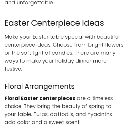
and unforgettable.
Easter Centerpiece Ideas
Make your Easter table special with beautiful
centerpiece ideas. Choose from bright flowers
or the soft light of candles. There are many
ways to make your holiday dinner more
festive.
Floral Arrangements
Floral Easter centerpieces
are a timeless
choice. They bring the beauty of spring to
your table. Tulips, daffodils, and hyacinths
add color and a sweet scent.