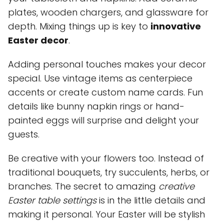
plates, wooden chargers, and glassware for
depth. Mixing things up is key to
innovative
Easter decor
.
Adding personal touches makes your decor
special. Use vintage items as centerpiece
accents or create custom name cards. Fun
details like bunny napkin rings or hand-
painted eggs will surprise and delight your
guests.
Be creative with your flowers too. Instead of
traditional bouquets, try succulents, herbs, or
branches. The secret to amazing
creative
Easter table settings
is in the little details and
making it personal. Your Easter will be stylish