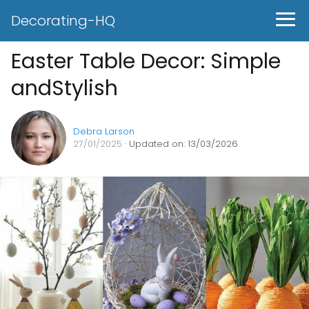
Decorating-HQ
Easter Table Decor: Simple
andStylish
Debra Larson
27/01/2025
· Updated on: 13/03/2026