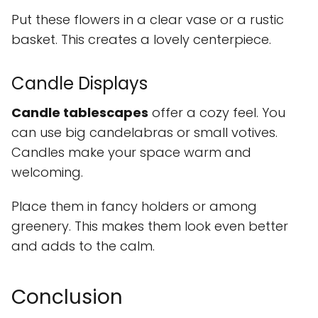
Put these flowers in a clear vase or a rustic
basket. This creates a lovely centerpiece.
Candle Displays
Candle tablescapes
offer a cozy feel. You
can use big candelabras or small votives.
Candles make your space warm and
welcoming.
Place them in fancy holders or among
greenery. This makes them look even better
and adds to the calm.
Conclusion