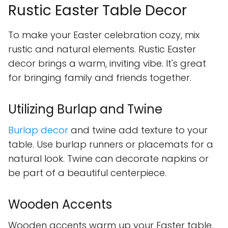
Rustic Easter Table Decor
To make your Easter celebration cozy, mix
rustic and natural elements. Rustic Easter
decor brings a warm, inviting vibe. It's great
for bringing family and friends together.
Utilizing Burlap and Twine
Burlap decor
and twine add texture to your
table. Use burlap runners or placemats for a
natural look. Twine can decorate napkins or
be part of a beautiful centerpiece.
Wooden Accents
Wooden accents warm up your Easter table.