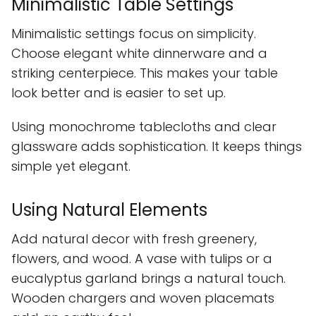
Minimalistic Table Settings
Minimalistic settings focus on simplicity.
Choose elegant white dinnerware and a
striking centerpiece. This makes your table
look better and is easier to set up.
Using monochrome tablecloths and clear
glassware adds sophistication. It keeps things
simple yet elegant.
Using Natural Elements
Add natural decor with fresh greenery,
flowers, and wood. A vase with tulips or a
eucalyptus garland brings a natural touch.
Wooden chargers and woven placemats