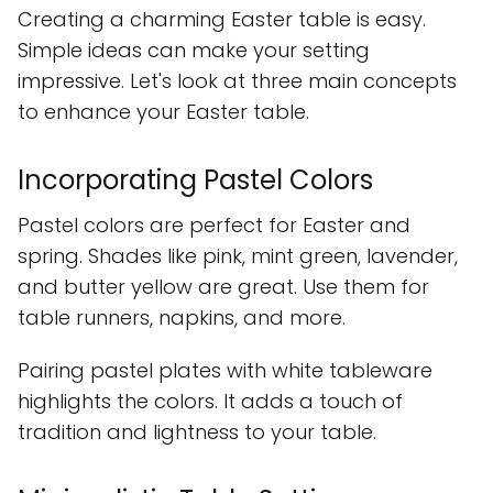
Creating a charming Easter table is easy.
Simple ideas can make your setting
impressive. Let's look at three main concepts
to enhance your Easter table.
Incorporating Pastel Colors
Pastel colors are perfect for Easter and
spring. Shades like pink, mint green, lavender,
and butter yellow are great. Use them for
table runners, napkins, and more.
Pairing pastel plates with white tableware
highlights the colors. It adds a touch of
tradition and lightness to your table.