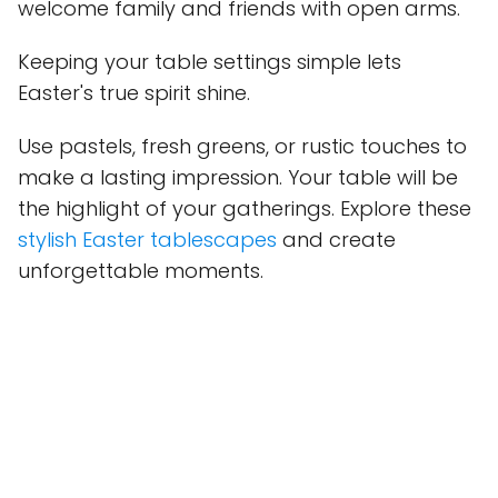
welcome family and friends with open arms.
Keeping your table settings simple lets
Easter's true spirit shine.
Use pastels, fresh greens, or rustic touches to
make a lasting impression. Your table will be
the highlight of your gatherings. Explore these
stylish Easter tablescapes
and create
unforgettable moments.