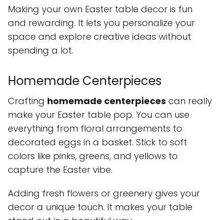
Making your own Easter table decor is fun
and rewarding. It lets you personalize your
space and explore creative ideas without
spending a lot.
Homemade Centerpieces
Crafting
homemade centerpieces
can really
make your Easter table pop. You can use
everything from floral arrangements to
decorated eggs in a basket. Stick to soft
colors like pinks, greens, and yellows to
capture the Easter vibe.
Adding fresh flowers or greenery gives your
decor a unique touch. It makes your table